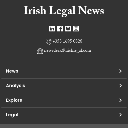
+353 1695 0328
newsdesk@irishlegal.com
News
Analysis
Explore
Legal