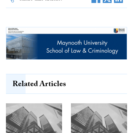
Related Articles