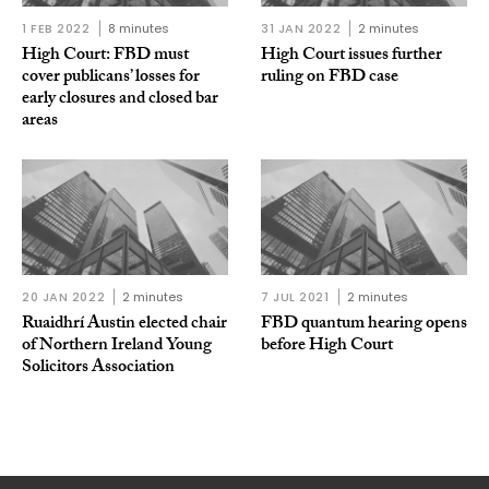
1 FEB 2022
8 minutes
31 JAN 2022
2 minutes
High Court: FBD must
High Court issues further
cover publicans’ losses for
ruling on FBD case
early closures and closed bar
areas
20 JAN 2022
2 minutes
7 JUL 2021
2 minutes
Ruaidhrí Austin elected chair
FBD quantum hearing opens
of Northern Ireland Young
before High Court
Solicitors Association