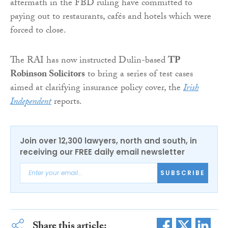
aftermath in the FBD ruling have committed to
paying out to restaurants, cafés and hotels which were
forced to close.
The RAI has now instructed Dulin-based
TP
Robinson Solicitors
to bring a series of test cases
aimed at clarifying insurance policy cover, the
Irish
Independent
reports.
Join over 12,300 lawyers, north and south, in
receiving our FREE daily email newsletter
SUBSCRIBE
Share this article: