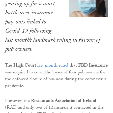
gearing up for a court
battle over insurance
pay-outs linked to
Covid-19 following
last month’s landmark ruling in favour of
pub owners.
The
High Court
last month ruled
that
FBD Insurance
was required to cover the losses of four pub owners for
the enforced closure of business during the coronavirus
pandemic.
However, the
Restaurants Association of Ireland
(RAI) said only two of 12 insurers it contacted in the