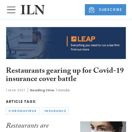
SUBSCRIBE
Restaurants gearing up for Covid-19
insurance cover battle
1 MAR 2021
Reading time:
1 minute
ARTICLE TAGS:
CORONAVIRUS
INSURANCE
Restaurants are