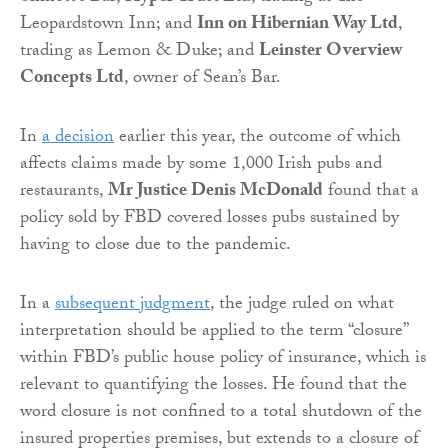
Leopardstown Inn; and
Inn on Hibernian Way Ltd
,
trading as Lemon & Duke; and
Leinster Overview
Concepts Ltd
, owner of Sean’s Bar.
In
a decision
earlier this year, the outcome of which
affects claims made by some 1,000 Irish pubs and
restaurants,
Mr Justice Denis McDonald
found that a
policy sold by FBD covered losses pubs sustained by
having to close due to the pandemic.
In a
subsequent judgment
, the judge ruled on what
interpretation should be applied to the term “closure”
within FBD’s public house policy of insurance, which is
relevant to quantifying the losses. He found that the
word closure is not confined to a total shutdown of the
insured properties premises, but extends to a closure of