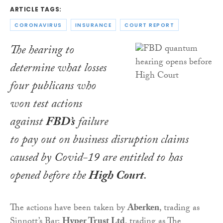
ARTICLE TAGS:
CORONAVIRUS
INSURANCE
COURT REPORT
The hearing to
determine what losses
four publicans who
won test actions
against
FBD’s
failure
to pay out on business disruption claims
caused by Covid-19 are entitled to has
opened before the
High Court
.
The actions have been taken by
Aberken
, trading as
Sinnott’s Bar;
Hyper Trust Ltd
, trading as The