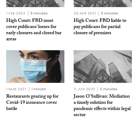
1 FEB 2022
8 minutes
28 APR 2021
8 minutes
High Court: FBD must
High Court: FBD liable to
cover publicans’ losses for
pay publicans for partial
early closures and closed bar
closure of premises
areas
1 MAR 2021
1 minute
11 JUN 2020
5 minutes
Restaurants gearing up for
Jason O’Sullivan: Mediation
Covid-19 insurance cover
a timely solution for
battle
pandemic effects within legal
sector