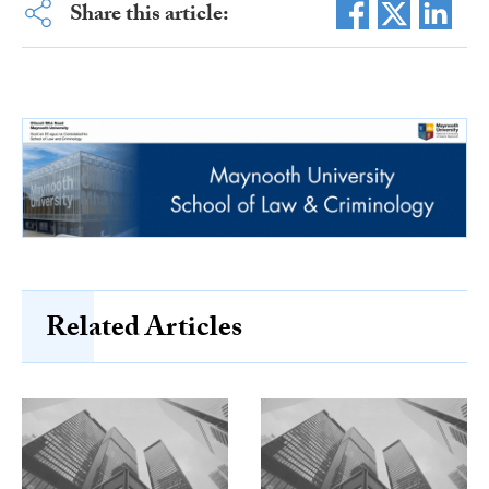
Share this article:
Related Articles