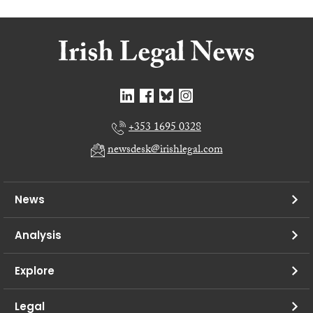
+353 1695 0328
newsdesk@irishlegal.com
News
Analysis
Explore
Legal