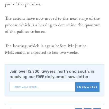
part of the premises.
The actions have now moved to the next stage of the
process, which is a hearing to determine the quantum
of the publican’s losses.
The hearing, which is again before Mr Justice
McDonald, is expected to last two weeks.
Join over 12,300 lawyers, north and south, in
receiving our FREE daily email newsletter
SUBSCRIBE