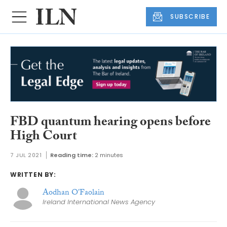
SUBSCRIBE
FBD quantum hearing opens before
High Court
7 JUL 2021
Reading time:
2 minutes
WRITTEN BY:
Aodhan O'Faolain
Ireland International News Agency