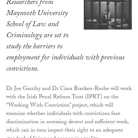
Researchers from
Maynooth University
School of Law and
Criminology are set to
study the barriers to
employment for individuals with previous
convictions.
Dr Joe Garrihy and Dr Ciara Bracken-Roche will work
with the Irish Penal Reform Trust (IPRT) on the
“Working With Conviction” project, which will
examine whether individuals with convictions face
discrimination in accessing decent and sufficient work,
which can in turn impact their right to an adequate