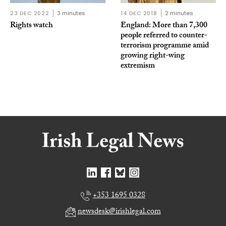
23 DEC 2022
3 minutes
14 DEC 2018
2 minutes
Rights watch
England: More than 7,300
people referred to counter-
terrorism programme amid
growing right-wing
extremism
+353 1695 0328
newsdesk@irishlegal.com