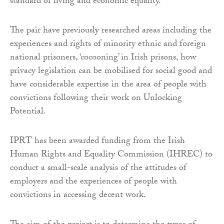
standard of living and economic equality.
The pair have previously researched areas including the
experiences and rights of minority ethnic and foreign
national prisoners, ‘cocooning’ in Irish prisons, how
privacy legislation can be mobilised for social good and
have considerable expertise in the area of people with
convictions following their work on Unlocking
Potential.
IPRT has been awarded funding from the Irish
Human Rights and Equality Commission (IHREC) to
conduct a small-scale analysis of the attitudes of
employers and the experiences of people with
convictions in accessing decent work.