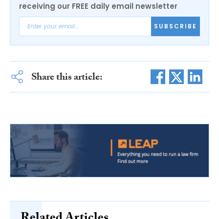
receiving our FREE daily email newsletter
SUBSCRIBE
Share this article: