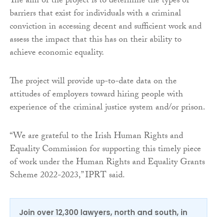
The aim of the project is to determine the types of
barriers that exist for individuals with a criminal
conviction in accessing decent and sufficient work and
assess the impact that this has on their ability to
achieve economic equality.
The project will provide up-to-date data on the
attitudes of employers toward hiring people with
experience of the criminal justice system and/or prison.
“We are grateful to the Irish Human Rights and
Equality Commission for supporting this timely piece
of work under the Human Rights and Equality Grants
Scheme 2022-2023,” IPRT said.
Join over 12,300 lawyers, north and south, in