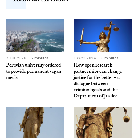
Related Articles
7 JUL 2026
2 minutes
9 OCT 2024
8 minutes
Peruvian university ordered
How open research
to provide permanent vegan
partnerships can change
meals
justice for the better – a
dialogue between
criminologists and the
Department of Justice