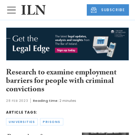
SUBSCRIBE
Research to examine employment
barriers for people with criminal
convictions
28 FEB 2023
Reading time:
2 minutes
ARTICLE TAGS:
UNIVERSITIES
PRISONS