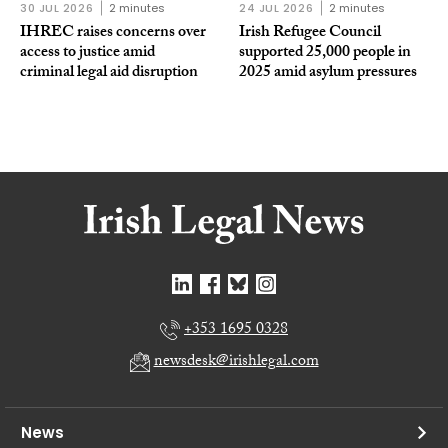
30 JUL 2026
2 minutes
24 JUL 2026
2 minutes
IHREC raises concerns over
Irish Refugee Council
access to justice amid
supported 25,000 people in
criminal legal aid disruption
2025 amid asylum pressures
+353 1695 0328
newsdesk@irishlegal.com
News