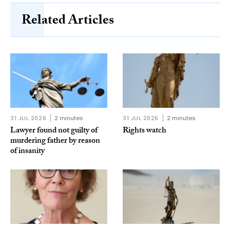
Related Articles
31 JUL 2026
2 minutes
31 JUL 2026
2 minutes
Lawyer found not guilty of
Rights watch
murdering father by reason
of insanity