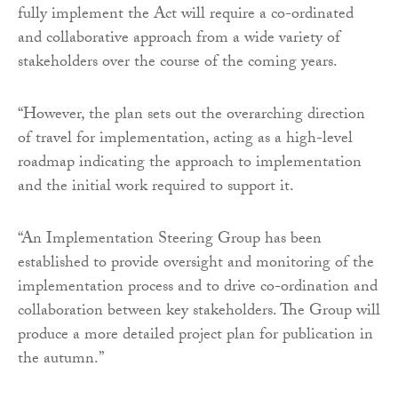
fully implement the Act will require a co-ordinated
and collaborative approach from a wide variety of
stakeholders over the course of the coming years.
“However, the plan sets out the overarching direction
of travel for implementation, acting as a high-level
roadmap indicating the approach to implementation
and the initial work required to support it.
“An Implementation Steering Group has been
established to provide oversight and monitoring of the
implementation process and to drive co-ordination and
collaboration between key stakeholders. The Group will
produce a more detailed project plan for publication in
the autumn.”