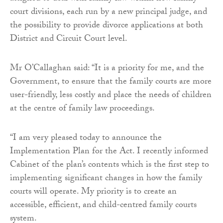
court divisions, each run by a new principal judge, and
the possibility to provide divorce applications at both
District and Circuit Court level.
Mr O’Callaghan said: “It is a priority for me, and the
Government, to ensure that the family courts are more
user-friendly, less costly and place the needs of children
at the centre of family law proceedings.
“I am very pleased today to announce the
Implementation Plan for the Act. I recently informed
Cabinet of the plan’s contents which is the first step to
implementing significant changes in how the family
courts will operate. My priority is to create an
accessible, efficient, and child-centred family courts
system.