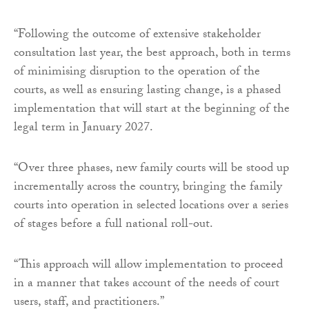
“Following the outcome of extensive stakeholder
consultation last year, the best approach, both in terms
of minimising disruption to the operation of the
courts, as well as ensuring lasting change, is a phased
implementation that will start at the beginning of the
legal term in January 2027.
“Over three phases, new family courts will be stood up
incrementally across the country, bringing the family
courts into operation in selected locations over a series
of stages before a full national roll-out.
“This approach will allow implementation to proceed
in a manner that takes account of the needs of court
users, staff, and practitioners.”