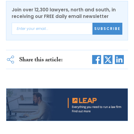
Join over 12,300 lawyers, north and south, in
receiving our FREE daily email newsletter
SUBSCRIBE
Share this article: