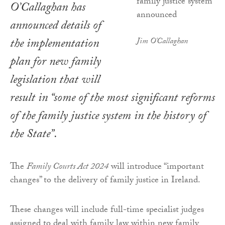
O’Callaghan has
announced details of
the implementation
Jim O'Callaghan
plan for new family
legislation that will
result in “some of the most significant reforms
of the family justice system in the history of
the State”.
The
Family Courts Act 2024
will introduce “important
changes” to the delivery of family justice in Ireland.
These changes will include full-time specialist judges
assigned to deal with family law within new family