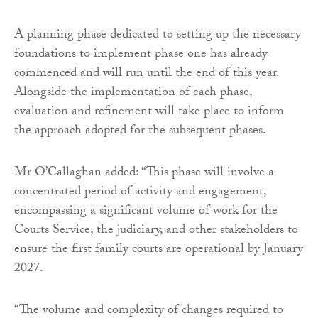
A planning phase dedicated to setting up the necessary
foundations to implement phase one has already
commenced and will run until the end of this year.
Alongside the implementation of each phase,
evaluation and refinement will take place to inform
the approach adopted for the subsequent phases.
Mr O’Callaghan added: “This phase will involve a
concentrated period of activity and engagement,
encompassing a significant volume of work for the
Courts Service, the judiciary, and other stakeholders to
ensure the first family courts are operational by January
2027.
“The volume and complexity of changes required to