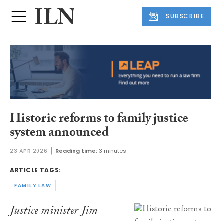
SUBSCRIBE
Historic reforms to family justice
system announced
23 APR 2026
Reading time:
3 minutes
ARTICLE TAGS:
FAMILY LAW
Justice minister Jim