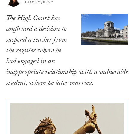
Case Reporter
The High Court has
confirmed a decision to
suspend a teacher from
the register where he
had engaged in an
inappropriate relationship with a vulnerable
student, whom he later married.