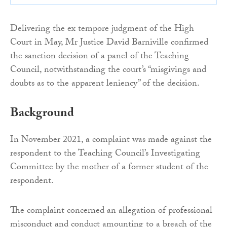
Delivering the ex tempore judgment of the High
Court in May, Mr Justice David Barniville confirmed
the sanction decision of a panel of the Teaching
Council, notwithstanding the court’s “misgivings and
doubts as to the apparent leniency” of the decision.
Background
In November 2021, a complaint was made against the
respondent to the Teaching Council’s Investigating
Committee by the mother of a former student of the
respondent.
The complaint concerned an allegation of professional
misconduct and conduct amounting to a breach of the