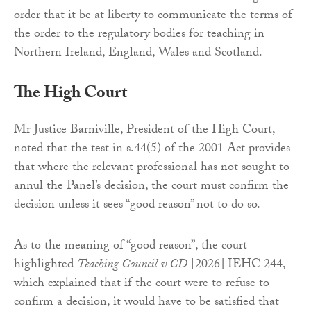
order that it be at liberty to communicate the terms of
the order to the regulatory bodies for teaching in
Northern Ireland, England, Wales and Scotland.
The High Court
Mr Justice Barniville, President of the High Court,
noted that the test in s.44(5) of the 2001 Act provides
that where the relevant professional has not sought to
annul the Panel’s decision, the court must confirm the
decision unless it sees “good reason” not to do so.
As to the meaning of “good reason”, the court
highlighted
Teaching Council v CD
[2026] IEHC 244,
which explained that if the court were to refuse to
confirm a decision, it would have to be satisfied that