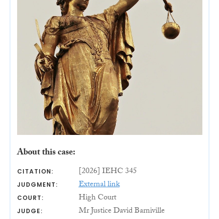
About this case:
[2026] IEHC 345
CITATION:
External link
JUDGMENT:
High Court
COURT:
Mr Justice David Barniville
JUDGE: