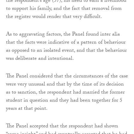
the respondent’s age (57), his need to earn a livelihood
to support his family, and the fact that removal from
the register would render that very difficult.
As to aggravating factors, the Panel found inter alia
that the facts were indicative of a pattern of behaviour
as opposed to an isolated event, and that the behaviour
was deliberate and intentional.
The Panel considered that the circumstances of the case
were very unusual and that by the time of its decision
as to sanction, the respondent had married the former
student in question and they had been together for 5
years at that point.
The Panel accepted that the respondent had shown