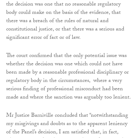
the decision was one that no reasonable regulatory
body could make on the basis of the evidence, that
there was a breach of the rules of natural and
constitutional justice, or that there was a serious and
significant error of fact or of law.
The court confirmed that the only potential issue was
whether the decision was one which could not have
been made by a reasonable professional disciplinary or
regulatory body in the circumstances, where a very
serious finding of professional misconduct had been
made and where the sanction was arguably too lenient.
Mr Justice Barniville concluded that “notwithstanding
my misgivings and doubts as to the apparent leniency
of the Panel’s decision, I am satisfied that, in fact,