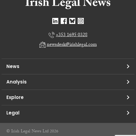
+353 1695 0328
newsdesk@irishlegal.com
News
Analysis
Explore
Legal
© Irish Legal News Ltd 2026