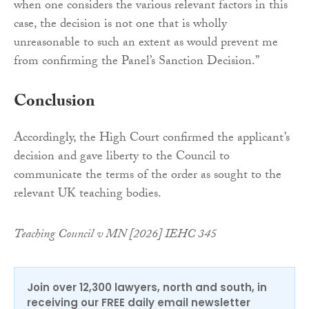
when one considers the various relevant factors in this
case, the decision is not one that is wholly
unreasonable to such an extent as would prevent me
from confirming the Panel’s Sanction Decision.”
Conclusion
Accordingly, the High Court confirmed the applicant’s
decision and gave liberty to the Council to
communicate the terms of the order as sought to the
relevant UK teaching bodies.
Teaching Council v MN [2026] IEHC 345
Join over 12,300 lawyers, north and south, in
receiving our FREE daily email newsletter