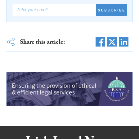
SUBSCRIBE
Share this article: