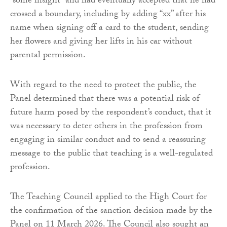
“some insight” and had eventually accepted that he had
crossed a boundary, including by adding “xx” after his
name when signing off a card to the student, sending
her flowers and giving her lifts in his car without
parental permission.
With regard to the need to protect the public, the
Panel determined that there was a potential risk of
future harm posed by the respondent’s conduct, that it
was necessary to deter others in the profession from
engaging in similar conduct and to send a reassuring
message to the public that teaching is a well-regulated
profession.
The Teaching Council applied to the High Court for
the confirmation of the sanction decision made by the
Panel on 11 March 2026. The Council also sought an