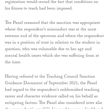
registration would record the fact that conditions on
his fitness to teach had been imposed.
The Panel reasoned that the sanction was appropriate
where the respondent’s misconduct was at the most
extreme end of the spectrum and where the respondent
was in a position of trust in relation to the student in
question, who was vulnerable due to her age and
mental health issues which she was suffering from at
the time.
Having referred to the Teaching Council Sanction
Guidance Document of September 2021, the Panel
had regard to the respondent’s unblemished teaching
career and character evidence called on his behalf as
mitigating factors. The Panel also considered inter alia