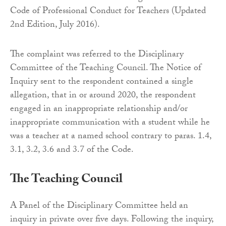
Code of Professional Conduct for Teachers (Updated
2nd Edition, July 2016).
The complaint was referred to the Disciplinary
Committee of the Teaching Council. The Notice of
Inquiry sent to the respondent contained a single
allegation, that in or around 2020, the respondent
engaged in an inappropriate relationship and/or
inappropriate communication with a student while he
was a teacher at a named school contrary to paras. 1.4,
3.1, 3.2, 3.6 and 3.7 of the Code.
The Teaching Council
A Panel of the Disciplinary Committee held an
inquiry in private over five days. Following the inquiry,