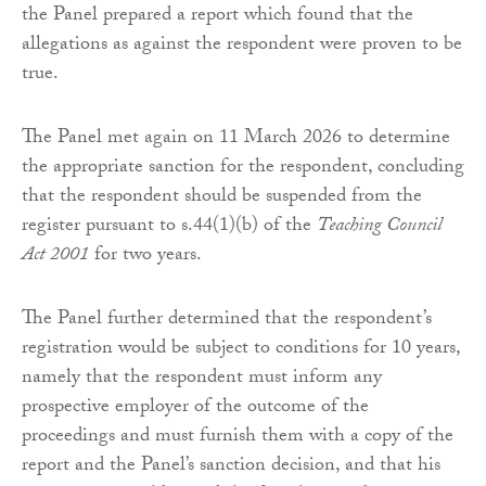
the Panel prepared a report which found that the
allegations as against the respondent were proven to be
true.
The Panel met again on 11 March 2026 to determine
the appropriate sanction for the respondent, concluding
that the respondent should be suspended from the
register pursuant to s.44(1)(b) of the
Teaching Council
Act 2001
for two years.
The Panel further determined that the respondent’s
registration would be subject to conditions for 10 years,
namely that the respondent must inform any
prospective employer of the outcome of the
proceedings and must furnish them with a copy of the
report and the Panel’s sanction decision, and that his