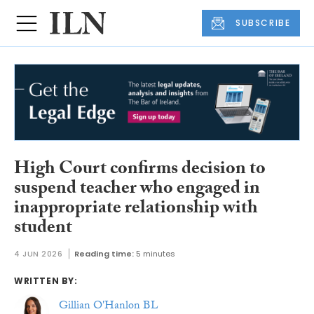
SUBSCRIBE
High Court confirms decision to
suspend teacher who engaged in
inappropriate relationship with
student
4 JUN 2026
Reading time:
5 minutes
WRITTEN BY:
Gillian O'Hanlon BL