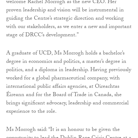
welcome Rachel Morrogh as the new CEO. Her
proven leadership and vision will be instrumental in
guiding the Centre’s strategic direction and working
with our stakeholders, as we enter a new and important
stage of DRCC’s development.”
A graduate of UCD, Ms Morrogh holds a bachelor’s
degree in economics and politics, a master’s degree in
politics, and a diploma in leadership. Having previously
worked for a global pharmaceutical company, with
international public affairs agencies, at Oireachtas
Éireann and for the Board of Trade in Canada, she
brings significant advocacy, leadership and commercial
experience to the role.
Ms Morrogh said: “It is an honour to be given the