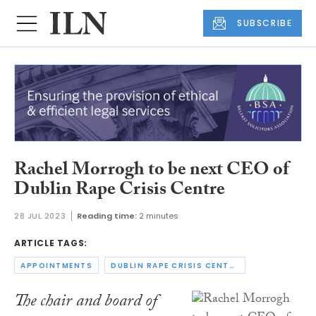
SUBSCRIBE
Rachel Morrogh to be next CEO of
Dublin Rape Crisis Centre
28 JUL 2023
Reading time:
2 minutes
ARTICLE TAGS:
APPOINTMENTS
DUBLIN RAPE CRISIS CENTRE
The chair and board of