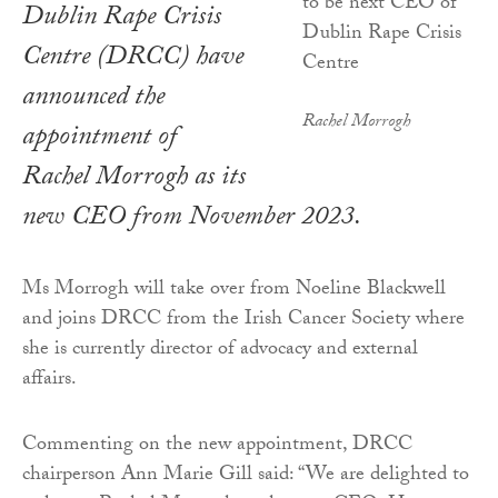
Dublin Rape Crisis
Centre (DRCC) have
announced the
Rachel Morrogh
appointment of
Rachel Morrogh as its
new CEO from November 2023.
Ms Morrogh will take over from Noeline Blackwell
and joins DRCC from the Irish Cancer Society where
she is currently director of advocacy and external
affairs.
Commenting on the new appointment, DRCC
chairperson Ann Marie Gill said: “We are delighted to