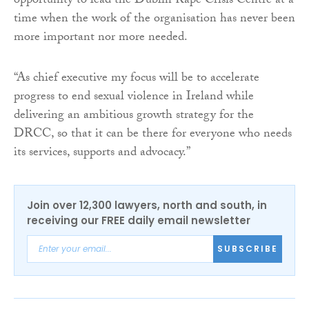
opportunity to lead the Dublin Rape Crisis Centre at a
time when the work of the organisation has never been
more important nor more needed.
“As chief executive my focus will be to accelerate
progress to end sexual violence in Ireland while
delivering an ambitious growth strategy for the
DRCC, so that it can be there for everyone who needs
its services, supports and advocacy.”
Join over 12,300 lawyers, north and south, in
receiving our FREE daily email newsletter
SUBSCRIBE