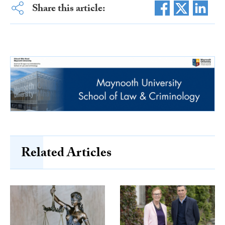
Share this article:
Related Articles