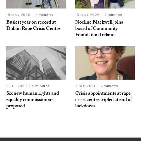
19 MAY 2026
4 minutes
15 OCT 2025
2 minutes
Busiest year on record at
Noeline Blackwell joins
Dublin Rape Crisis Centre
board of Community
Foundation Ireland
5 JUL 2023
2 minutes
7 SEP 2021
2 minutes
Six new human rights and
Crisis appointments at rape
equality commissioners
crisis centre tripled at end of
proposed
lockdown