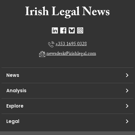
+353 1695 0328
newsdesk@irishlegal.com
News
Analysis
Explore
Legal