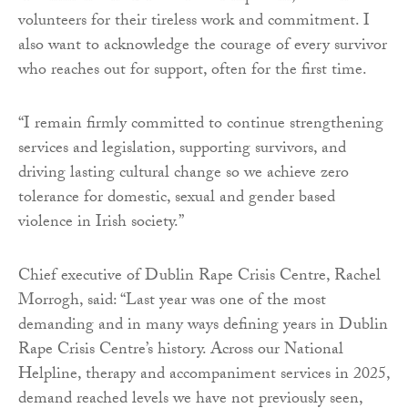
volunteers for their tireless work and commitment. I
also want to acknowledge the courage of every survivor
who reaches out for support, often for the first time.
“I remain firmly committed to continue strengthening
services and legislation, supporting survivors, and
driving lasting cultural change so we achieve zero
tolerance for domestic, sexual and gender based
violence in Irish society.”
Chief executive of Dublin Rape Crisis Centre, Rachel
Morrogh, said: “Last year was one of the most
demanding and in many ways defining years in Dublin
Rape Crisis Centre’s history. Across our National
Helpline, therapy and accompaniment services in 2025,
demand reached levels we have not previously seen,