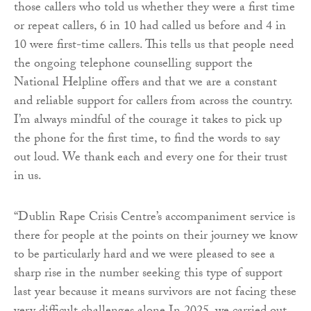
those callers who told us whether they were a first time
or repeat callers, 6 in 10 had called us before and 4 in
10 were first-time callers. This tells us that people need
the ongoing telephone counselling support the
National Helpline offers and that we are a constant
and reliable support for callers from across the country.
I’m always mindful of the courage it takes to pick up
the phone for the first time, to find the words to say
out loud. We thank each and every one for their trust
in us.
“Dublin Rape Crisis Centre’s accompaniment service is
there for people at the points on their journey we know
to be particularly hard and we were pleased to see a
sharp rise in the number seeking this type of support
last year because it means survivors are not facing these