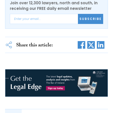
Join over 12,300 lawyers, north and south, in
receiving our FREE daily email newsletter
SUBSCRIBE
Share this article: