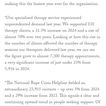
making this the busiest year ever for the organisation.
“Our specialised therapy service experienced
unprecedented demand last year. We supported 838
therapy clients, a 31.5% increase on 2024 and a rise of
almost 70% over two years. Looking at how this rise in
the number of clients affected the number of therapy
sessions our therapists delivered last year, we can see
the figure grow to almost 7,300 therapy appointments,
a very significant increase of just under 23% from
5,916 in 2024.
“The National Rape Crisis Helpline fielded an
extraordinary 23,955 contacts – up over 5% from 2024
and a 29% increase from 2023. This signals a clear and
continuing upward trend in people seeking support. Of