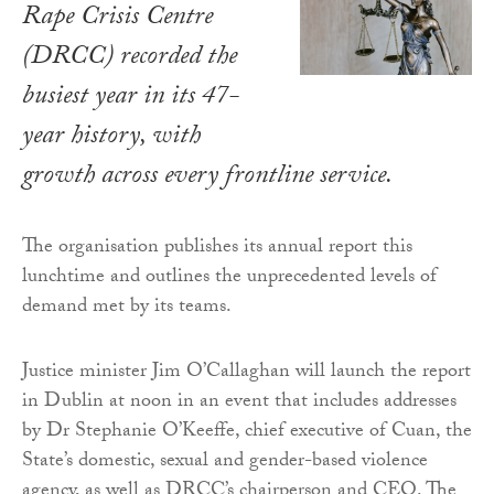
Rape Crisis Centre
(DRCC) recorded the
busiest year in its 47-
year history, with
growth across every frontline service.
The organisation publishes its annual report this
lunchtime and outlines the unprecedented levels of
demand met by its teams.
Justice minister Jim O’Callaghan will launch the report
in Dublin at noon in an event that includes addresses
by Dr Stephanie O’Keeffe, chief executive of Cuan, the
State’s domestic, sexual and gender-based violence
agency, as well as DRCC’s chairperson and CEO. The