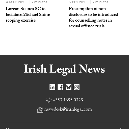
4 MAR 2026
2 minutes
5 FEB 2026
2 minutes
Lorcan Staines SC to
Presumption of non-
facilitate Michael Shine
disclosure to be introduced
scoping exercise
for counselling notes in
sexual offence trials
+353 1695 0328
newsdesk@irishlegal.com