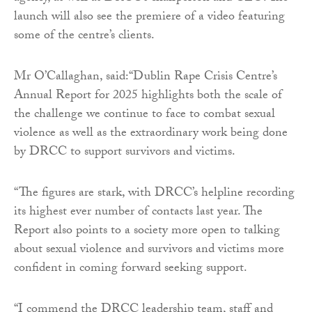
launch will also see the premiere of a video featuring
some of the centre’s clients.
Mr O’Callaghan, said:“Dublin Rape Crisis Centre’s
Annual Report for 2025 highlights both the scale of
the challenge we continue to face to combat sexual
violence as well as the extraordinary work being done
by DRCC to support survivors and victims.
“The figures are stark, with DRCC’s helpline recording
its highest ever number of contacts last year. The
Report also points to a society more open to talking
about sexual violence and survivors and victims more
confident in coming forward seeking support.
“I commend the DRCC leadership team, staff and