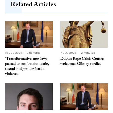
Related Articles
16 JUL 2026
7 minutes
7 JUL 2026
2 minutes
‘Transformative’ new laws
Dublin Rape Crisis Centre
passed to combat domestic,
welcomes Gibney verdict
sexual and gender-based
violence