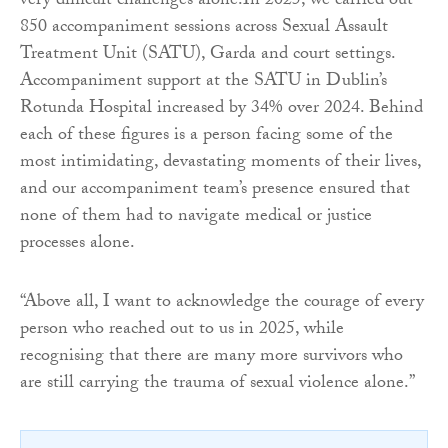
very difficult challenges alone.In 2025, we carried out
850 accompaniment sessions across Sexual Assault
Treatment Unit (SATU), Garda and court settings.
Accompaniment support at the SATU in Dublin’s
Rotunda Hospital increased by 34% over 2024. Behind
each of these figures is a person facing some of the
most intimidating, devastating moments of their lives,
and our accompaniment team’s presence ensured that
none of them had to navigate medical or justice
processes alone.
“Above all, I want to acknowledge the courage of every
person who reached out to us in 2025, while
recognising that there are many more survivors who
are still carrying the trauma of sexual violence alone.”