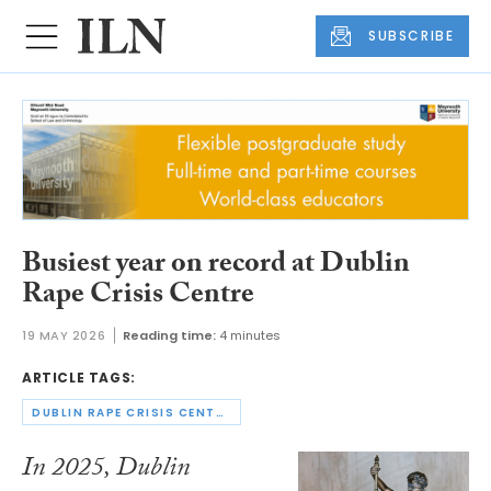
SUBSCRIBE
Busiest year on record at Dublin
Rape Crisis Centre
19 MAY 2026
Reading time:
4 minutes
ARTICLE TAGS:
DUBLIN RAPE CRISIS CENTRE
In 2025, Dublin