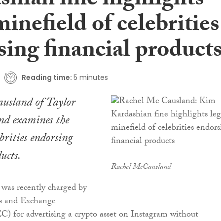
shian fine highlights
minefield of celebrities
ing financial product
Reading time:
5 minutes
usland of Taylor
nd examines the
ebrities endorsing
ucts.
Rachel McCausland
was recently charged by
es and Exchange
) for advertising a crypto asset on Instagram without