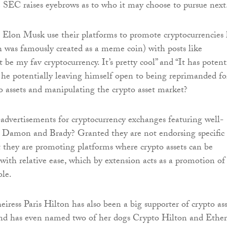
SEC raises eyebrows as to who it may choose to pursue next
ike Elon Musk use their platforms to promote cryptocurrencies 
was famously created as a meme coin) with posts like
be my fav cryptocurrency. It’s pretty cool” and “It has potent
is he potentially leaving himself open to being reprimanded fo
 assets and manipulating the crypto asset market?
dvertisements for cryptocurrency exchanges featuring well-
e Damon and Brady? Granted they are not endorsing specific
ut they are promoting platforms where crypto assets can be
with relative ease, which by extension acts as a promotion of
ole.
eiress Paris Hilton has also been a big supporter of crypto ass
 and has even named two of her dogs Crypto Hilton and Ether