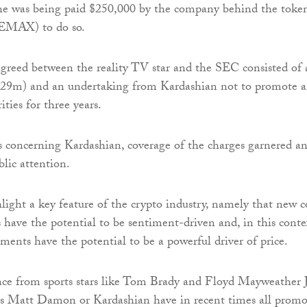
she was being paid $250,000 by the company behind the toke
EMAX) to do so.
greed between the reality TV star and the SEC consisted of 
.29m) and an undertaking from Kardashian not to promote 
ities for three years.
 concerning Kardashian, coverage of the charges garnered a
lic attention.
light a key feature of the crypto industry, namely that new c
s have the potential to be sentiment-driven and, in this conte
ements have the potential to be a powerful driver of price.
nce from sports stars like Tom Brady and Floyd Mayweather J
 as Matt Damon or Kardashian have in recent times all prom