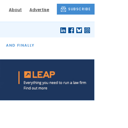
SUBSCRIBE
About
Advertise
OF THE MONTH
AND FINALLY