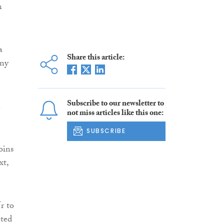
n
a
Share this article:
any
Subscribe to our newsletter to
n
not miss articles like this one:
SUBSCRIBE
oins
xt,
r to
oted