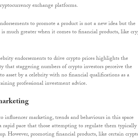
 cryptocurrency exchange platforms.
endorsements to promote a product is not a new idea but the
s is much greater when it comes to financial products, like cr
lebrity endorsements to drive crypto prices highlights the
ity that staggering numbers of crypto investors perceive the
to asset by a celebrity with no financial qualifications as a
btaining professional investment advice.
marketing
 influencer marketing, trends and behaviours in this space
 a rapid pace that those attempting to regulate them typically
 up. However, promoting financial products, like certain crypt