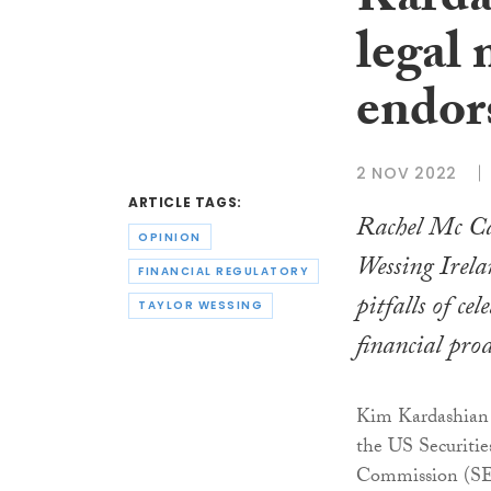
Karda
legal 
endors
2 NOV 2022
ARTICLE TAGS:
Rachel Mc Ca
OPINION
Wessing Irela
FINANCIAL REGULATORY
pitfalls of cel
TAYLOR WESSING
financial prod
Kim Kardashian 
the US Securiti
Commission (SEC