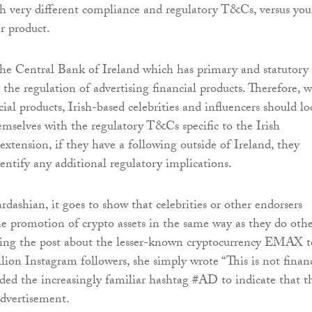
th very different compliance and regulatory T&Cs, versus you
r product.
s the Central Bank of Ireland which has primary and statutory
r the regulation of advertising financial products. Therefore, 
al products, Irish-based celebrities and influencers should l
hemselves with the regulatory T&Cs specific to the Irish
extension, if they have a following outside of Ireland, they
dentify any additional regulatory implications.
rdashian, it goes to show that celebrities or other endorsers
the promotion of crypto assets in the same way as they do oth
aring the post about the lesser-known cryptocurrency EMAX t
lion Instagram followers, she simply wrote “This is not finan
uded the increasingly familiar hashtag #AD to indicate that t
advertisement.