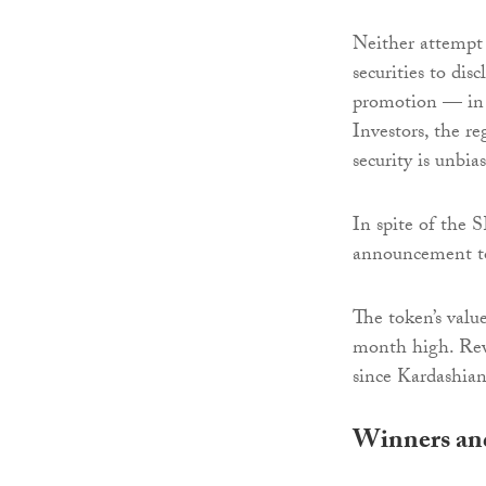
Neither attempt 
securities to di
promotion — in 
Investors, the re
security is unbia
In spite of the 
announcement to
The token’s valu
month high. Rew
since Kardashian
Winners and