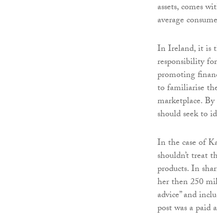
assets, comes wi
average consume
In Ireland, it i
responsibility fo
promoting financi
to familiarise t
marketplace. By 
should seek to i
In the case of Ka
shouldn’t treat 
products. In sh
her then 250 mil
advice” and incl
post was a paid 