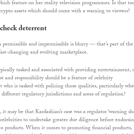
ich feature on her reality television programmes. Is that to
rypto assets which should come with a warning to viewers?
check deterrent
 permissible and impermissible is blurry — that’s part of the
fast-changing and evolving marketplace.
typically tasked and associated with providing entertainment, 
t and responsibility should be a feature of celebrity
 who is tasked with policing those qualities, particularly wh
 different regulatory jurisdictions and areas of regulation?
 it may be that Kardashian’s case was a regulator ‘warning sho
celebrities to undertake greater due diligence before endorsi
pto products. When it comes to promoting financial products,