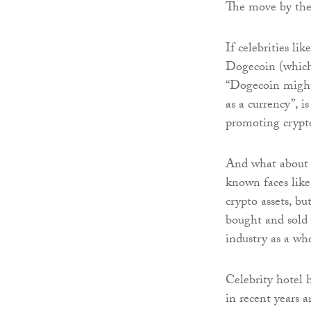
The move by the 
If celebrities l
Dogecoin (which 
“Dogecoin might 
as a currency”, 
promoting crypto
And what about a
known faces lik
crypto assets, b
bought and sold 
industry as a wh
Celebrity hotel h
in recent years