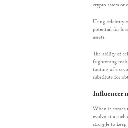
crypto assets or
Using celebrity 
potential for los
assets.
The ability of ce
frightening real
touting of a cryp
substitute for o
Influencer 
When it comes to
evolve at a such
struggle to keep