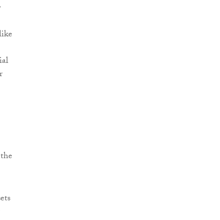
.
like
ial
r
 the
ets