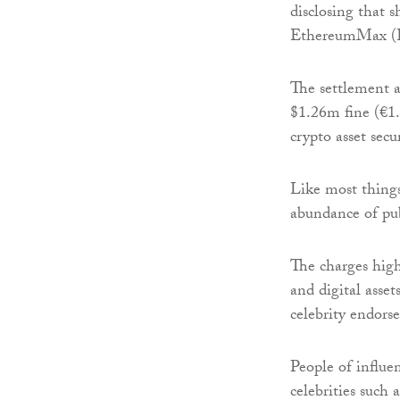
disclosing that 
EthereumMax (
The settlement a
$1.26m fine (€1
crypto asset secur
Like most things
abundance of pub
The charges high
and digital asset
celebrity endors
People of influe
celebrities such