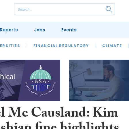
Reports
Jobs
Events
S
ERSITIES
REVIEWS
FINANCIAL REGULATORY
OUR LEGAL HERITAGE
CLIMATE
LAWYER 
l Mc Causland: Kim