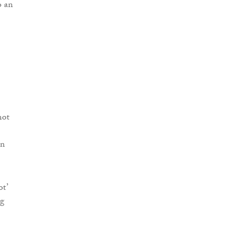
o an
not
en
t’
ng