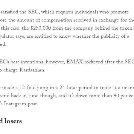
satisfied the SEC, which requires individuals who promote
sclose the amount of compensation received in exchange for th
this case, the $250,000 from the company behind the token.
gulator says, are entitled to know whether the publicity of a
sed.
SEC’s best intentions, however, EMAX rocketed after the SE
 charge Kardashian.
e made a 12-fold jump in a 24-hour period to trade at a near 
ind back in time though, and it’s down more than 90 per ce
’s Instagram post.
 losers