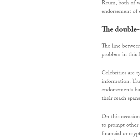
Reum, both of wh
endorsement of c
The double-
The line between
problem in this 
Celebrities are 
information. Trus
endorsements but
their reach spans
On this occasion,
to prompt other 
financial or cry