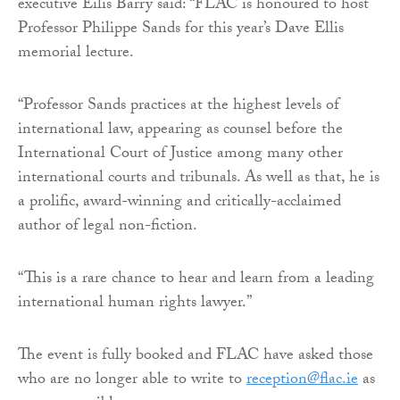
executive Eilis Barry said: “FLAC is honoured to host
Professor Philippe Sands for this year’s Dave Ellis
memorial lecture.
“Professor Sands practices at the highest levels of
international law, appearing as counsel before the
International Court of Justice among many other
international courts and tribunals. As well as that, he is
a prolific, award-winning and critically-acclaimed
author of legal non-fiction.
“This is a rare chance to hear and learn from a leading
international human rights lawyer.”
The event is fully booked and FLAC have asked those
who are no longer able to write to
reception@flac.ie
as