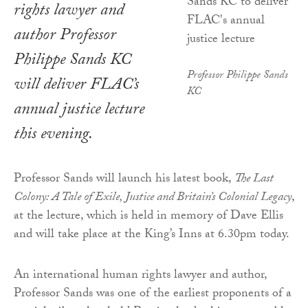
rights lawyer and
author Professor
Philippe Sands KC
Professor Philippe Sands
will deliver FLAC’s
KC
annual justice lecture
this evening.
Professor Sands will launch his latest book,
The Last
Colony: A Tale of Exile, Justice and Britain’s Colonial Legacy
,
at the lecture, which is held in memory of Dave Ellis
and will take place at the King’s Inns at 6.30pm today.
An international human rights lawyer and author,
Professor Sands was one of the earliest proponents of a