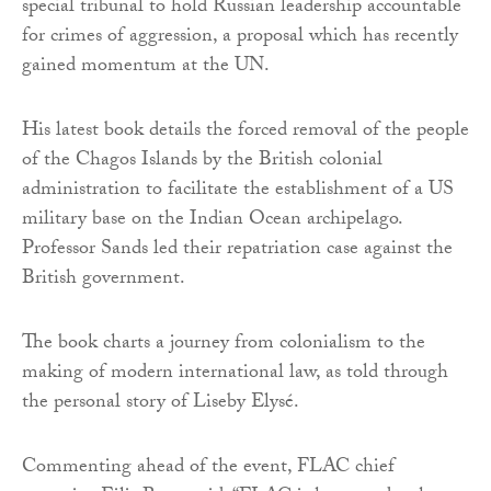
special tribunal to hold Russian leadership accountable
for crimes of aggression, a proposal which has recently
gained momentum at the UN.
His latest book details the forced removal of the people
of the Chagos Islands by the British colonial
administration to facilitate the establishment of a US
military base on the Indian Ocean archipelago.
Professor Sands led their repatriation case against the
British government.
The book charts a journey from colonialism to the
making of modern international law, as told through
the personal story of Liseby Elysé.
Commenting ahead of the event, FLAC chief