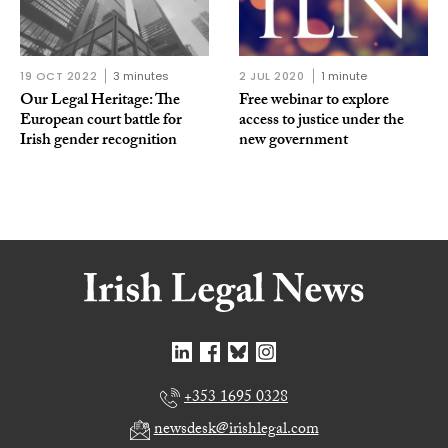
19 OCT 2022
3 minutes
2 JUL 2020
1 minute
Our Legal Heritage: The
Free webinar to explore
European court battle for
access to justice under the
Irish gender recognition
new government
+353 1695 0328
newsdesk@irishlegal.com