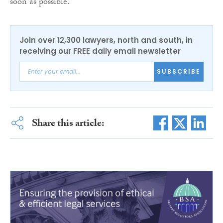
soon as possible.
Join over 12,300 lawyers, north and south, in
receiving our FREE daily email newsletter
SUBSCRIBE
Share this article: