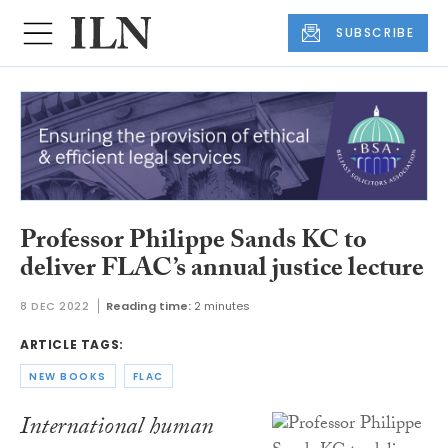
SUBSCRIBE
Professor Philippe Sands KC to
deliver FLAC’s annual justice lecture
8 DEC 2022
Reading time:
2 minutes
ARTICLE TAGS:
NEW BOOKS
FLAC
International human