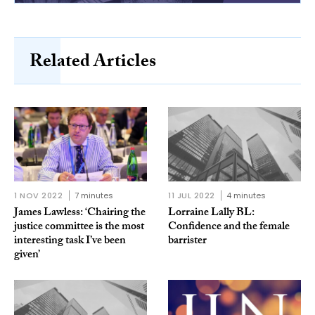
Related Articles
1 NOV 2022
7 minutes
11 JUL 2022
4 minutes
James Lawless: ‘Chairing the
Lorraine Lally BL:
justice committee is the most
Confidence and the female
interesting task I’ve been
barrister
given’