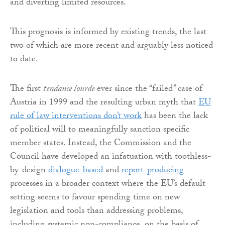
and diverting limited resources.
This prognosis is informed by existing trends, the last
two of which are more recent and arguably less noticed
to date.
The first
tendance lourde
ever since the “failed” case of
Austria in 1999 and the resulting urban myth that
EU
rule of law interventions don’t work
has been the lack
of political will to meaningfully sanction specific
member states. Instead, the Commission and the
Council have developed an infatuation with toothless-
by-design
dialogue-based
and
report-producing
processes in a broader context where the EU’s default
setting seems to favour spending time on new
legislation and tools than addressing problems,