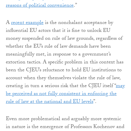
reasons of political convenience
.”
A
recent example
is the nonchalant acceptance by
influential EU actors that it is fine to unlock EU
money suspended on rule of law grounds, regardless of
whether the EU’s rule of law demands have been
meaningfully met, in response to a government’s
extortion tactics. A specific problem in this context has
been the CJEU’s reluctance to hold EU institutions to
account when they themselves violate the rule of law,
creating in turn a serious risk that the CJEU itself “
may
be perceived as not fully consistent in enforcing the
rule of law at the national and EU levels
”.
Even more problematical and arguably more systemic
in nature is the emergence of Professors Kochenov and