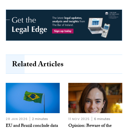
Related Articles
28 JAN 2026
2 minutes
11 NOV 2025
6 minutes
EU and Brazil conclude data
Opinion: Beware of the