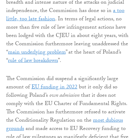
breadth and intense nature of the attacks on judicial
independence, the Commission has done so in
a too
little, too late fashion
. In terms of legal actions, no
more than five rule of law infringement actions have
been lodged with the CJEU in about eight years, with
the Commission furthermore leaving unaddressed the
“
main underlying problem
” at the heart of Poland’s
“
rule of law breakdown
”.
The Commission did suspend a significantly large
amount of
EU funding in 2022
but it only did so
following Poland’s
own admission
that it does not
comply with the EU Charter of Fundamental Rights.
The Commission has furthermore refused to activate
the Conditionality Regulation on the
most dubious
grounds
and made access to EU Recovery funding to
rule of law milestones so manifestly deficient that five