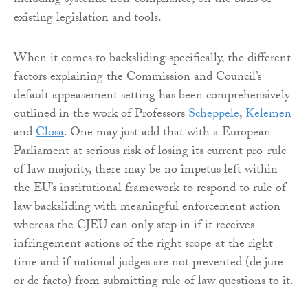
including systemic non-compliance, on the basis of
existing legislation and tools.
When it comes to backsliding specifically, the different
factors explaining the Commission and Council’s
default appeasement setting has been comprehensively
outlined in the work of Professors
Scheppele
,
Kelemen
and
Closa
. One may just add that with a European
Parliament at serious risk of losing its current pro-rule
of law majority, there may be no impetus left within
the EU’s institutional framework to respond to rule of
law backsliding with meaningful enforcement action
whereas the CJEU can only step in if it receives
infringement actions of the right scope at the right
time and if national judges are not prevented (de jure
or de facto) from submitting rule of law questions to it.