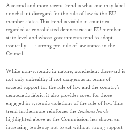
A second and more recent trend is what one may label
nonchalant disregard for the rule of law
in
the EU
member states. This trend is visible in countries
regarded as consolidated democracies at EU member
state level and whose governments tend to adopt —
ironically — a strong pro-rule of law stance in the
Council.
While non-systemic in nature, nonchalant disregard is
not only unhealthy if not dangerous in terms of
societal support for the rule of law and the country’s
democratic fabric, it also provides cover for those
engaged in systemic violations of the rule of law. This
trend furthermore reinforces the
tendance lourde
highlighted above as the Commission has shown an
increasing tendency not to act without strong support