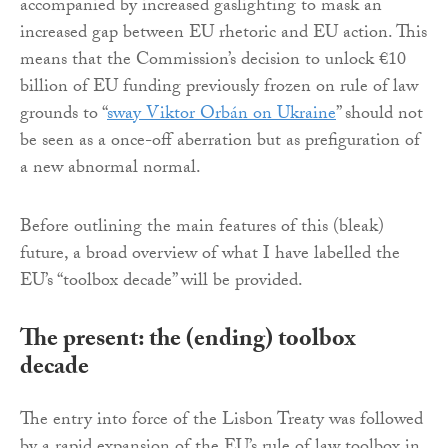
accompanied by increased gaslighting to mask an
increased gap between EU rhetoric and EU action. This
means that the Commission’s decision to unlock €10
billion of EU funding previously frozen on rule of law
grounds to “
sway Viktor Orbán on Ukraine
” should not
be seen as a once-off aberration but as prefiguration of
a new abnormal normal.
Before outlining the main features of this (bleak)
future, a broad overview of what I have labelled the
EU’s “toolbox decade” will be provided.
The present: the (ending) toolbox
decade
The entry into force of the Lisbon Treaty was followed