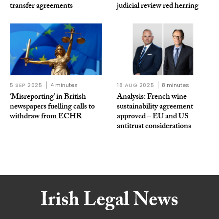
transfer agreements
judicial review red herring
5 SEP 2025
4 minutes
18 AUG 2025
8 minutes
‘Misreporting’ in British
Analysis: French wine
newspapers fuelling calls to
sustainability agreement
withdraw from ECHR
approved – EU and US
antitrust considerations