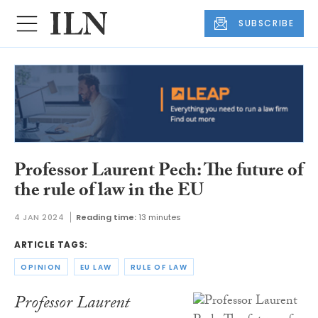
SUBSCRIBE
Professor Laurent Pech: The future of
the rule of law in the EU
4 JAN 2024
Reading time:
13 minutes
ARTICLE TAGS:
OPINION
EU LAW
RULE OF LAW
Professor Laurent