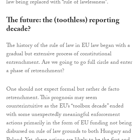
law being replaced with “rule of lawlessness”.
The future: the (toothless) reporting
decade?
The history of the rule of law in EU law began with a
gradual but extensive process of constitutional
entrenchment. Are we going to go full circle and enter
a phase of retrenchment?
One should not expect formal but rather de facto
retrenchment. This prognosis may seem
counterintuitive as the EU’s “toolbox decade” ended
with some unexpectedly meaningful enforcement
actions primarily in the form of EU funding not being
disbursed on rule of law grounds to both Hungary and