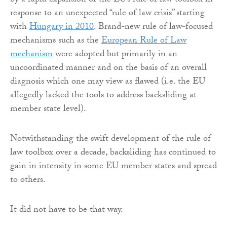
by a rapid expansion of the EU’s rule of law toolbox in
response to an unexpected “rule of law crisis” starting
with
Hungary in 2010
. Brand-new rule of law-focused
mechanisms such as the
European Rule of Law
mechanism
were adopted but primarily in an
uncoordinated manner and on the basis of an overall
diagnosis which one may view as flawed (i.e. the EU
allegedly lacked the tools to address backsliding at
member state level).
Notwithstanding the swift development of the rule of
law toolbox over a decade, backsliding has continued to
gain in intensity in some EU member states and spread
to others.
It did not have to be that way.