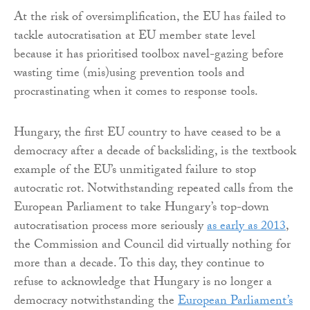
At the risk of oversimplification, the EU has failed to
tackle autocratisation at EU member state level
because it has prioritised toolbox navel-gazing before
wasting time (mis)using prevention tools and
procrastinating when it comes to response tools.
Hungary, the first EU country to have ceased to be a
democracy after a decade of backsliding, is the textbook
example of the EU’s unmitigated failure to stop
autocratic rot. Notwithstanding repeated calls from the
European Parliament to take Hungary’s top-down
autocratisation process more seriously
as early as 2013
,
the Commission and Council did virtually nothing for
more than a decade. To this day, they continue to
refuse to acknowledge that Hungary is no longer a
democracy notwithstanding the
European Parliament’s