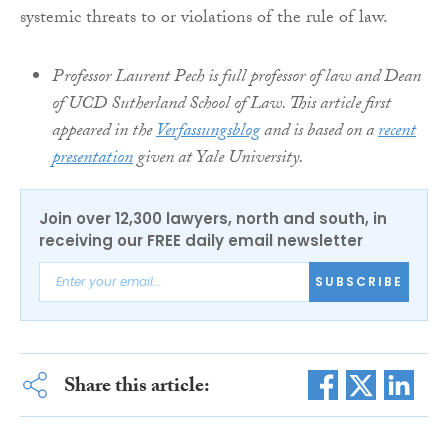
systemic threats to or violations of the rule of law.
Professor Laurent Pech is full professor of law and Dean
of UCD Sutherland School of Law. This article first
appeared in the
Verfassungsblog
and is based on a
recent
presentation
given at Yale University.
Join over 12,300 lawyers, north and south, in
receiving our FREE daily email newsletter
SUBSCRIBE
Share this article: