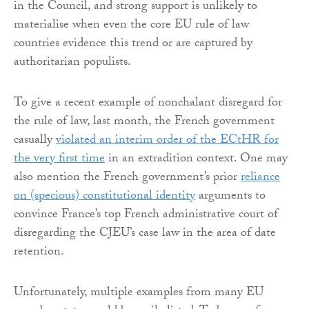
in the Council, and strong support is unlikely to
materialise when even the core EU rule of law
countries evidence this trend or are captured by
authoritarian populists.
To give a recent example of nonchalant disregard for
the rule of law, last month, the French government
casually
violated an interim order of the ECtHR for
the very first time
in an extradition context. One may
also mention the French government’s prior
reliance
on (specious) constitutional identity
arguments to
convince France’s top French administrative court of
disregarding the CJEU’s case law in the area of date
retention.
Unfortunately, multiple examples from many EU