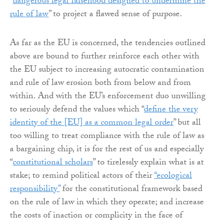
“
dangerous legal falsehood designed to undermine the
rule of law
” to project a flawed sense of purpose.
As far as the EU is concerned, the tendencies outlined
above are bound to further reinforce each other with
the EU subject to increasing autocratic contamination
and rule of law erosion both from below and from
within. And with the EU’s enforcement duo unwilling
to seriously defend the values which “
define the very
identity of the [EU] as a common legal order
” but all
too willing to treat compliance with the rule of law as
a bargaining chip, it is for the rest of us and especially
“
constitutional scholars
” to tirelessly explain what is at
stake; to remind political actors of their
“ecological
responsibility”
for the constitutional framework based
on the rule of law in which they operate; and increase
the costs of inaction or complicity in the face of