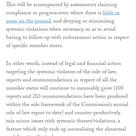
This will be accompanied by assessments claiming
compliance or progress even where there is
little or
none on the ground
, and denying or minimising
systemic violations when necessary, so as to avoid
having to follow up with enforcement action in respect
of specific member states.
In other words, instead of legal and financial action
targeting the systemic violators of the rule of law,
reports and recommendations in respect of all the
member states will continue to inexorably grow (108
reports and 283 recommendations have been produced
within the sole framework of the Commission’s annual
rule of law report to date) and counter-productively
mix minor issues with systemic threats/violations, a
feature which only ends up normalising the abnormal