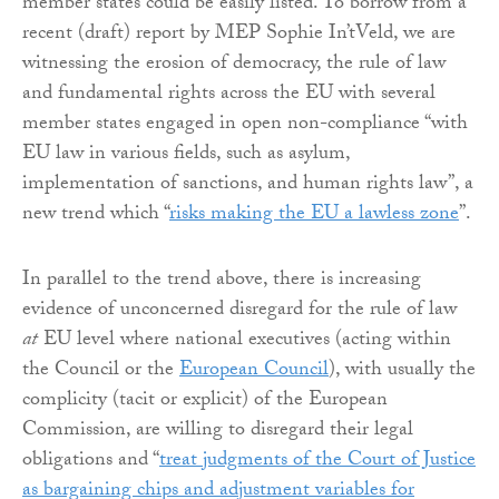
member states could be easily listed. To borrow from a
recent (draft) report by MEP Sophie In’tVeld, we are
witnessing the erosion of democracy, the rule of law
and fundamental rights across the EU with several
member states engaged in open non-compliance “with
EU law in various fields, such as asylum,
implementation of sanctions, and human rights law”, a
new trend which “
risks making the EU a lawless zone
”.
In parallel to the trend above, there is increasing
evidence of unconcerned disregard for the rule of law
at
EU level where national executives (acting within
the Council or the
European Council
), with usually the
complicity (tacit or explicit) of the European
Commission, are willing to disregard their legal
obligations and “
treat judgments of the Court of Justice
as bargaining chips and adjustment variables for