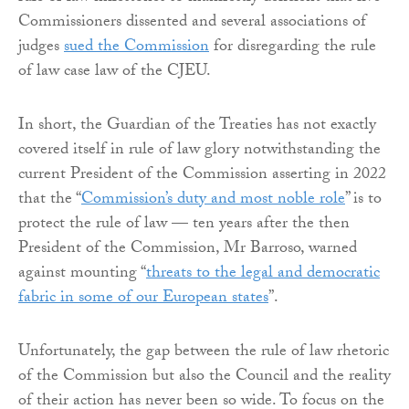
Commissioners dissented and several associations of
judges
sued the Commission
for disregarding the rule
of law case law of the CJEU.
In short, the Guardian of the Treaties has not exactly
covered itself in rule of law glory notwithstanding the
current President of the Commission asserting in 2022
that the “
Commission’s duty and most noble role
” is to
protect the rule of law — ten years after the then
President of the Commission, Mr Barroso, warned
against mounting “
threats to the legal and democratic
fabric in some of our European states
”.
Unfortunately, the gap between the rule of law rhetoric
of the Commission but also the Council and the reality
of their action has never been so wide. To focus on the