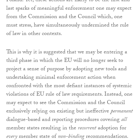
Poland. Yet, these actions are likely to be the first and
last sparks of meaningful enforcement one may expect
from the Commission and the Council which, one
must stress, have simultaneously undermined the rule
of law in other contexts.
This is why it is suggested that we may be entering a
third phase in which the EU will no longer seek to
project a sense of purpose by adopting new tools and
undertaking minimal enforcement action when
confronted with the most defiant instances of systemic
violations of EU rule of law requirements. Instead, one
may expect to see the Commission and the Council
exclusively relying on existing but ineffective
permanent
dialogue-based and reporting procedures covering
all
member states resulting in the
recurrent
adoption for
every
member state of
non-binding
recommendations.