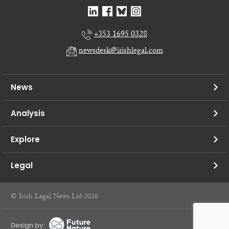
+353 1695 0328
newsdesk@irishlegal.com
News
Analysis
Explore
Legal
© Irish Legal News Ltd 2026
Design by: