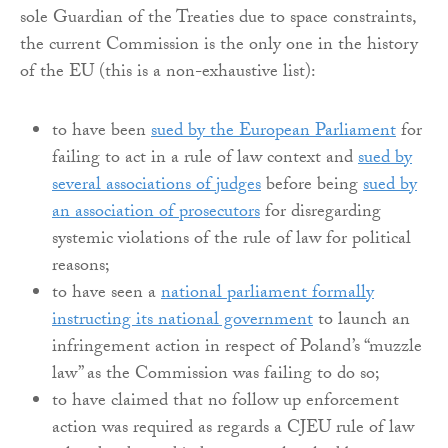
sole Guardian of the Treaties due to space constraints,
the current Commission is the only one in the history
of the EU (this is a non-exhaustive list):
to have been
sued by the European Parliament
for
failing to act in a rule of law context and
sued by
several associations of judges
before being
sued by
an association of prosecutors
for disregarding
systemic violations of the rule of law for political
reasons;
to have seen a
national parliament formally
instructing its national government
to launch an
infringement action in respect of Poland’s “muzzle
law” as the Commission was failing to do so;
to have claimed that no follow up enforcement
action was required as regards a CJEU rule of law