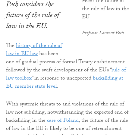
Pech considers the
future of the rule of
law in the EU.
Professor Laurent Pech
The
history of the rule of
law in EU law
has been
one of gradual process of formal Treaty enshrinement
followed by the swift development of the EU’s “
rule of
law toolbox
” in response to unexpected
backsliding at
EU member state level
.
With systemic threats to and violations of the rule of
law not subsiding, notwithstanding the expected end of
backsliding in the
case of Poland
, the future of the rule
of law in the EU is likely to be one of retrenchment