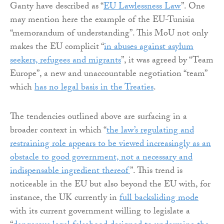
Ganty have described as “
EU Lawlessness Law
”. One
may mention here the example of the EU-Tunisia
“memorandum of understanding”. This MoU not only
makes the EU complicit “
in abuses against asylum
seekers, refugees and migrants
”, it was agreed by “Team
Europe”, a new and unaccountable negotiation “team”
which
has no legal basis in the Treaties
.
The tendencies outlined above are surfacing in a
broader context in which “
the law’s regulating and
restraining role appears to be viewed increasingly as an
obstacle to good government, not a necessary and
indispensable ingredient thereof
”. This trend is
noticeable in the EU but also beyond the EU with, for
instance, the UK currently in
full backsliding mode
with its current government willing to legislate a