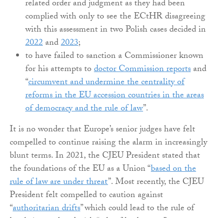
related order and judgment as they had been
complied with only to see the ECtHR disagreeing
with this assessment in two Polish cases decided in
2022
and
2023
;
to have failed to sanction a Commissioner known
for his attempts to
doctor Commission reports
and
“
circumvent and undermine the centrality of
reforms in the EU accession countries in the areas
of democracy and the rule of law
”.
It is no wonder that Europe’s senior judges have felt
compelled to continue raising the alarm in increasingly
blunt terms. In 2021, the CJEU President stated that
the foundations of the EU as a Union “
based on the
rule of law are under threat
”. Most recently, the CJEU
President felt compelled to caution against
“
authoritarian drifts
” which could lead to the rule of