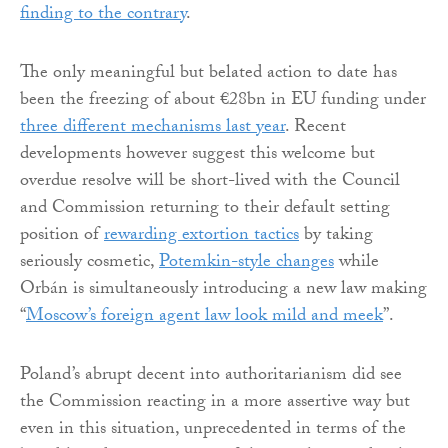
finding to the contrary
.
The only meaningful but belated action to date has
been the freezing of about €28bn in EU funding under
three different mechanisms last year
. Recent
developments however suggest this welcome but
overdue resolve will be short-lived with the Council
and Commission returning to their default setting
position of
rewarding extortion tactics
by taking
seriously cosmetic,
Potemkin-style changes
while
Orbán is simultaneously introducing a new law making
“
Moscow’s foreign agent law look mild and meek
”.
Poland’s abrupt decent into authoritarianism did see
the Commission reacting in a more assertive way but
even in this situation, unprecedented in terms of the