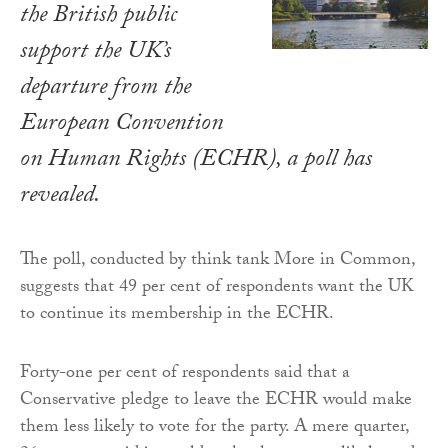
the British public
support the UK’s
departure from the
European Convention
on Human Rights (ECHR), a poll has
revealed.
The poll, conducted by think tank More in Common,
suggests that 49 per cent of respondents want the UK
to continue its membership in the ECHR.
Forty-one per cent of respondents said that a
Conservative pledge to leave the ECHR would make
them less likely to vote for the party. A mere quarter,