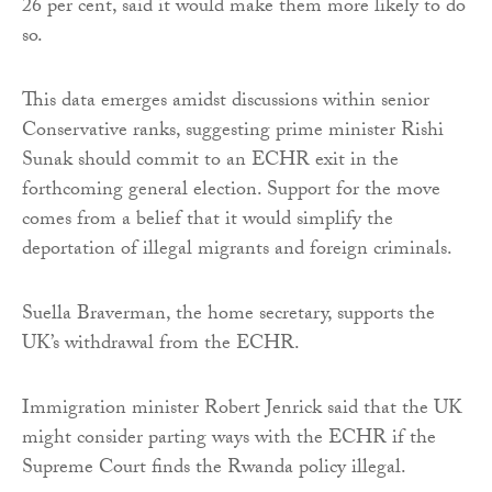
26 per cent, said it would make them more likely to do
so.
This data emerges amidst discussions within senior
Conservative ranks, suggesting prime minister Rishi
Sunak should commit to an ECHR exit in the
forthcoming general election. Support for the move
comes from a belief that it would simplify the
deportation of illegal migrants and foreign criminals.
Suella Braverman, the home secretary, supports the
UK’s withdrawal from the ECHR.
Immigration minister Robert Jenrick said that the UK
might consider parting ways with the ECHR if the
Supreme Court finds the Rwanda policy illegal.