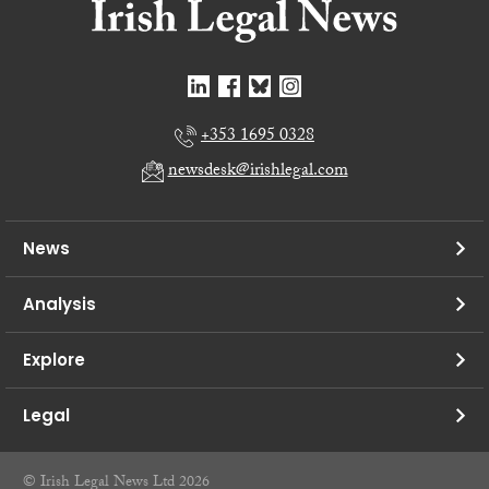
+353 1695 0328
newsdesk@irishlegal.com
News
Analysis
Explore
Legal
© Irish Legal News Ltd 2026