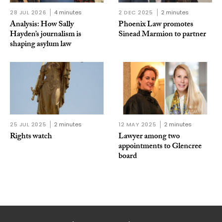
28 JUL 2026
4 minutes
2 DEC 2025
2 minutes
Analysis: How Sally
Phoenix Law promotes
Hayden’s journalism is
Sinead Marmion to partner
shaping asylum law
25 JUL 2025
2 minutes
12 MAY 2025
2 minutes
Rights watch
Lawyer among two
appointments to Glencree
board