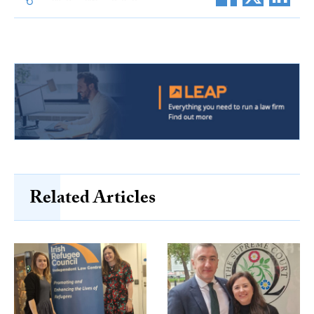
Related Articles