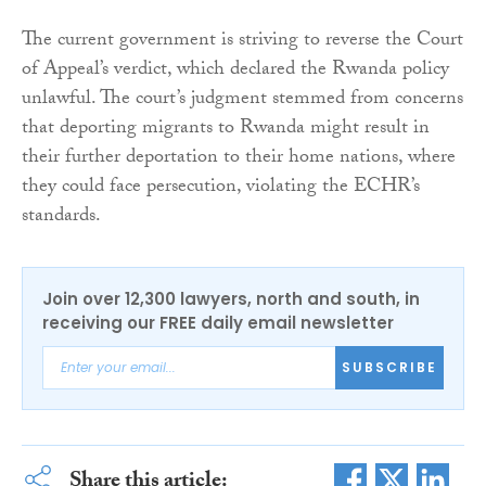
The current government is striving to reverse the Court
of Appeal’s verdict, which declared the Rwanda policy
unlawful. The court’s judgment stemmed from concerns
that deporting migrants to Rwanda might result in
their further deportation to their home nations, where
they could face persecution, violating the ECHR’s
standards.
Join over 12,300 lawyers, north and south, in
receiving our FREE daily email newsletter
SUBSCRIBE
Share this article: