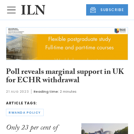
SUBSCRIBE
Poll reveals marginal support in UK
for ECHR withdrawal
21 AUG 2023
Reading time:
2 minutes
ARTICLE TAGS:
RWANDA POLICY
Only 23 per cent of