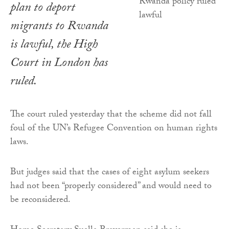
plan to deport
migrants to Rwanda
is lawful, the High
Court in London has
ruled.
The court ruled yesterday that the scheme did not fall
foul of the UN’s Refugee Convention on human rights
laws.
But judges said that the cases of eight asylum seekers
had not been “properly considered” and would need to
be reconsidered.