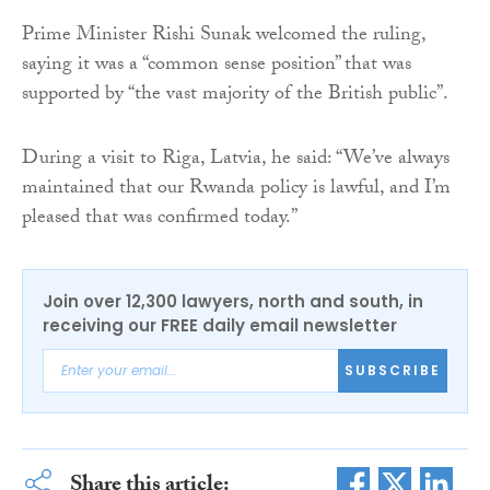
Prime Minister Rishi Sunak welcomed the ruling,
saying it was a “common sense position” that was
supported by “the vast majority of the British public”.
During a visit to Riga, Latvia, he said: “We’ve always
maintained that our Rwanda policy is lawful, and I’m
pleased that was confirmed today.”
Join over 12,300 lawyers, north and south, in
receiving our FREE daily email newsletter
SUBSCRIBE
Share this article: