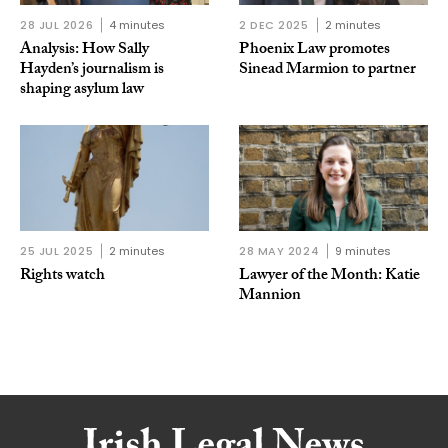
28 JUL 2026
4 minutes
2 DEC 2025
2 minutes
Analysis: How Sally
Phoenix Law promotes
Hayden’s journalism is
Sinead Marmion to partner
shaping asylum law
25 JUL 2025
2 minutes
28 MAY 2024
9 minutes
Rights watch
Lawyer of the Month: Katie
Mannion