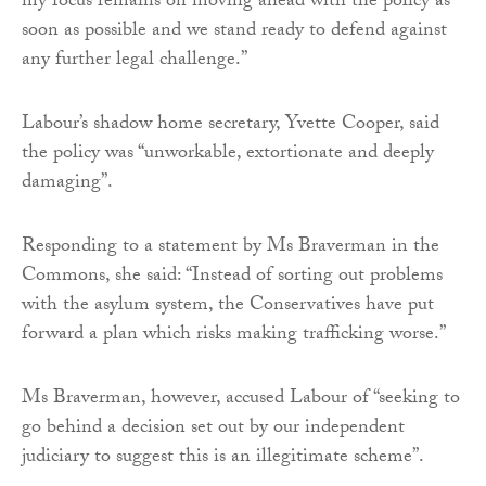
my focus remains on moving ahead with the policy as
soon as possible and we stand ready to defend against
any further legal challenge.”
Labour’s shadow home secretary, Yvette Cooper, said
the policy was “unworkable, extortionate and deeply
damaging”.
Responding to a statement by Ms Braverman in the
Commons, she said: “Instead of sorting out problems
with the asylum system, the Conservatives have put
forward a plan which risks making trafficking worse.”
Ms Braverman, however, accused Labour of “seeking to
go behind a decision set out by our independent
judiciary to suggest this is an illegitimate scheme”.