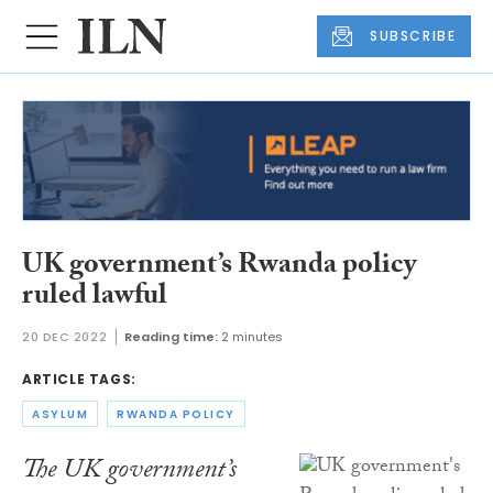
SUBSCRIBE
UK government’s Rwanda policy
ruled lawful
20 DEC 2022
Reading time:
2 minutes
ARTICLE TAGS:
ASYLUM
RWANDA POLICY
The UK government’s