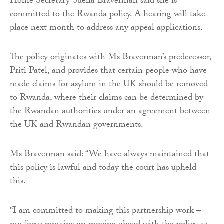
Home Secretary Suella Braverman said she is
committed to the Rwanda policy. A hearing will take
place next month to address any appeal applications.
The policy originates with Ms Braverman’s predecessor,
Priti Patel, and provides that certain people who have
made claims for asylum in the UK should be removed
to Rwanda, where their claims can be determined by
the Rwandan authorities under an agreement between
the UK and Rwandan governments.
Ms Braverman said: “We have always maintained that
this policy is lawful and today the court has upheld
this.
“I am committed to making this partnership work –