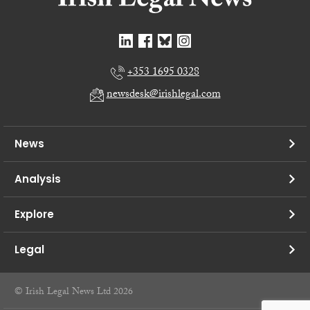
+353 1695 0328
newsdesk@irishlegal.com
News
Analysis
Explore
Legal
© Irish Legal News Ltd 2026