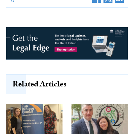
Related Articles