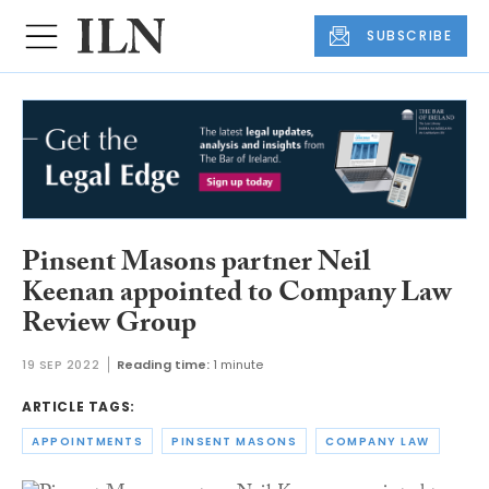
SUBSCRIBE
Pinsent Masons partner Neil
Keenan appointed to Company Law
Review Group
19 SEP 2022
Reading time:
1 minute
ARTICLE TAGS:
APPOINTMENTS
PINSENT MASONS
COMPANY LAW