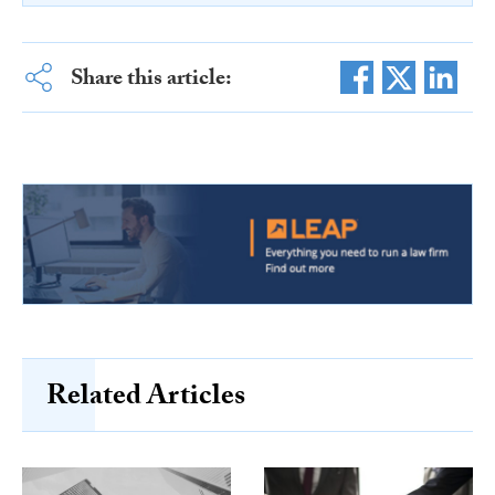
Share this article:
Related Articles