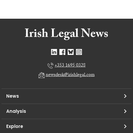
+353 1695 0328
newsdesk@irishlegal.com
News
Analysis
Explore