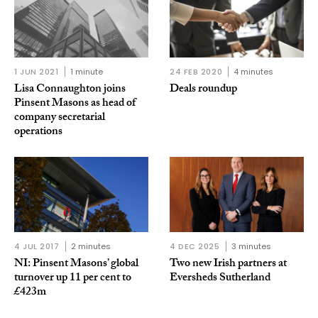
1 JUN 2021
1 minute
24 FEB 2020
4 minutes
Lisa Connaughton joins
Deals roundup
Pinsent Masons as head of
company secretarial
operations
4 JUL 2017
2 minutes
4 DEC 2025
3 minutes
NI: Pinsent Masons’ global
Two new Irish partners at
turnover up 11 per cent to
Eversheds Sutherland
£423m