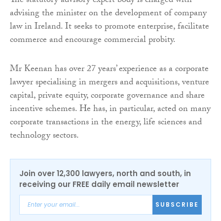
The statutory advisory expert body is charged with
advising the minister on the development of company
law in Ireland. It seeks to promote enterprise, facilitate
commerce and encourage commercial probity.
Mr Keenan has over 27 years’ experience as a corporate
lawyer specialising in mergers and acquisitions, venture
capital, private equity, corporate governance and share
incentive schemes. He has, in particular, acted on many
corporate transactions in the energy, life sciences and
technology sectors.
Join over 12,300 lawyers, north and south, in
receiving our FREE daily email newsletter
SUBSCRIBE