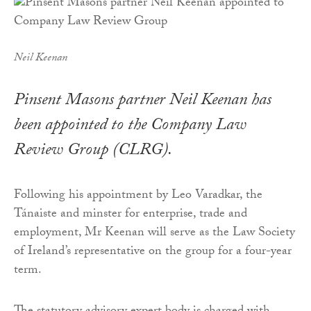
Neil Keenan
Pinsent Masons partner Neil Keenan has
been appointed to the Company Law
Review Group (CLRG).
Following his appointment by Leo Varadkar, the
Tánaiste and minster for enterprise, trade and
employment, Mr Keenan will serve as the Law Society
of Ireland’s representative on the group for a four-year
term.