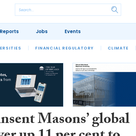
Reports
Jobs
Events
S
ERSITIES
REVIEWS
FINANCIAL REGULATORY
OUR LEGAL HERITAGE
CLIMATE
LAWYER 
insent Masons’ global