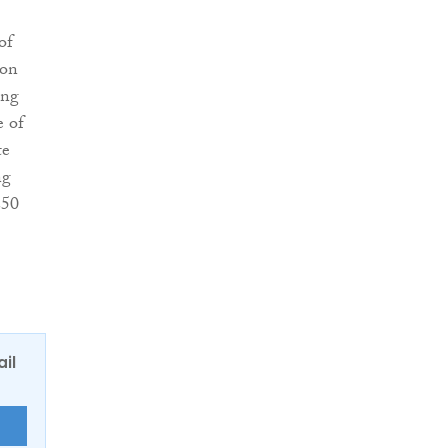
of
on
ing
 of
te
ng
250
ail
E