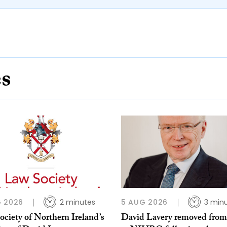
es
 2026
2 minutes
5 AUG 2026
3 min
ciety of Northern Ireland’s
David Lavery removed from