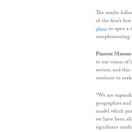
The results foll
of the firm’s fir
plans
to open a t
complementing it
Pinsent Masons 
to our vision of
sectors, and thi
continue to mak
“We are expandin
geographies and l
model which prov
we have been abl
significant confi