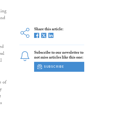
ning
and
Share this article:
ed
Subscribe to our newsletter to
bal
not miss articles like this one:
l
SUBSCRIBE
e of
y
t
s