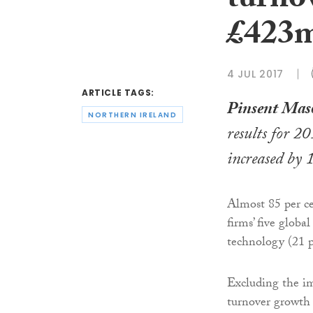
turnov
£423
4 JUL 2017
ARTICLE TAGS:
Pinsent Mas
NORTHERN IRELAND
results for 2
increased by 
Almost 85 per ce
firms’ five glob
technology (21 pe
Excluding the im
turnover growth 