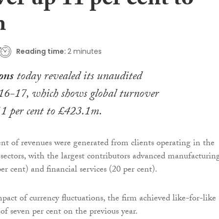
er up 11 per cent to
m
Reading time:
2 minutes
ons
today revealed its unaudited
016-17, which shows global turnover
11 per cent to £423.1m.
nt of revenues were generated from clients operating in the
al sectors, with the largest contributors advanced manufacturi
r cent) and financial services (20 per cent).
pact of currency fluctuations, the firm achieved like-for-like
of seven per cent on the previous year.