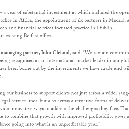
ow a year of substantial investment at which included the ope
st office in Africa, the appointment of six partners in Madrid, 
ech and financial services focussed practice in Dublin,
s existing Belfast office.
managing partner, John Cleland
, said: “We remain committ
 being recognised as an international market leader in our glo
s has been borne out by the investments we have made and wil
e.
g our business to support clients not just across a wider rang
egal service lines, but also across alternative forms of deliver
ide innovative ways to address the challenges they face. Tha
e to combine that growth with improved profitability gives u
dence going into what is an unpredictable year.”