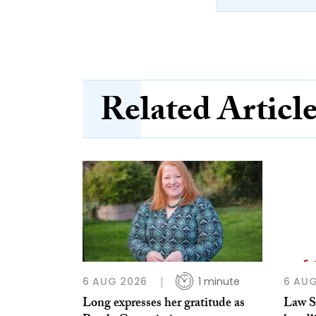
Related Articl
6 AUG 2026
1 minute
6 AUG
Long expresses her gratitude as
Law So