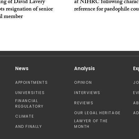
ing of David Lavery
at NIHRC following charac
s resignation of senior
reference for paedophile cou
il member
News
Analysis
Ex
APPOINTMENTS
OPINION
J
UNIVERSITIES
INTERVIEWS
EV
FINANCIAL
REVIEWS
A
REGULATORY
OUR LEGAL HERITAGE
AD
CLIMATE
LAWYER OF THE
AND FINALLY
MONTH