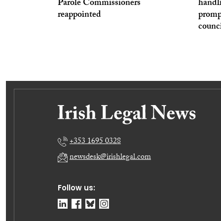
Parole Commissioners
handl
reappointed
prompt
counc
+353 1695 0328
newsdesk@irishlegal.com
Follow us: