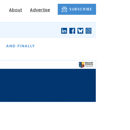
SUBSCRIBE
About
Advertise
OF THE MONTH
AND FINALLY