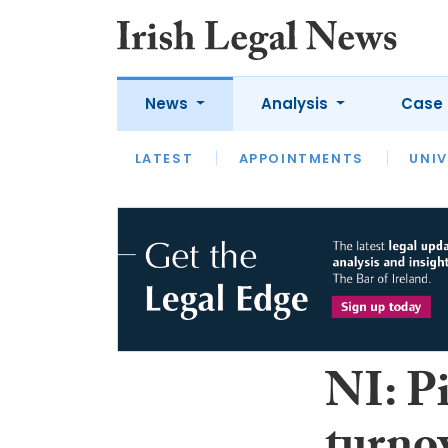
News
Analysis
Case 
LATEST
LATEST
APPOINTMENTS
OPINION
INTERVIEW
UNIV
NI: P