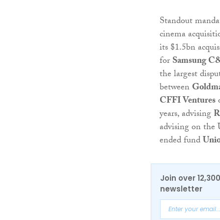
Standout mandat
cinema acquisitio
its $1.5bn acquis
for
Samsung C
the largest disp
between
Goldma
CFFI Ventures
o
years, advising
R
advising on the
ended fund
Unio
Join over 12,30
newsletter