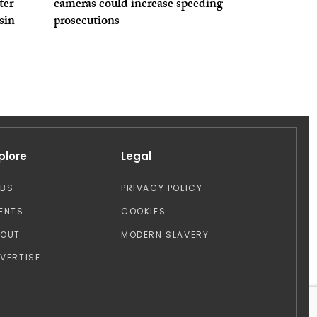
ter
cameras could increase speeding
sin
prosecutions
plore
Legal
OBS
PRIVACY POLICY
ENTS
COOKIES
BOUT
MODERN SLAVERY
VERTISE