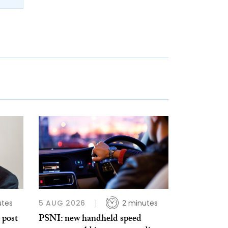
utes
5 AUG 2026
2 minutes
 post
PSNI: new handheld speed