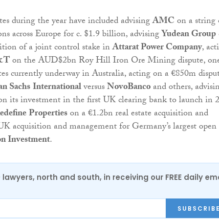
es during the year have included advising
AMC
on a string 
ns across Europe for c. $1.9 billion, advising
Yudean Group
ition of a joint control stake in
Attarat Power Company
, act
&T
on the AUD$2bn Roy Hill Iron Ore Mining dispute, one
utes currently underway in Australia, acting on a €850m dispu
n Sachs
International
versus
NovoBanco
and others, advisi
n its investment in the first UK clearing bank to launch in 
edefine
Properties
on a €1.2bn real estate acquisition and
 UK acquisition and management for Germany’s largest open
n Investment
.
0 lawyers, north and south, in receiving our FREE daily em
SUBSCRIB