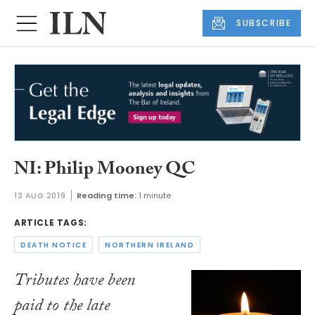
SUBSCRIBE
NI: Philip Mooney QC
13 AUG 2019
Reading time:
1 minute
ARTICLE TAGS:
DEATH NOTICE
NORTHERN IRELAND
Tributes have been
paid to the late