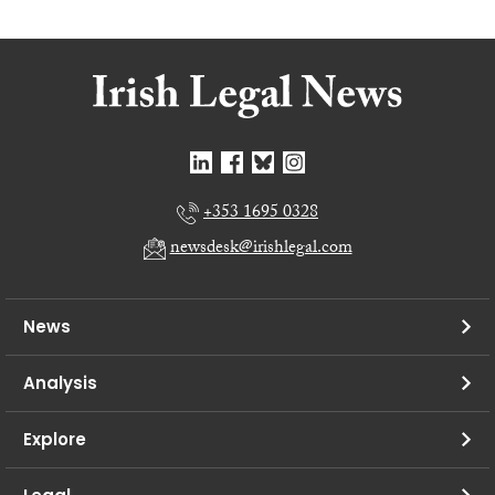
+353 1695 0328
newsdesk@irishlegal.com
News
Analysis
Explore