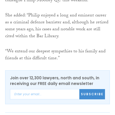
colleague Philip Mooney QC this weekend.”
She added: “Philip enjoyed a long and eminent career
as a criminal defence barrister and, although he retired
some years ago, his cases and notable work are still
cited within the Bar Library.
“We extend our deepest sympathies to his family and
friends at this difficult time.”
Join over 12,300 lawyers, north and south, in
receiving our FREE daily email newsletter
SUBSCRIBE