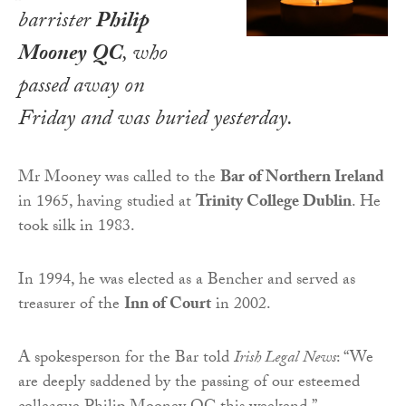
barrister
Philip
Mooney QC
, who
passed away on
Friday and was buried yesterday.
Mr Mooney was called to the
Bar of Northern Ireland
in 1965, having studied at
Trinity College Dublin
. He
took silk in 1983.
In 1994, he was elected as a Bencher and served as
treasurer of the
Inn of Court
in 2002.
A spokesperson for the Bar told
Irish Legal News
: “We
are deeply saddened by the passing of our esteemed