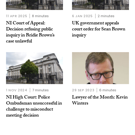
11 APR 2025
8 minutes
6 JAN 2025
2 minutes
NI Court of Appeal:
UK government appeals
Decision refusing public
court order for Sean Brown
inquiry in Bridie Brown’s
inquiry
case unlawful
1 NOV 2024
7 minutes
29 SEP 2023
6 minutes
NI High Court: Police
Lawyer of the Month: Kevin
Ombudsman unsuccessful in
Winters
challenge to misconduct
meeting decision