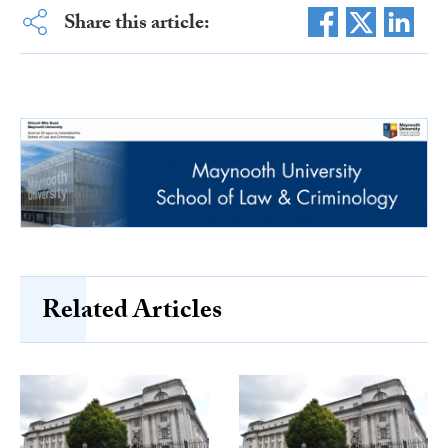
Share this article:
Related Articles