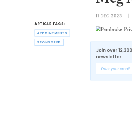
Meg 
11 DEC 2023
ARTICLE TAGS:
APPOINTMENTS
SPONSORED
Join over 12,30
newsletter