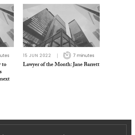
utes
15 JUN 2022
7 minutes
 to
Lawyer of the Month: Jane Barrett
s
 next