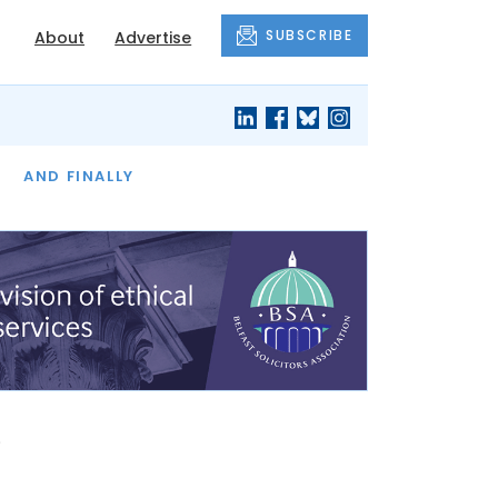
SUBSCRIBE
About
Advertise
OF THE MONTH
AND FINALLY
s