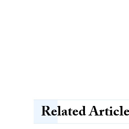
Related Articl