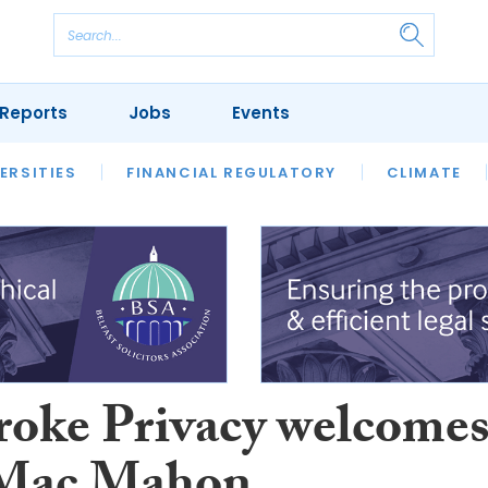
Reports
Jobs
Events
S
ERSITIES
REVIEWS
FINANCIAL REGULATORY
OUR LEGAL HERITAGE
CLIMATE
LAWYER 
oke Privacy welcome