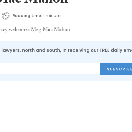
Mac Mahon
Reading time:
1 minute
0 lawyers, north and south, in receiving our FREE daily em
SUBSCRIB