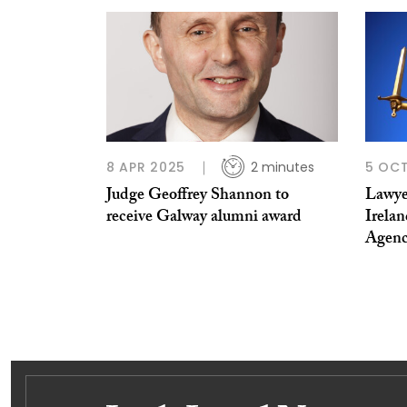
8 APR 2025
2 minutes
5 OCT
Judge Geoffrey Shannon to
Lawye
receive Galway alumni award
Irelan
Agen