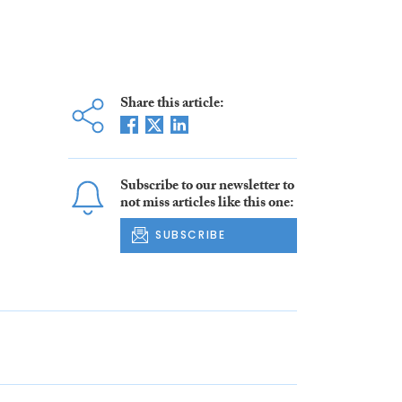
Share this article:
Subscribe to our newsletter to
not miss articles like this one:
SUBSCRIBE