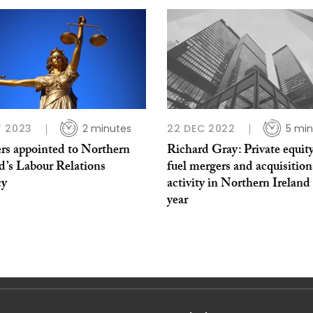
 2023
2 minutes
22 DEC 2022
5 min
rs appointed to Northern
Richard Gray: Private equity
d’s Labour Relations
fuel mergers and acquisition
cy
activity in Northern Ireland
year