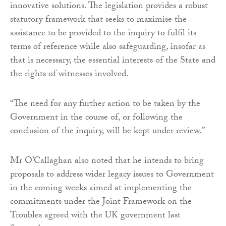
innovative solutions. The legislation provides a robust
statutory framework that seeks to maximise the
assistance to be provided to the inquiry to fulfil its
terms of reference while also safeguarding, insofar as
that is necessary, the essential interests of the State and
the rights of witnesses involved.
“The need for any further action to be taken by the
Government in the course of, or following the
conclusion of the inquiry, will be kept under review.”
Mr O’Callaghan also noted that he intends to bring
proposals to address wider legacy issues to Government
in the coming weeks aimed at implementing the
commitments under the Joint Framework on the
Troubles agreed with the UK government last