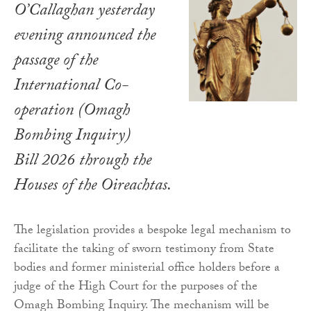
O’Callaghan yesterday
evening announced the
passage of the
International Co-
operation (Omagh
Bombing Inquiry)
Bill 2026
through the
Houses of the Oireachtas.
The legislation provides a bespoke legal mechanism to
facilitate the taking of sworn testimony from State
bodies and former ministerial office holders before a
judge of the High Court for the purposes of the
Omagh Bombing Inquiry. The mechanism will be