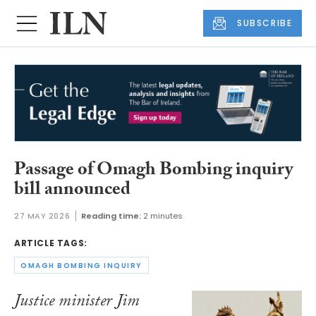
SUBSCRIBE
Passage of Omagh Bombing inquiry
bill announced
27 MAY 2026
Reading time:
2 minutes
ARTICLE TAGS:
OMAGH BOMBING INQUIRY
Justice minister Jim