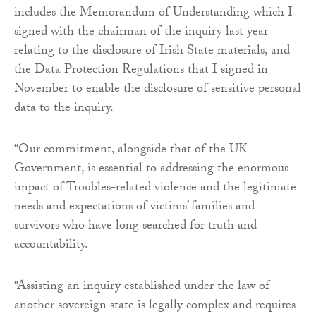
includes the Memorandum of Understanding which I
signed with the chairman of the inquiry last year
relating to the disclosure of Irish State materials, and
the Data Protection Regulations that I signed in
November to enable the disclosure of sensitive personal
data to the inquiry.
“Our commitment, alongside that of the UK
Government, is essential to addressing the enormous
impact of Troubles-related violence and the legitimate
needs and expectations of victims’ families and
survivors who have long searched for truth and
accountability.
“Assisting an inquiry established under the law of
another sovereign state is legally complex and requires