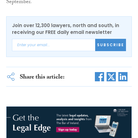
September.
Join over 12,300 lawyers, north and south, in
receiving our FREE daily email newsletter
SUBSCRIBE
Share this article: