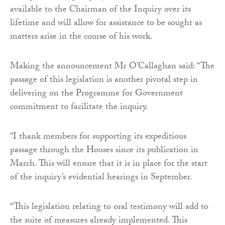
available to the Chairman of the Inquiry over its
lifetime and will allow for assistance to be sought as
matters arise in the course of his work.
Making the announcement Mr O’Callaghan said: “The
passage of this legislation is another pivotal step in
delivering on the Programme for Government
commitment to facilitate the inquiry.
“I thank members for supporting its expeditious
passage through the Houses since its publication in
March. This will ensure that it is in place for the start
of the inquiry’s evidential hearings in September.
“This legislation relating to oral testimony will add to
the suite of measures already implemented. This