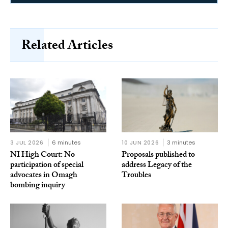
Related Articles
3 JUL 2026
6 minutes
10 JUN 2026
3 minutes
NI High Court: No
Proposals published to
participation of special
address Legacy of the
advocates in Omagh
Troubles
bombing inquiry