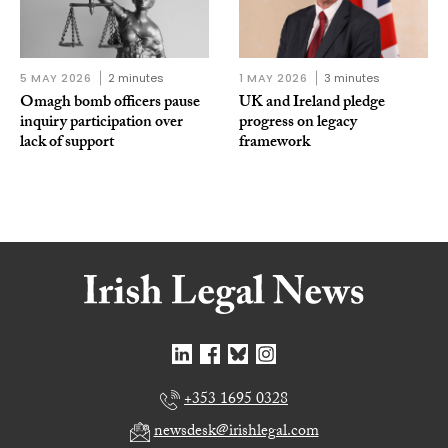
5 MAY 2026
2 minutes
1 MAY 2026
3 minutes
Omagh bomb officers pause
UK and Ireland pledge
inquiry participation over
progress on legacy
lack of support
framework
+353 1695 0328
newsdesk@irishlegal.com