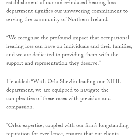
establishment of our noise-induced hearing loss
department signifies our unwavering commitment to
serving the community of Northern Ireland.
“We recognise the profound impact that occupational
hearing loss can have on individuals and their families,
and we are dedicated to providing them with the
support and representation they deserve.”
He added: “With Orla Shevlin leading our NIHL
department, we are equipped to navigate the
complexities of these cases with precision and
compassion.
“Orla’s expertise, coupled with our firm’s longstanding
reputation for excellence, ensures that our clients