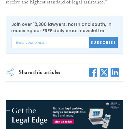
receive the highest standard of legal assistance.”
Join over 12,300 lawyers, north and south, in
receiving our FREE daily email newsletter
SUBSCRIBE
Share this article: