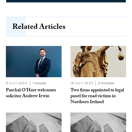
Related Articles
8 OCT 2024
1 minute
18 OCT 2023
3 minutes
Paschal O’Hare welcomes
Two firms appointed to legal
solicitor Andrew Irwin
panel for road victims in
Northern Ireland