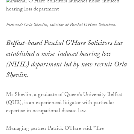
Pictured: Orla Shevlin, solicitor at Paschal O'Hare Solicitors.
Belfast-based Paschal O’Hare Solicitors has
established a noise-induced hearing loss
(NIHL) department led by new recruit Orla
Shevlin.
Ms Shevlin, a graduate of Queen’s University Belfast
(QUB), is an experienced litigator with particular
expertise in occupational disease law.
Managing partner Patrick O’Hare said: “The