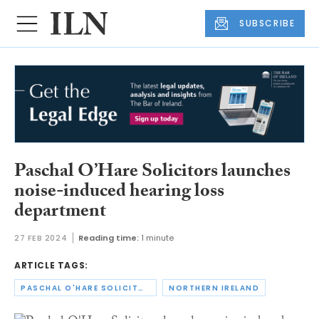
SUBSCRIBE
Paschal O’Hare Solicitors launches
noise-induced hearing loss
department
27 FEB 2024
Reading time:
1 minute
ARTICLE TAGS:
PASCHAL O'HARE SOLICITORS
NORTHERN IRELAND