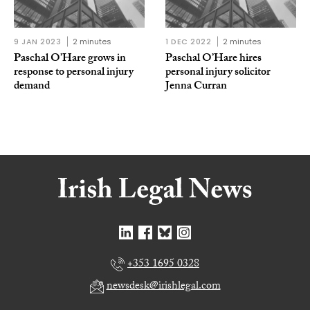
9 JAN 2023
2 minutes
1 DEC 2022
2 minutes
Paschal O’Hare grows in
Paschal O’Hare hires
response to personal injury
personal injury solicitor
demand
Jenna Curran
+353 1695 0328
newsdesk@irishlegal.com