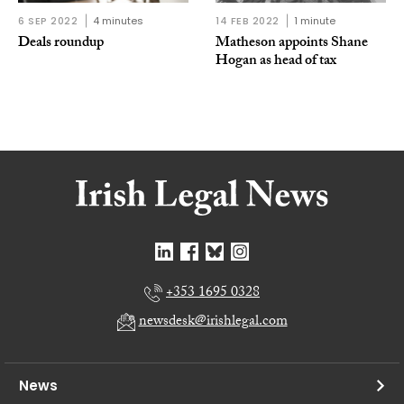
6 SEP 2022
4 minutes
14 FEB 2022
1 minute
Deals roundup
Matheson appoints Shane
Hogan as head of tax
+353 1695 0328
newsdesk@irishlegal.com
News