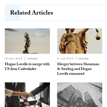
Related Articles
19 DEC 2025
1 minute
6 JAN 2023
1 minute
Hogan Lovells to merge with
Merger between Shearman
US firm Cadwalader
& Sterling and Hogan
Lovells rumoured