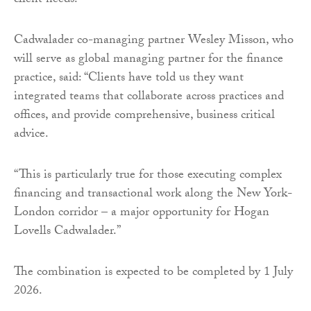
client needs.”
Cadwalader co-managing partner Wesley Misson, who
will serve as global managing partner for the finance
practice, said: “Clients have told us they want
integrated teams that collaborate across practices and
offices, and provide comprehensive, business critical
advice.
“This is particularly true for those executing complex
financing and transactional work along the New York-
London corridor – a major opportunity for Hogan
Lovells Cadwalader.”
The combination is expected to be completed by 1 July
2026.