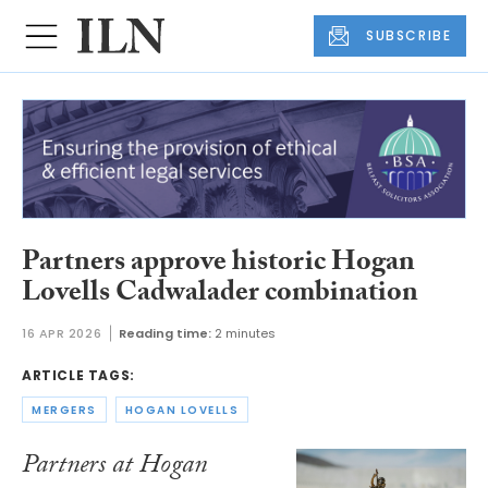
SUBSCRIBE
Partners approve historic Hogan
Lovells Cadwalader combination
16 APR 2026
Reading time:
2 minutes
ARTICLE TAGS:
MERGERS
HOGAN LOVELLS
Partners at Hogan