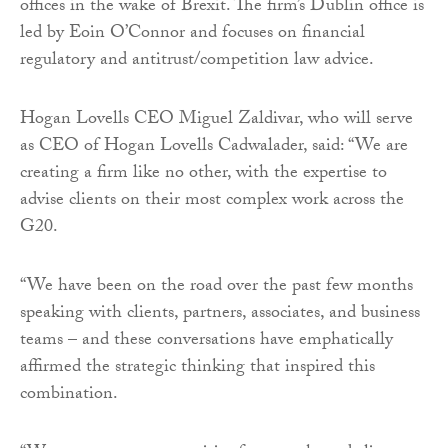
offices in the wake of Brexit. The firm’s Dublin office is
led by Eoin O’Connor and focuses on financial
regulatory and antitrust/competition law advice.
Hogan Lovells CEO Miguel Zaldivar, who will serve
as CEO of Hogan Lovells Cadwalader, said: “We are
creating a firm like no other, with the expertise to
advise clients on their most complex work across the
G20.
“We have been on the road over the past few months
speaking with clients, partners, associates, and business
teams – and these conversations have emphatically
affirmed the strategic thinking that inspired this
combination.