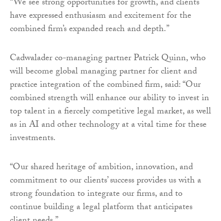
“We see strong opportunities for growth, and clients
have expressed enthusiasm and excitement for the
combined firm’s expanded reach and depth.”
Cadwalader co-managing partner Patrick Quinn, who
will become global managing partner for client and
practice integration of the combined firm, said: “Our
combined strength will enhance our ability to invest in
top talent in a fiercely competitive legal market, as well
as in AI and other technology at a vital time for these
investments.
“Our shared heritage of ambition, innovation, and
commitment to our clients’ success provides us with a
strong foundation to integrate our firms, and to
continue building a legal platform that anticipates