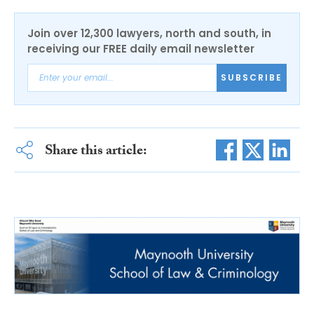
Join over 12,300 lawyers, north and south, in
receiving our FREE daily email newsletter
SUBSCRIBE
Share this article: