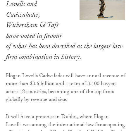
Lovells and
Cadwalader,
Wickersham & Taft
have voted in favour
of what has been described as the largest law
firm combination in history.
Hogan Lovells Cadwalader will have annual revenue of
more than $3.6 billion and a team of 3,100 lawyers
across 18 countries, becoming one of the top firms
globally by revenue and size.
It will have a presence in Dublin, where Hogan
Lovells was among the international law firms opening