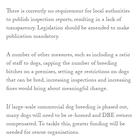
There is currently no requirement for local authorities
to publish inspection reports, resulting in a lack of
transparency. Legislation should be amended to make
publication mandatory.
A number of other measures, such as including a ratio
of staff to dogs, capping the number of breeding
bitches on a premises, setting age restrictions on dogs
that can be bred, increasing inspections and increasing
fines would bring about meaningful change.
If large-scale commercial dog breeding is phased out,
many dogs will need to be re-homed and DBE owners
compensated. To tackle this, greater funding will be
needed for rescue organisations.