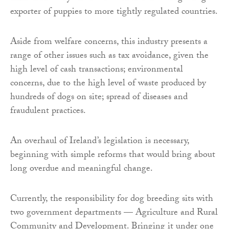
exporter of puppies to more tightly regulated countries.
Aside from welfare concerns, this industry presents a
range of other issues such as tax avoidance, given the
high level of cash transactions; environmental
concerns, due to the high level of waste produced by
hundreds of dogs on site; spread of diseases and
fraudulent practices.
An overhaul of Ireland’s legislation is necessary,
beginning with simple reforms that would bring about
long overdue and meaningful change.
Currently, the responsibility for dog breeding sits with
two government departments — Agriculture and Rural
Community and Development. Bringing it under one