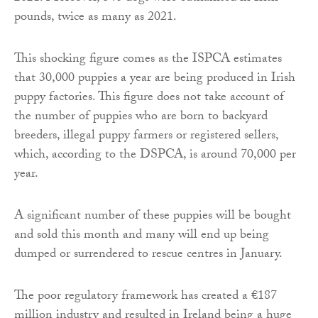
pounds, twice as many as 2021.
This shocking figure comes as the ISPCA estimates
that 30,000 puppies a year are being produced in Irish
puppy factories. This figure does not take account of
the number of puppies who are born to backyard
breeders, illegal puppy farmers or registered sellers,
which, according to the DSPCA, is around 70,000 per
year.
A significant number of these puppies will be bought
and sold this month and many will end up being
dumped or surrendered to rescue centres in January.
The poor regulatory framework has created a €187
million industry and resulted in Ireland being a huge