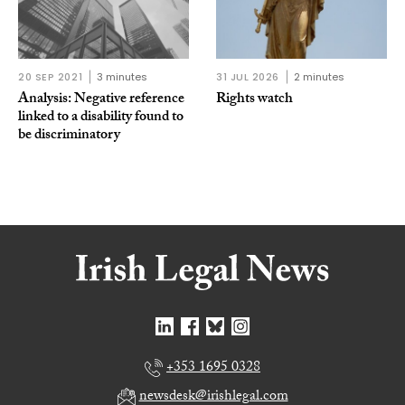
20 SEP 2021
3 minutes
31 JUL 2026
2 minutes
Analysis: Negative reference
Rights watch
linked to a disability found to
be discriminatory
+353 1695 0328
newsdesk@irishlegal.com