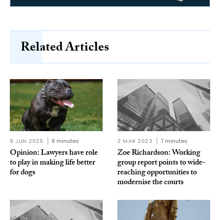
Related Articles
9 JUN 2025
8 minutes
2 MAR 2023
7 minutes
Opinion: Lawyers have role
Zoe Richardson: Working
to play in making life better
group report points to wide-
for dogs
reaching opportunities to
modernise the courts