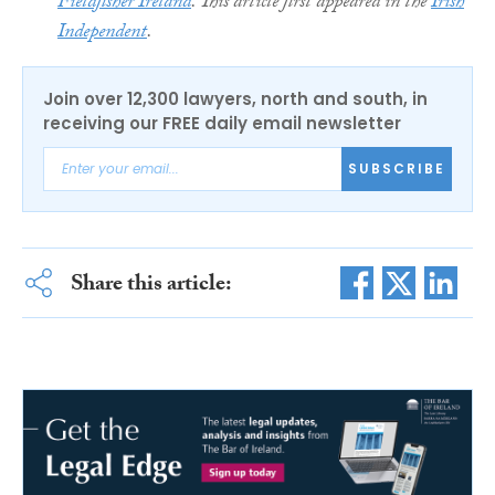
Fieldfisher Ireland
. This article first appeared in the
Irish
Independent
.
Join over 12,300 lawyers, north and south, in
receiving our FREE daily email newsletter
SUBSCRIBE
Share this article: