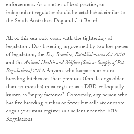
enforcement. As a matter of best practice, an
independent regulator should be established similar to
the South Australian Dog and Cat Board.
All of this can only occur with the tightening of
legislation. Dog breeding is governed by two key pieces
of legislation, the
Dog Breeding Establishments Act 2010
and the
Animal Health and Welfare (Sale or Supply of Pet
Regulations) 2019
. Anyone who keeps six or more
breeding bitches on their premises (female dogs older
than six months) must register as a DBE, colloquially
known as “puppy factories”. Conversely, any person who
has five breeding bitches or fewer but sells six or more
dogs a year must register as a seller under the 2019
Regulations.