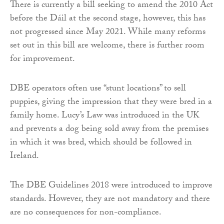
There is currently a bill seeking to amend the 2010 Act
before the Dáil at the second stage, however, this has
not progressed since May 2021. While many reforms
set out in this bill are welcome, there is further room
for improvement.
DBE operators often use “stunt locations” to sell
puppies, giving the impression that they were bred in a
family home. Lucy’s Law was introduced in the UK
and prevents a dog being sold away from the premises
in which it was bred, which should be followed in
Ireland.
The DBE Guidelines 2018 were introduced to improve
standards. However, they are not mandatory and there
are no consequences for non-compliance.