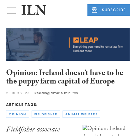
SUBSCRIBE
Opinion: Ireland doesn’t have to be
the puppy farm capital of Europe
20 DEC 2023
Reading time:
5 minutes
ARTICLE TAGS:
OPINION
FIELDFISHER
ANIMAL WELFARE
Fieldfisher associate