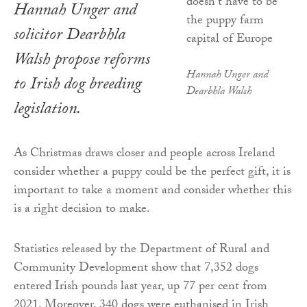
Hannah Unger and
solicitor Dearbhla
Walsh propose reforms
Hannah Unger and
to Irish dog breeding
Dearbhla Walsh
legislation.
As Christmas draws closer and people across Ireland
consider whether a puppy could be the perfect gift, it is
important to take a moment and consider whether this
is a right decision to make.
Statistics released by the Department of Rural and
Community Development show that 7,352 dogs
entered Irish pounds last year, up 77 per cent from
2021. Moreover, 340 dogs were euthanised in Irish