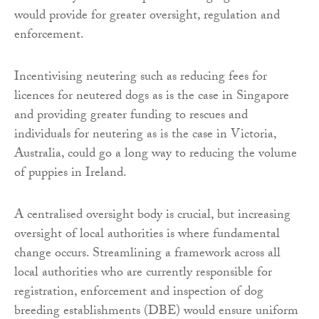
would provide for greater oversight, regulation and
enforcement.
Incentivising neutering such as reducing fees for
licences for neutered dogs as is the case in Singapore
and providing greater funding to rescues and
individuals for neutering as is the case in Victoria,
Australia, could go a long way to reducing the volume
of puppies in Ireland.
A centralised oversight body is crucial, but increasing
oversight of local authorities is where fundamental
change occurs. Streamlining a framework across all
local authorities who are currently responsible for
registration, enforcement and inspection of dog
breeding establishments (DBE) would ensure uniform