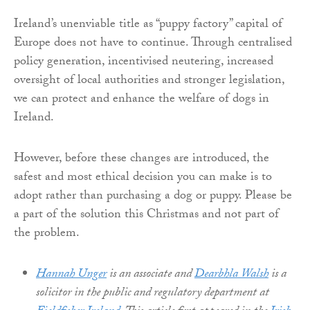
Ireland’s unenviable title as “puppy factory” capital of
Europe does not have to continue. Through centralised
policy generation, incentivised neutering, increased
oversight of local authorities and stronger legislation,
we can protect and enhance the welfare of dogs in
Ireland.
However, before these changes are introduced, the
safest and most ethical decision you can make is to
adopt rather than purchasing a dog or puppy. Please be
a part of the solution this Christmas and not part of
the problem.​
Hannah Unger
is an associate and
Dearbhla Walsh
is a
solicitor in the public and regulatory department at