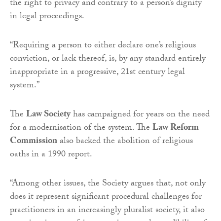
the right to privacy and contrary to a person’s dignity
in legal proceedings.
“Requiring a person to either declare one’s religious
conviction, or lack thereof, is, by any standard entirely
inappropriate in a progressive, 21st century legal
system.”
The
Law Society
has campaigned for years on the need
for a modernisation of the system. The
Law Reform
Commission
also backed the abolition of religious
oaths in a 1990 report.
“Among other issues, the Society argues that, not only
does it represent significant procedural challenges for
practitioners in an increasingly pluralist society, it also