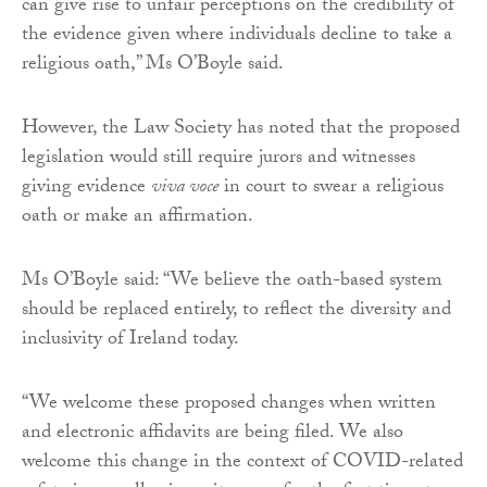
can give rise to unfair perceptions on the credibility of
the evidence given where individuals decline to take a
religious oath,” Ms O’Boyle said.
However, the Law Society has noted that the proposed
legislation would still require jurors and witnesses
giving evidence
viva voce
in court to swear a religious
oath or make an affirmation.
Ms O’Boyle said: “We believe the oath-based system
should be replaced entirely, to reflect the diversity and
inclusivity of Ireland today.
“We welcome these proposed changes when written
and electronic affidavits are being filed. We also
welcome this change in the context of COVID-related