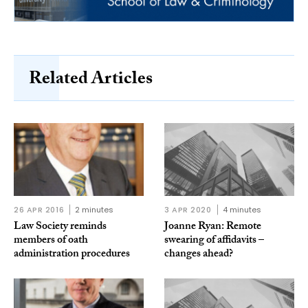
Related Articles
26 APR 2016
2 minutes
3 APR 2020
4 minutes
Law Society reminds
Joanne Ryan: Remote
members of oath
swearing of affidavits –
administration procedures
changes ahead?