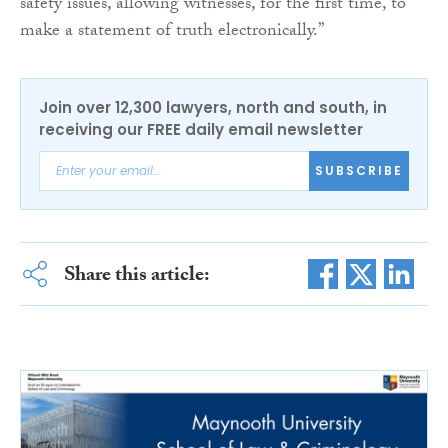
safety issues, allowing witnesses, for the first time, to
make a statement of truth electronically.”
Join over 12,300 lawyers, north and south, in
receiving our FREE daily email newsletter
SUBSCRIBE
Share this article: