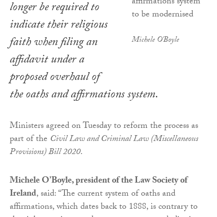
longer be required to
indicate their religious
faith when filing an
Michele O'Boyle
affidavit under a
proposed overhaul of
the oaths and affirmations system.
Ministers agreed on Tuesday to reform the process as
part of the
Civil Law and Criminal Law (Miscellaneous
Provisions) Bill 2020
.
Michele O’Boyle, president of the Law Society of
Ireland
, said: “The current system of oaths and
affirmations, which dates back to 1888, is contrary to