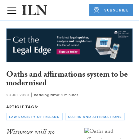
SUBSCRIBE
Oaths and affirmations system to be
modernised
23 JUL 2020
Reading time:
2 minutes
ARTICLE TAGS:
LAW SOCIETY OF IRELAND
OATHS AND AFFIRMATIONS
Witnesses will no