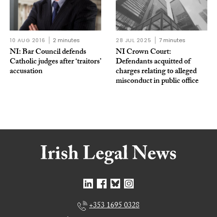
10 AUG 2016
2 minutes
28 JUL 2025
7 minutes
NI: Bar Council defends
NI Crown Court:
Catholic judges after ‘traitors’
Defendants acquitted of
accusation
charges relating to alleged
misconduct in public office
+353 1695 0328