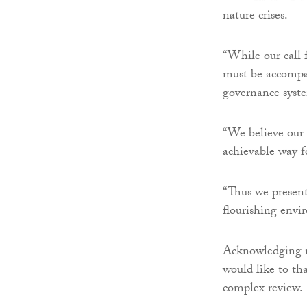
nature crises.
“While our call 
must be accompa
governance syst
“We believe our 
achievable way f
“Thus we present 
flourishing envi
Acknowledging r
would like to th
complex review.