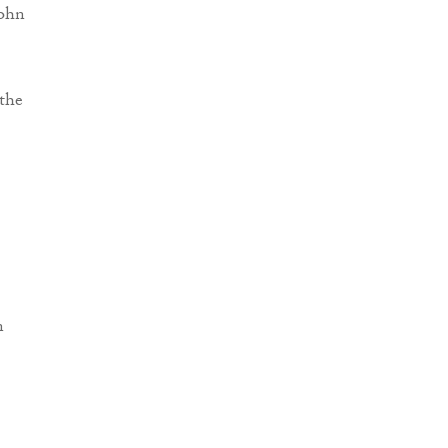
John
the
n