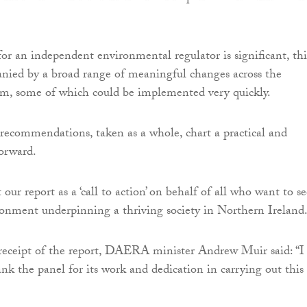
for an independent environmental regulator is significant, thi
nied by a broad range of meaningful changes across the
em, some of which could be implemented very quickly.
recommendations, taken as a whole, chart a practical and
orward.
our report as a ‘call to action’ on behalf of all who want to se
ronment underpinning a thriving society in Northern Ireland.
eceipt of the report, DAERA minister Andrew Muir said: “I
ank the panel for its work and dedication in carrying out this