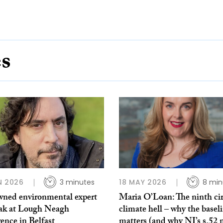
es
N 2026
3 minutes
18 MAY 2026
8 min
ned environmental expert
Maria O’Loan: The ninth cir
eak at Lough Neagh
climate hell – why the basel
ence in Belfast
matters (and why NI’s s.52