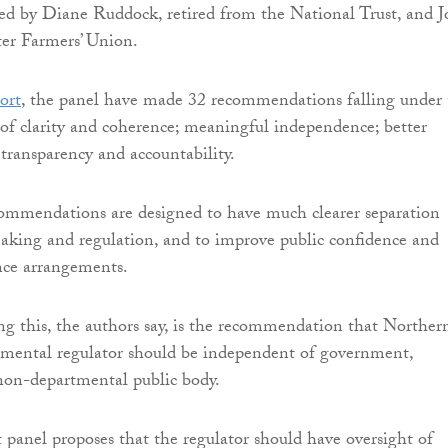
ed by Diane Ruddock, retired from the National Trust, and 
ter Farmers’ Union.
port
, the panel have made 32 recommendations falling under 
of clarity and coherence; meaningful independence; better
transparency and accountability.
ommendations are designed to have much clearer separation
aking and regulation, and to improve public confidence and
nce arrangements.
ng this, the authors say, is the recommendation that Norther
nmental regulator should be independent of government,
 non-departmental public body.
panel proposes that the regulator should have oversight of