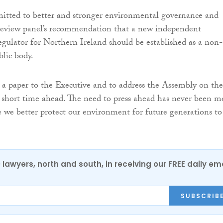
mitted to better and stronger environmental governance and
 review panel’s recommendation that a new independent
gulator for Northern Ireland should be established as a non-
lic body.
e a paper to the Executive and to address the Assembly on the
e short time ahead. The need to press ahead has never been m
e we better protect our environment for future generations to
0 lawyers, north and south, in receiving our FREE daily em
SUBSCRIB