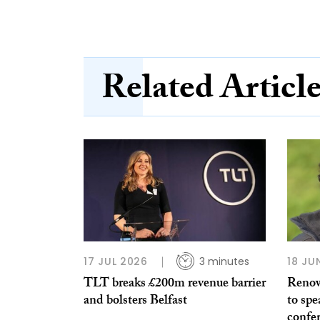
Related Articl
17 JUL 2026
3 minutes
18 JU
TLT breaks £200m revenue barrier
Renow
and bolsters Belfast
to sp
confer