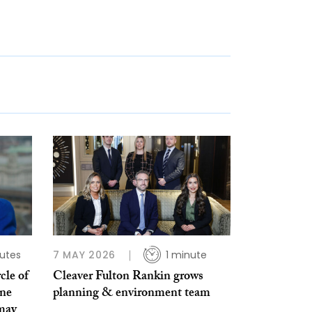
utes
7 MAY 2026
1 minute
cle of
Cleaver Fulton Rankin grows
ine
planning & environment team
 may