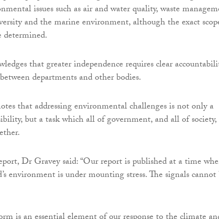
nmental issues such as air and water quality, waste managem
versity and the marine environment, although the exact scop
e determined.
ledges that greater independence requires clear accountabili
 between departments and other bodies.
notes that addressing environmental challenges is not only a
lity, but a task which all of government, and all of society,
ether.
port, Dr Gravey said: “Our report is published at a time wh
’s environment is under mounting stress. The signals cannot
rm is an essential element of our response to the climate an