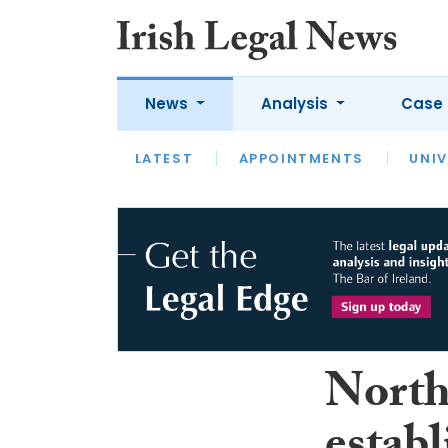
News
Analysis
Case 
LATEST
LATEST
APPOINTMENTS
OPINION
INTERVIEW
UNIV
North