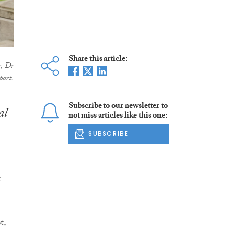
Share this article:
, Dr
port.
Subscribe to our newsletter to
al
not miss articles like this one:
SUBSCRIBE
t
t,