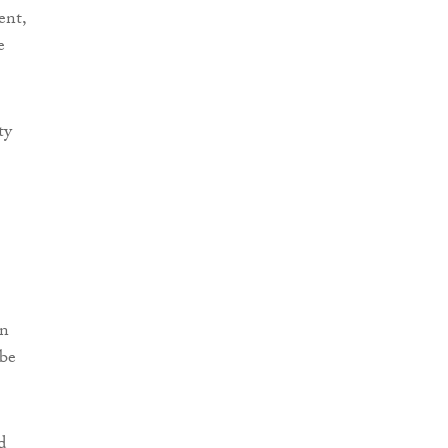
ent,
e
ty
en
 be
d