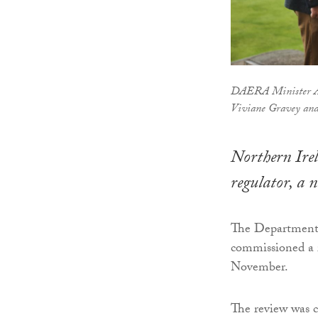
DAERA Minister An
Viviane Gravey and
Northern Irel
regulator, a 
The Department 
commissioned a 
November.
The review was c