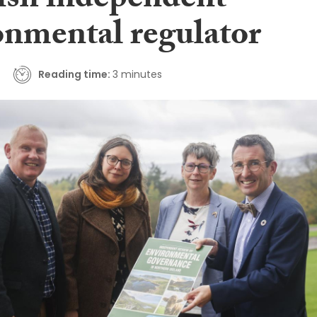
lish independent
onmental regulator
Reading time:
3 minutes