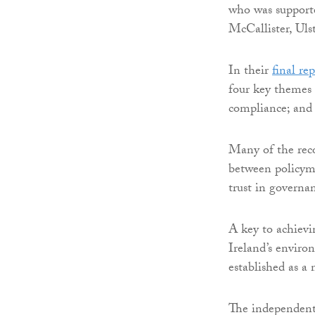
who was support
McCallister, Uls
In their
final re
four key themes 
compliance; and 
Many of the rec
between policym
trust in governa
A key to achievi
Ireland’s enviro
established as a
The independent 