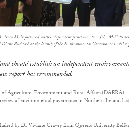
drew Muir pictured with independent panel members John McCallister
 Diane Ruddock at the launch of the Environmental Governance in NI re
and should establish an independent environment
new report has recommended.
of Agriculture, Environment and Rural Affairs (DAERA)
review of environmental governance in Northern Ireland las
haired by Dr Viviane Gravey from Queen’s University Belfas