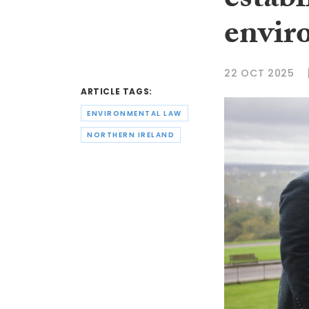
estab
envir
22 OCT 2025
ARTICLE TAGS:
ENVIRONMENTAL LAW
NORTHERN IRELAND