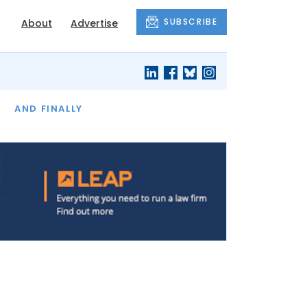
SUBSCRIBE
About
Advertise
OF THE MONTH
AND FINALLY