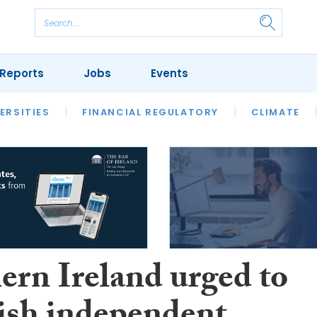
Reports
Jobs
Events
S
ERSITIES
REVIEWS
FINANCIAL REGULATORY
OUR LEGAL HERITAGE
CLIMATE
LAWYER 
ern Ireland urged to