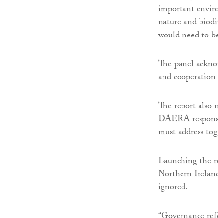
important enviro
nature and biodi
would need to b
The panel acknow
and cooperation
The report also 
DAERA responsibi
must address tog
Launching the re
Northern Ireland
ignored.
“Governance refo