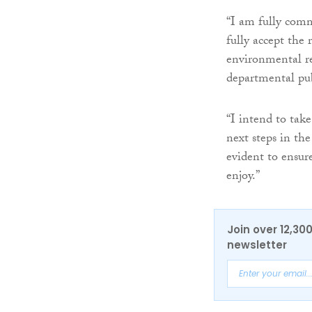
“I am fully com
fully accept the
environmental re
departmental pub
“I intend to tak
next steps in th
evident to ensur
enjoy.”
Join over 12,30
newsletter