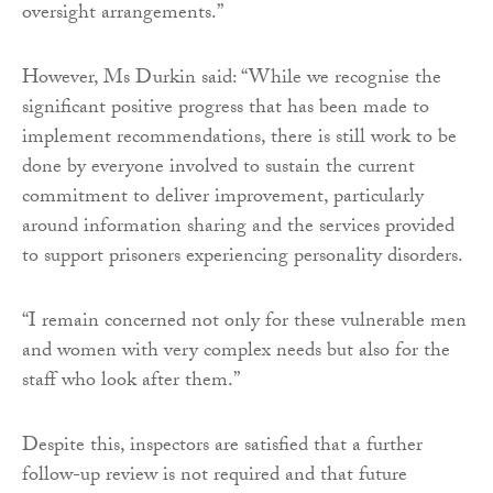
oversight arrangements.”
However, Ms Durkin said: “While we recognise the
significant positive progress that has been made to
implement recommendations, there is still work to be
done by everyone involved to sustain the current
commitment to deliver improvement, particularly
around information sharing and the services provided
to support prisoners experiencing personality disorders.
“I remain concerned not only for these vulnerable men
and women with very complex needs but also for the
staff who look after them.”
Despite this, inspectors are satisfied that a further
follow-up review is not required and that future