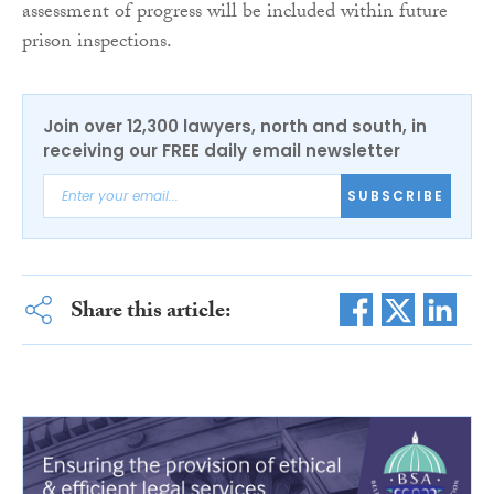
assessment of progress will be included within future
prison inspections.
Join over 12,300 lawyers, north and south, in
receiving our FREE daily email newsletter
SUBSCRIBE
Share this article: