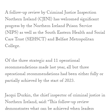
A follow-up review by Criminal Justice Inspection
Northern Ireland (CJINI) has welcomed significant
progress by the Northern Ireland Prison Service
(NIPS) as well as the South Eastern Health and Social
Care Trust (SEHSCT) and Belfast Metropolitan
College.
Of the three strategic and 11 operational
recommendations made last year, all but three
operational recommendations had been either fully or
partially achieved by the start of 2023.
Jacqui Durkin, the chief inspector of criminal justice in
Northern Ireland, said: “This follow-up review
demonstrates what can be achieved when leaders