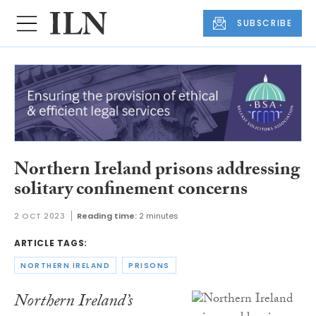
SUBSCRIBE
Northern Ireland prisons addressing
solitary confinement concerns
2 OCT 2023
Reading time:
2 minutes
ARTICLE TAGS:
NORTHERN IRELAND
PRISONS
Northern Ireland’s