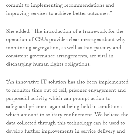
commit to implementing recommendations and
improving services to achieve better outcomes.”
She added: “The introduction of a framework for the
operation of CSUs provides clear messages about why
monitoring segregation, as well as transparency and
consistent governance arrangements, are vital in
discharging human rights obligations.
“An innovative IT solution has also been implemented
to monitor time out of cell, prisoner engagement and
purposeful activity, which can prompt action to
safeguard prisoners against being held in conditions
which amount to solitary confinement. We believe the
data collected through this technology can be used to
develop further improvements in service delivery and