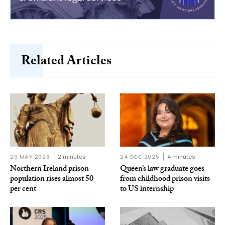
Related Articles
29 MAY 2026
2 minutes
24 DEC 2025
4 minutes
Northern Ireland prison
Queen’s law graduate goes
population rises almost 50
from childhood prison visits
per cent
to US internship