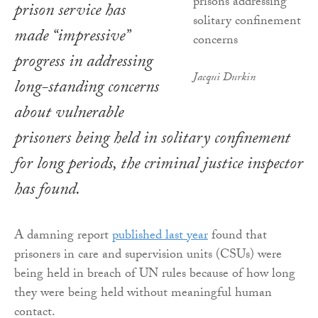
prison service has
made “impressive”
progress in addressing
Jacqui Durkin
long-standing concerns
about vulnerable
prisoners being held in solitary confinement
for long periods, the criminal justice inspector
has found.
A damning report
published last year
found that
prisoners in care and supervision units (CSUs) were
being held in breach of UN rules because of how long
they were being held without meaningful human
contact.