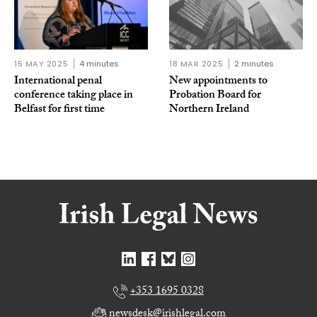
15 MAY 2025
4 minutes
18 MAR 2025
2 minutes
International penal
New appointments to
conference taking place in
Probation Board for
Belfast for first time
Northern Ireland
+353 1695 0328
newsdesk@irishlegal.com