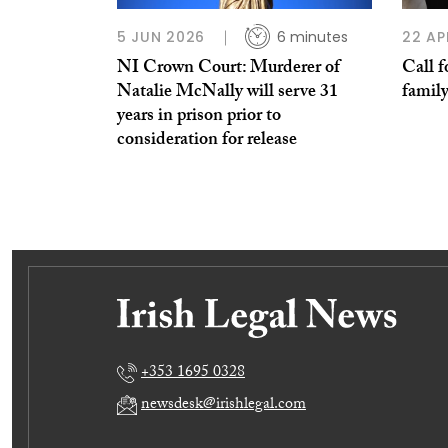
5 JUN 2026
6 minutes
22 AP
NI Crown Court: Murderer of
Call f
Natalie McNally will serve 31
family
years in prison prior to
consideration for release
+353 1695 0328
newsdesk@irishlegal.com