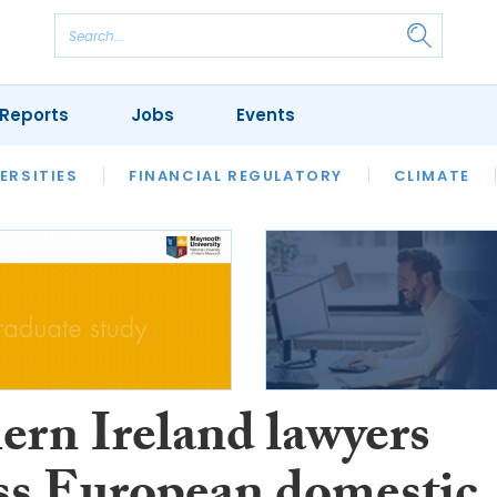
Reports
Jobs
Events
S
ERSITIES
REVIEWS
FINANCIAL REGULATORY
OUR LEGAL HERITAGE
CLIMATE
LAWYER 
ern Ireland lawyers