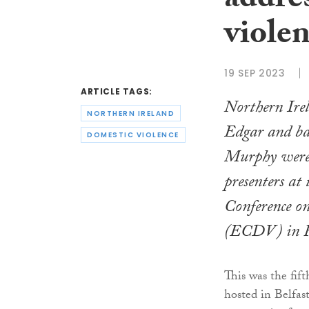
addre
viole
19 SEP 2023
ARTICLE TAGS:
Northern Irel
NORTHERN IRELAND
Edgar and ba
DOMESTIC VIOLENCE
Murphy were
presenters at
Conference o
(ECDV) in Re
This was the fif
hosted in Belfas