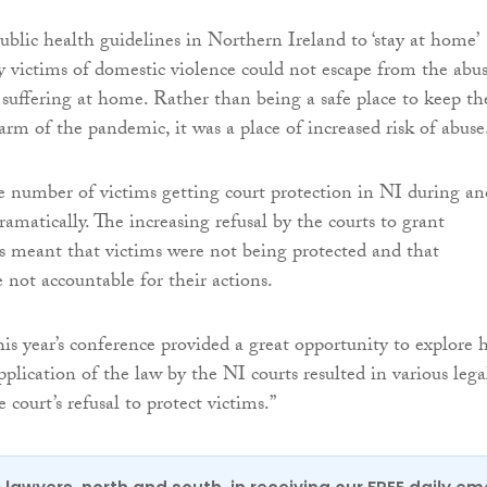
blic health guidelines in Northern Ireland to ‘stay at home’
victims of domestic violence could not escape from the abu
suffering at home. Rather than being a safe place to keep t
rm of the pandemic, it was a place of increased risk of abuse
he number of victims getting court protection in NI during an
ramatically. The increasing refusal by the courts to grant
 meant that victims were not being protected and that
 not accountable for their actions.
is year’s conference provided a great opportunity to explore
plication of the law by the NI courts resulted in various lega
 court’s refusal to protect victims.”