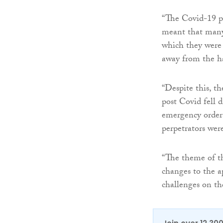
“The Covid-19 pu
meant that many 
which they were 
away from the ha
“Despite this, t
post Covid fell d
emergency orders
perpetrators were
“The theme of th
changes to the ap
challenges on the