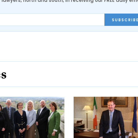
0 lawyers, north and south, in receiving our FREE daily em
SUBSCRIB
es