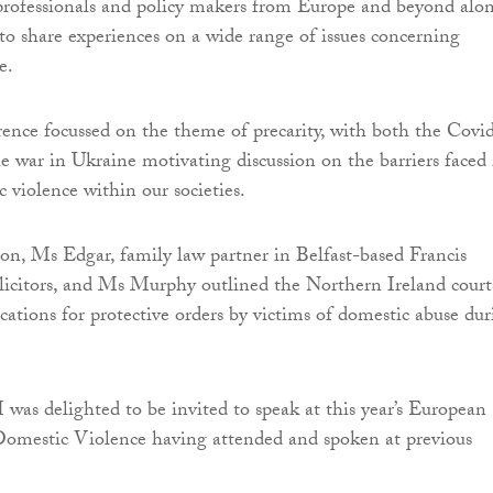
professionals and policy makers from Europe and beyond alo
 to share experiences on a wide range of issues concerning
e.
erence focussed on the theme of precarity, with both the Covi
 war in Ukraine motivating discussion on the barriers faced 
 violence within our societies.
ion, Ms Edgar, family law partner in Belfast-based Francis
citors, and Ms Murphy outlined the Northern Ireland courts
cations for protective orders by victims of domestic abuse du
I was delighted to be invited to speak at this year’s European
omestic Violence having attended and spoken at previous