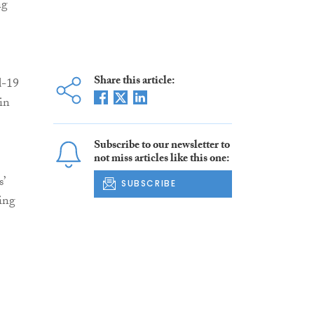
ng
Share this article:
d-19
in
Subscribe to our newsletter to
not miss articles like this one:
’
SUBSCRIBE
ring