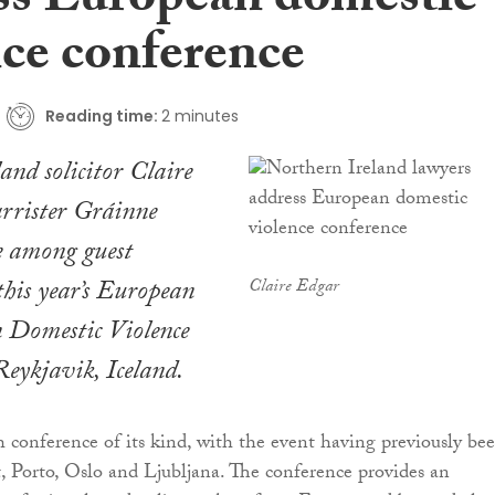
ss European domestic
nce conference
Reading time:
2 minutes
and solicitor Claire
rrister Gráinne
 among guest
 this year’s European
Claire Edgar
n Domestic Violence
ykjavik, Iceland.
th conference of its kind, with the event having previously be
t, Porto, Oslo and Ljubljana. The conference provides an