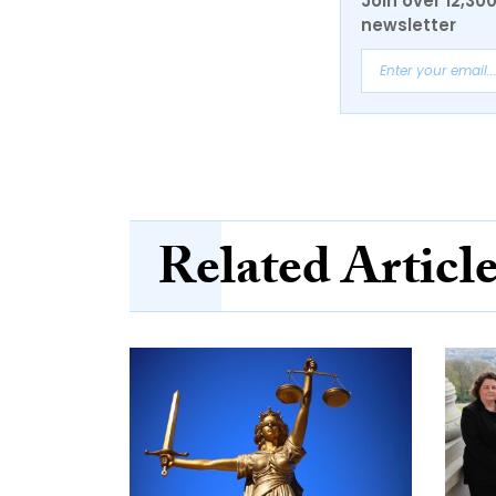
Join over 12,30
newsletter
Related Articl