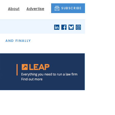
SUBSCRIBE
About
Advertise
OF THE MONTH
AND FINALLY