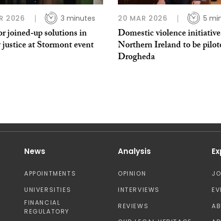
R 2026
3 minutes
20 MAR 2026
5 mi
or joined‑up solutions in
Domestic violence initiativ
 justice at Stormont event
Northern Ireland to be pilot
Drogheda
News
Analysis
Ex
APPOINTMENTS
OPINION
J
UNIVERSITIES
INTERVIEWS
EV
FINANCIAL
REVIEWS
A
REGULATORY