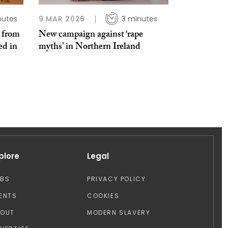
nutes
9 MAR 2026
3 minutes
e from
New campaign against ‘rape
ed in
myths’ in Northern Ireland
plore
Legal
OBS
PRIVACY POLICY
ENTS
COOKIES
BOUT
MODERN SLAVERY