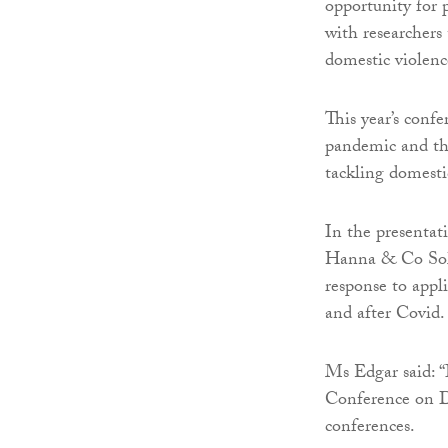
opportunity for 
with researchers
domestic violenc
This year’s conf
pandemic and the
tackling domestic
In the presentat
Hanna & Co Soli
response to appli
and after Covid.
Ms Edgar said: “
Conference on D
conferences.