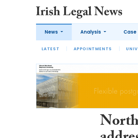
News
Analysis
Case 
LATEST
LATEST
APPOINTMENTS
OPINION
INTERVIEW
UNIV
North