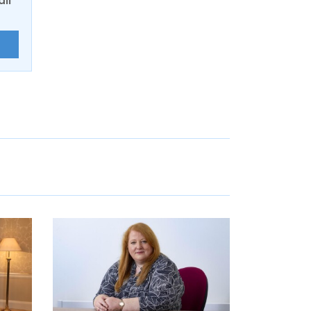
ail
E