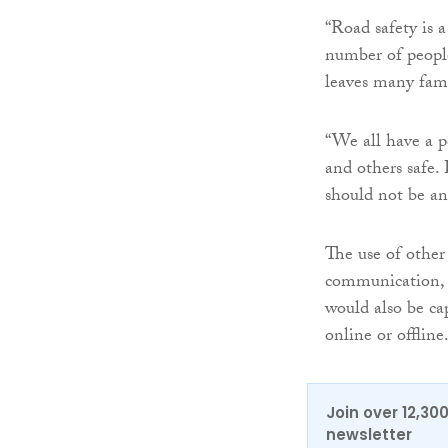
“Road safety is a 
number of people
leaves many fami
“We all have a p
and others safe.
should not be an 
The use of other
communication, s
would also be ca
online or offline
Join over 12,30
newsletter