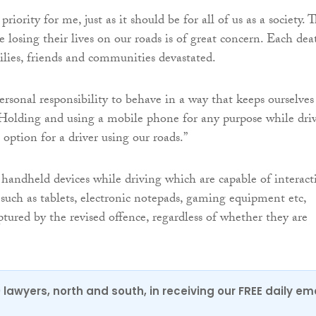
priority for me, just as it should be for all of us as a society. 
 losing their lives on our roads is of great concern. Each dea
lies, friends and communities devastated.
ersonal responsibility to behave in a way that keeps ourselves
 Holding and using a mobile phone for any purpose while dri
option for a driver using our roads.”
 handheld devices while driving which are capable of interact
uch as tablets, electronic notepads, gaming equipment etc,
ptured by the revised offence, regardless of whether they are
.
0 lawyers, north and south, in receiving our FREE daily em