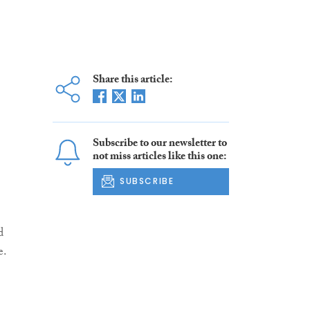
Share this article:
Subscribe to our newsletter to
not miss articles like this one:
SUBSCRIBE
d
e.