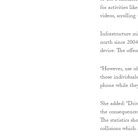
for activities li
videos, scrolling
Infrastructure m
north since 2004
device. The offen
“However, use o
those individuals
phone while they
She added: “Drivi
the consequences
The statistics sh
collisions which 