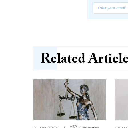
Related Articl