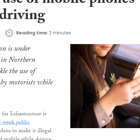
e use of mobile phones
 driving
Reading time:
2 minutes
on is under
 in Northern
kle the use of
by motorists while
or Infrastructure is
-week public
lans to make it illegal
d mobile while driving