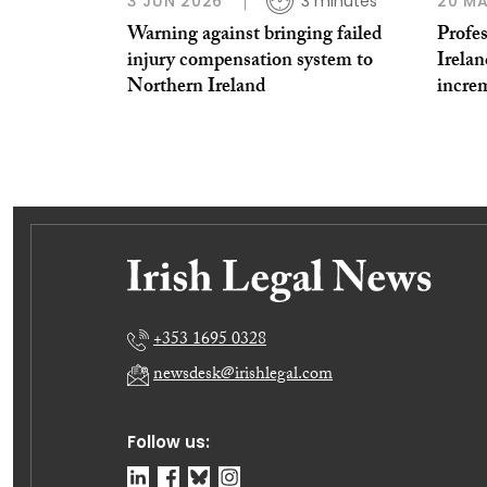
3 JUN 2026
3 minutes
20 MA
Warning against bringing failed
Profe
injury compensation system to
Irelan
Northern Ireland
increm
+353 1695 0328
newsdesk@irishlegal.com
Follow us: