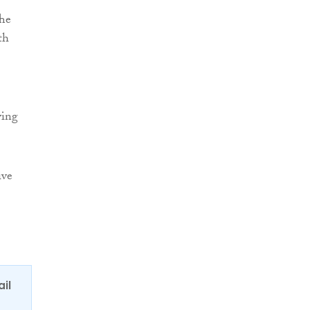
The
th
ving
ive
ail