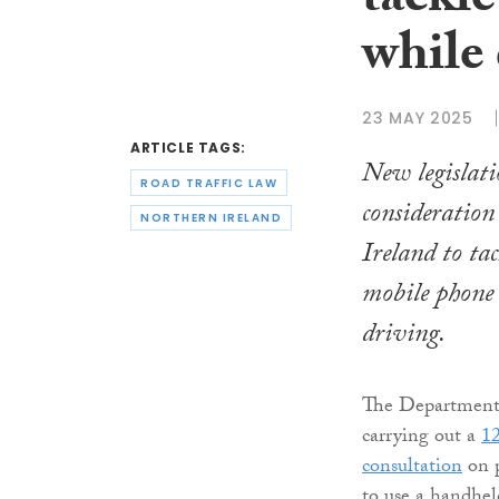
tackl
while
23 MAY 2025
ARTICLE TAGS:
New legislati
ROAD TRAFFIC LAW
consideration
NORTHERN IRELAND
Ireland to tac
mobile phone 
driving.
The Department f
carrying out a
12
consultation
on p
to use a handhel