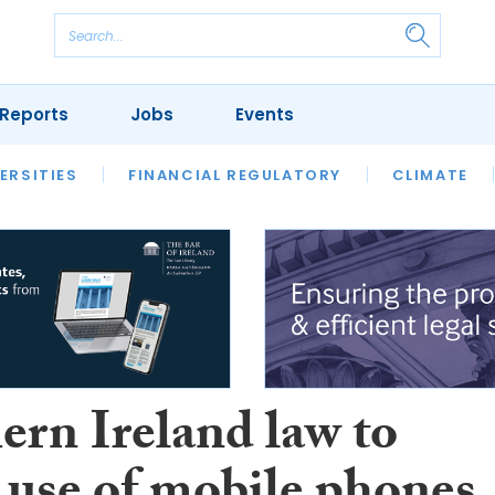
Reports
Jobs
Events
S
ERSITIES
REVIEWS
FINANCIAL REGULATORY
OUR LEGAL HERITAGE
CLIMATE
LAWYER 
ern Ireland law to