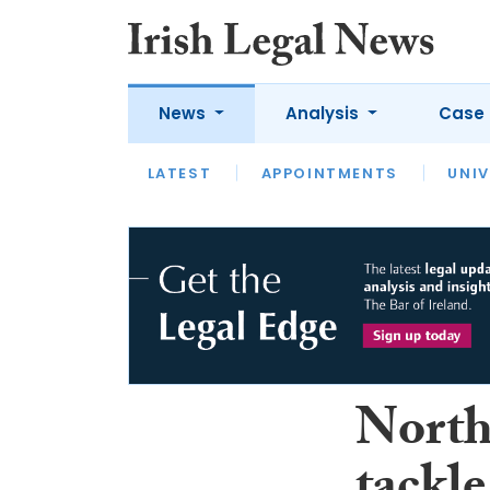
News
Analysis
Case 
LATEST
LATEST
APPOINTMENTS
OPINION
INTERVIEW
UNIV
North