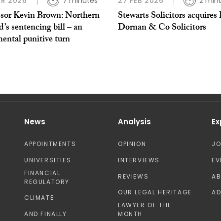
R 2026
7 minutes
27 FEB 2026
2 min
ssor Kevin Brown: Northern
Stewarts Solicitors acquires 
d’s sentencing bill – an
Dornan & Co Solicitors
ental punitive turn
News
Analysis
Ex
APPOINTMENTS
OPINION
J
UNIVERSITIES
INTERVIEWS
EV
FINANCIAL
REVIEWS
A
REGULATORY
OUR LEGAL HERITAGE
AD
CLIMATE
LAWYER OF THE
AND FINALLY
MONTH