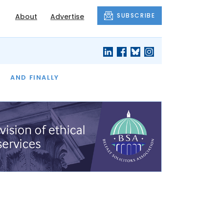
SUBSCRIBE
About
Advertise
OF THE MONTH
AND FINALLY