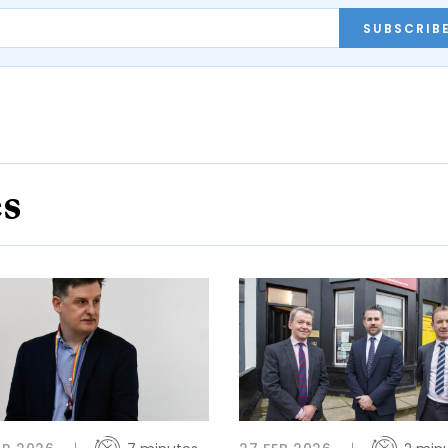
SUBSCRIB
es