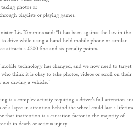
ke taking photos or
 through playlists or playing games.
inister Liz Kimmins said: “It has been against the law in the
 to drive while using a hand-held mobile phone or similar
ce attracts a £200 fine and six penalty points.
f mobile technology has changed, and we now need to target
 who think it is okay to take photos, videos or scroll on their
 are driving a vehicle.”
ng is a complex activity requiring a driver’s full attention an
 of a lapse in attention behind the wheel could last a lifetim
ow that inattention is a causation factor in the majority of
result in death or serious injury.