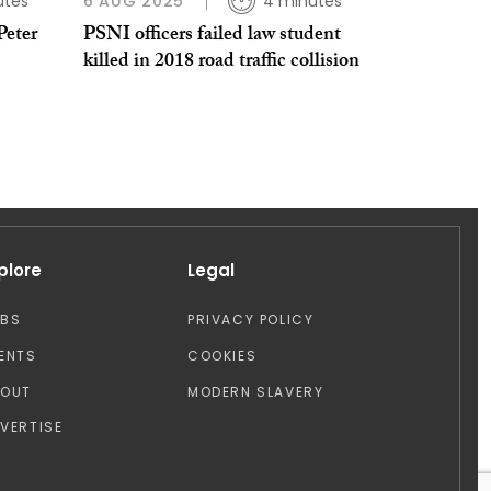
utes
6 AUG 2025
4 minutes
Peter
PSNI officers failed law student
killed in 2018 road traffic collision
plore
Legal
OBS
PRIVACY POLICY
ENTS
COOKIES
BOUT
MODERN SLAVERY
VERTISE