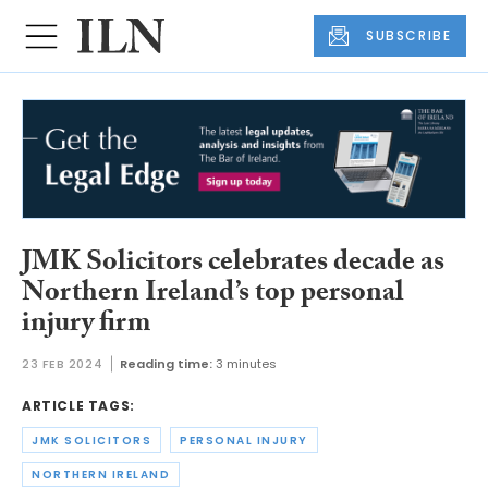
SUBSCRIBE
JMK Solicitors celebrates decade as
Northern Ireland’s top personal
injury firm
23 FEB 2024
Reading time:
3 minutes
ARTICLE TAGS:
JMK SOLICITORS
PERSONAL INJURY
NORTHERN IRELAND