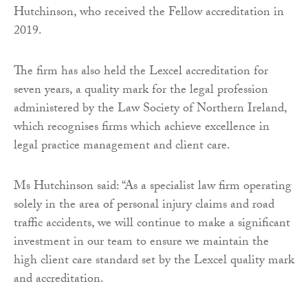
Hutchinson, who received the Fellow accreditation in
2019.
The firm has also held the Lexcel accreditation for
seven years, a quality mark for the legal profession
administered by the Law Society of Northern Ireland,
which recognises firms which achieve excellence in
legal practice management and client care.
Ms Hutchinson said: “As a specialist law firm operating
solely in the area of personal injury claims and road
traffic accidents, we will continue to make a significant
investment in our team to ensure we maintain the
high client care standard set by the Lexcel quality mark
and accreditation.