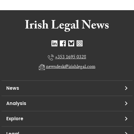
+353 1695 0328
newsdesk@irishlegal.com
News
Analysis
Explore
Legal