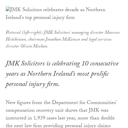
Pictured (left–right): JMK Solicitors' managing director Maurece
Hutchinson, chairman Jonathan McKeown and legal services
director Olivia Meehan.
JMK Solicitors is celebrating 10 consecutive
years as Northern Ireland’s most prolific
personal injury firm.
New figures from the Department for Communities’
compensation recovery unit shows that JMK was
instructed in 1,939 cases last year, more than double
the next law firm providing personal injury claims