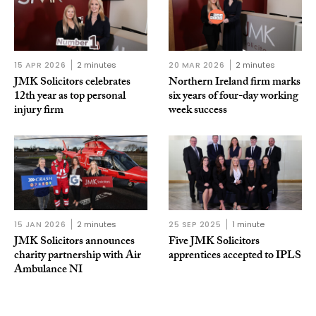
15 APR 2026
2 minutes
20 MAR 2026
2 minutes
JMK Solicitors celebrates
Northern Ireland firm marks
12th year as top personal
six years of four-day working
injury firm
week success
15 JAN 2026
2 minutes
25 SEP 2025
1 minute
JMK Solicitors announces
Five JMK Solicitors
charity partnership with Air
apprentices accepted to IPLS
Ambulance NI