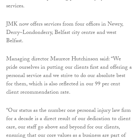
services.
JMK now offers services from four offices in Newry,
Derry~Londonderry, Belfast city centre and west
Belfast.
Managing director Maurece Hutchinson said: “We
pride ourselves in putting our clients first and offering a
personal service and we strive to do our absolute best
for them, which is also reflected in our 99 per cent
client recommendation rate.
“Our status as the number one personal injury law firm
for a decade is a direct result of our dedication to client
care, our staff go above and beyond for our clients,
ensuring that our core values as a business are part of