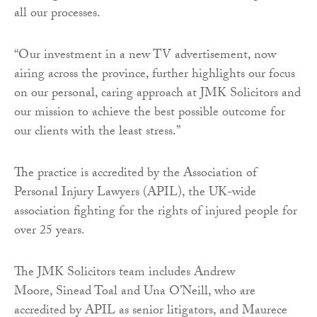
all our processes.
“Our investment in a new TV advertisement, now
airing across the province, further highlights our focus
on our personal, caring approach at JMK Solicitors and
our mission to achieve the best possible outcome for
our clients with the least stress.”
The practice is accredited by the Association of
Personal Injury Lawyers (APIL), the UK-wide
association fighting for the rights of injured people for
over 25 years.
The JMK Solicitors team includes Andrew
Moore, Sinead Toal and Una O’Neill, who are
accredited by APIL as senior litigators, and Maurece