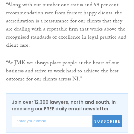
“Along with our number one status and 99 per cent
recommendation rate from former happy clients, the
accreditation is a reassurance for our clients that they
are dealing with a reputable firm that works above the
recognised standards of excellence in legal practice and
client care.
“At JMK we always place people at the heart of our
business and strive to work hard to achieve the best
outcome for our clients across NI.”
Join over 12,300 lawyers, north and south, in
receiving our FREE daily email newsletter
SUBSCRIBE