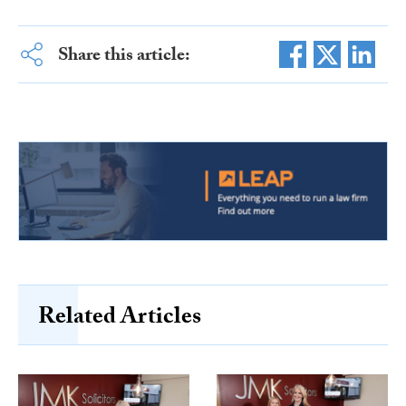
Share this article:
Related Articles