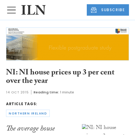
SUBSCRIBE
NI: NI house prices up 3 per cent
over the year
14 OCT 2015
Reading time:
1 minute
ARTICLE TAGS:
NORTHERN IRELAND
The average house