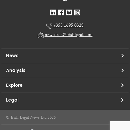
+353 1695 0328
newsdesk@irishlegal.com
News
Analysis
Explore
Legal
© Irish Legal News Ltd 2026