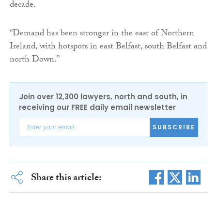
decade.
“Demand has been stronger in the east of Northern
Ireland, with hotspots in east Belfast, south Belfast and
north Down.”
Join over 12,300 lawyers, north and south, in
receiving our FREE daily email newsletter
SUBSCRIBE
Share this article: