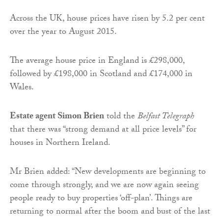
Across the UK, house prices have risen by 5.2 per cent
over the year to August 2015.
The average house price in England is £298,000,
followed by £198,000 in Scotland and £174,000 in
Wales.
Estate agent Simon Brien
told the
Belfast Telegraph
that there was “strong demand at all price levels” for
houses in Northern Ireland.
Mr Brien added: “New developments are beginning to
come through strongly, and we are now again seeing
people ready to buy properties ‘off-plan’. Things are
returning to normal after the boom and bust of the last