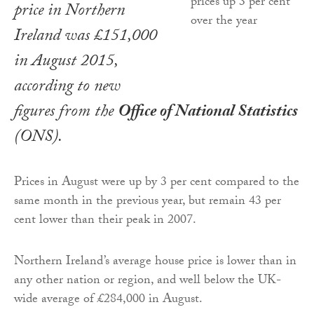
price in Northern
Ireland was £151,000
in August 2015,
according to new
figures from the
Office of National Statistics
(ONS).
Prices in August were up by 3 per cent compared to the
same month in the previous year, but remain 43 per
cent lower than their peak in 2007.
Northern Ireland’s average house price is lower than in
any other nation or region, and well below the UK-
wide average of £284,000 in August.