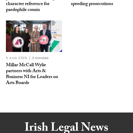
character reference for
speeding prosecutions
paedophile cousin
5 AUG 2026
2 minutes
Millar McCall Wylie
partners with Arts &
Business NI for Leaders on
Arts Boards