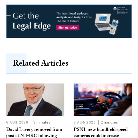
Related Articles
5 AUG 2026
3 minutes
5 AUG 2026
2 minutes
David Lavery removed from
PSNI: new handheld speed
post at NIHRC following
cameras could increase