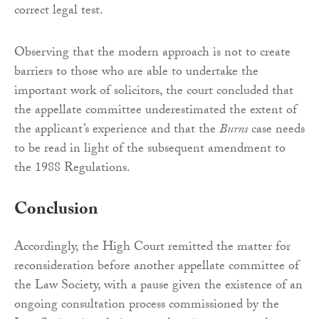
correct legal test.
Observing that the modern approach is not to create
barriers to those who are able to undertake the
important work of solicitors, the court concluded that
the appellate committee underestimated the extent of
the applicant’s experience and that the
Burns
case needs
to be read in light of the subsequent amendment to
the 1988 Regulations.
Conclusion
Accordingly, the High Court remitted the matter for
reconsideration before another appellate committee of
the Law Society, with a pause given the existence of an
ongoing consultation process commissioned by the