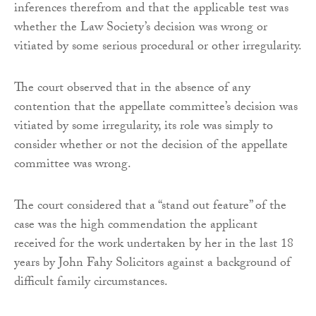
inferences therefrom and that the applicable test was
whether the Law Society’s decision was wrong or
vitiated by some serious procedural or other irregularity.
The court observed that in the absence of any
contention that the appellate committee’s decision was
vitiated by some irregularity, its role was simply to
consider whether or not the decision of the appellate
committee was wrong.
The court considered that a “stand out feature” of the
case was the high commendation the applicant
received for the work undertaken by her in the last 18
years by John Fahy Solicitors against a background of
difficult family circumstances.