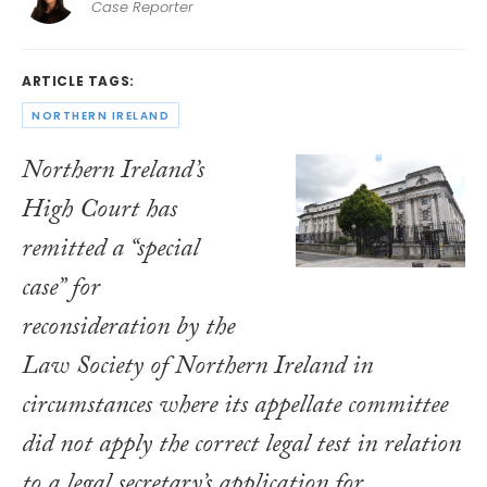
Case Reporter
ARTICLE TAGS:
NORTHERN IRELAND
Northern Ireland’s
High Court has
remitted a “special
case” for
reconsideration by the
Law Society of Northern Ireland in
circumstances where its appellate committee
did not apply the correct legal test in relation
to a legal secretary’s application for