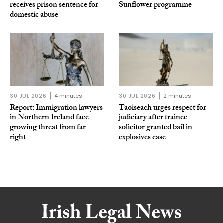
receives prison sentence for
Sunflower programme
domestic abuse
30 JUL 2026
4 minutes
30 JUL 2026
2 minutes
Report: Immigration lawyers
Taoiseach urges respect for
in Northern Ireland face
judiciary after trainee
growing threat from far-
solicitor granted bail in
right
explosives case