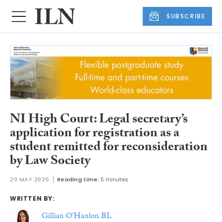
SUBSCRIBE
NI High Court: Legal secretary’s
application for registration as a
student remitted for reconsideration
by Law Society
20 MAY 2025
Reading time:
5 minutes
WRITTEN BY:
Gillian O'Hanlon BL