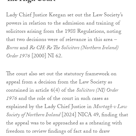
Lady Chief Justice Keegan set out the Law Society’s
powers in relation to the admission and training of
solicitors arising from the 1988 Regulations, noting
that two decisions were of relevance in this area –
Burns
and
Re CH: Re The Solicitors (Northern Ireland)
Order 1976
[2000] NI 62.
The court also set out the statutory framework on
appeal from a decision from the Law Society as
contained in article 6(4) of the
Solicitors (NI) Order
1976
and the role of the court in such cases as
explained by the Lady Chief Justice in
Murtagh v Law
Society of Northern Ireland
[2024] NICA 49, finding that
the appeal was to be approached as a rehearing with
freedom to review findings of fact and to draw