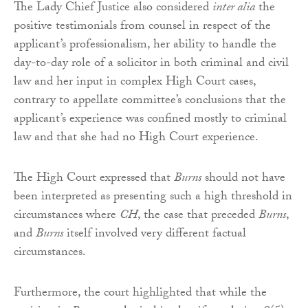
The Lady Chief Justice also considered
inter alia
the
positive testimonials from counsel in respect of the
applicant’s professionalism, her ability to handle the
day-to-day role of a solicitor in both criminal and civil
law and her input in complex High Court cases,
contrary to appellate committee’s conclusions that the
applicant’s experience was confined mostly to criminal
law and that she had no High Court experience.
The High Court expressed that
Burns
should not have
been interpreted as presenting such a high threshold in
circumstances where
CH
, the case that preceded
Burns
,
and
Burns
itself involved very different factual
circumstances.
Furthermore, the court highlighted that while the