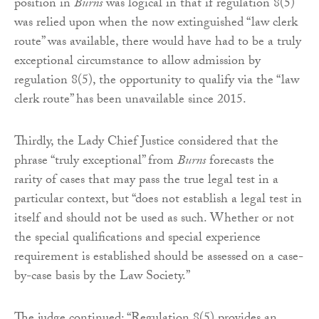
position in
Burns
was logical in that if regulation 8(5)
was relied upon when the now extinguished “law clerk
route” was available, there would have had to be a truly
exceptional circumstance to allow admission by
regulation 8(5), the opportunity to qualify via the “law
clerk route” has been unavailable since 2015.
Thirdly, the Lady Chief Justice considered that the
phrase “truly exceptional” from
Burns
forecasts the
rarity of cases that may pass the true legal test in a
particular context, but “does not establish a legal test in
itself and should not be used as such. Whether or not
the special qualifications and special experience
requirement is established should be assessed on a case-
by-case basis by the Law Society.”