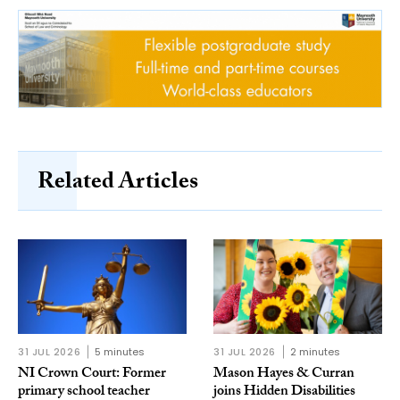
Related Articles
31 JUL 2026
5 minutes
31 JUL 2026
2 minutes
NI Crown Court: Former
Mason Hayes & Curran
primary school teacher
joins Hidden Disabilities