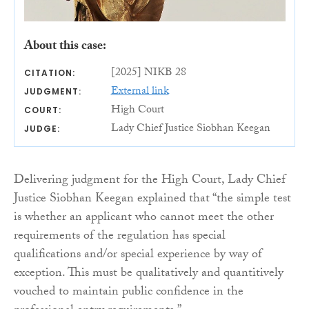
About this case:
[2025] NIKB 28
CITATION:
External link
JUDGMENT:
High Court
COURT:
Lady Chief Justice Siobhan Keegan
JUDGE:
Delivering judgment for the High Court, Lady Chief
Justice Siobhan Keegan explained that “the simple test
is whether an applicant who cannot meet the other
requirements of the regulation has special
qualifications and/or special experience by way of
exception. This must be qualitatively and quantitively
vouched to maintain public confidence in the