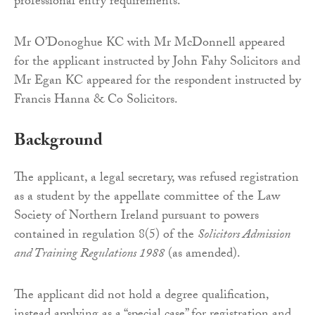
professional entry requirements.”
Mr O’Donoghue KC with Mr McDonnell appeared
for the applicant instructed by John Fahy Solicitors and
Mr Egan KC appeared for the respondent instructed by
Francis Hanna & Co Solicitors.
Background
The applicant, a legal secretary, was refused registration
as a student by the appellate committee of the Law
Society of Northern Ireland pursuant to powers
contained in regulation 8(5) of the
Solicitors Admission
and Training Regulations 1988
(as amended).
The applicant did not hold a degree qualification,