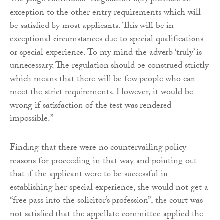
The judge continued: “Regulation 8(5) provides an
exception to the other entry requirements which will
be satisfied by most applicants. This will be in
exceptional circumstances due to special qualifications
or special experience. To my mind the adverb ‘truly’ is
unnecessary. The regulation should be construed strictly
which means that there will be few people who can
meet the strict requirements. However, it would be
wrong if satisfaction of the test was rendered
impossible.”
Finding that there were no countervailing policy
reasons for proceeding in that way and pointing out
that if the applicant were to be successful in
establishing her special experience, she would not get a
“free pass into the solicitor’s profession”, the court was
not satisfied that the appellate committee applied the