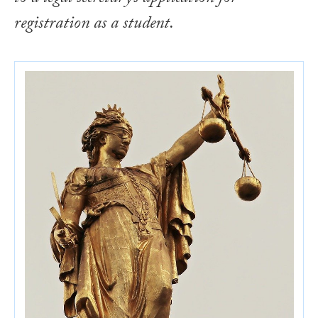
registration as a student.