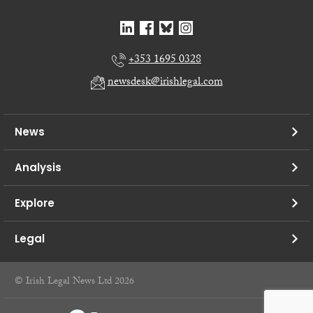
+353 1695 0328
newsdesk@irishlegal.com
News
Analysis
Explore
Legal
© Irish Legal News Ltd 2026