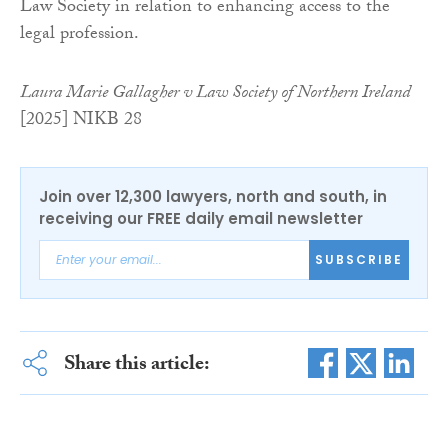
Law Society in relation to enhancing access to the
legal profession.
Laura Marie Gallagher v Law Society of Northern Ireland
[2025] NIKB 28
Join over 12,300 lawyers, north and south, in
receiving our FREE daily email newsletter
SUBSCRIBE
Share this article: