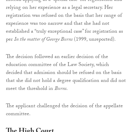
instead applying as a “special case” for registration and
relying on her experience as a legal secretary. Her
registration was refused on the basis that her range of
experience was too narrow and that she had not
established a “truly exceptional case” for registration as
per
In the matter of George Burns
(1999, unreported).
The decision followed an earlier decision of the
education committee of the Law Society, which
decided that admission should be refused on the basis
that she did not hold a degree qualification and did not
meet the threshold in
Burns
.
The applicant challenged the decision of the appellate
committee.
The High Court