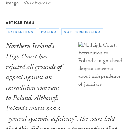
Case Reporter
ARTICLE TAGS:
EXTRADITION
POLAND
NORTHERN IRELAND
Northern Ireland’s
High Court has
rejected all grounds of
appeal against an
extradition warrant
to Poland. Although
Poland’s courts had a
“general systemic deficiency”, the court held