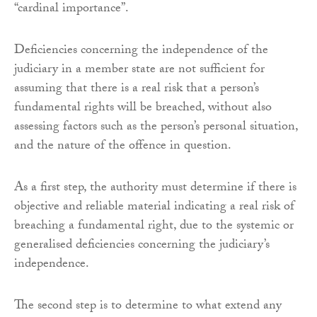
“cardinal importance”.
Deficiencies concerning the independence of the
judiciary in a member state are not sufficient for
assuming that there is a real risk that a person’s
fundamental rights will be breached, without also
assessing factors such as the person’s personal situation,
and the nature of the offence in question.
As a first step, the authority must determine if there is
objective and reliable material indicating a real risk of
breaching a fundamental right, due to the systemic or
generalised deficiencies concerning the judiciary’s
independence.
The second step is to determine to what extend any