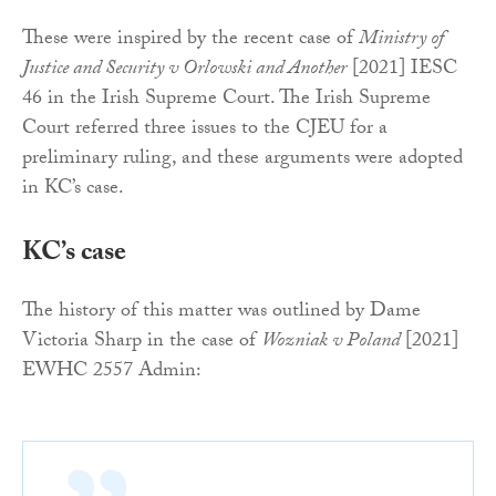
These were inspired by the recent case of
Ministry of
Justice and Security v Orlowski and Another
[2021] IESC
46 in the Irish Supreme Court. The Irish Supreme
Court referred three issues to the CJEU for a
preliminary ruling, and these arguments were adopted
in KC’s case.
KC’s case
The history of this matter was outlined by Dame
Victoria Sharp in the case of
Wozniak v Poland
[2021]
EWHC 2557 Admin: