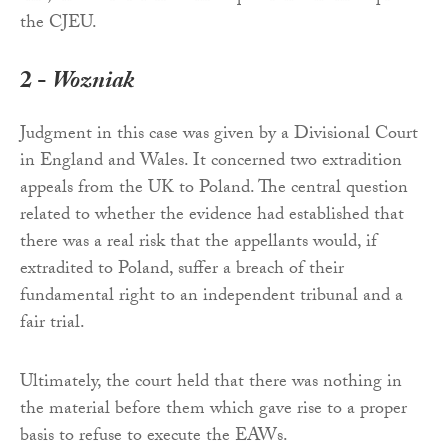
the CJEU.
2 -
Wozniak
Judgment in this case was given by a Divisional Court
in England and Wales. It concerned two extradition
appeals from the UK to Poland. The central question
related to whether the evidence had established that
there was a real risk that the appellants would, if
extradited to Poland, suffer a breach of their
fundamental right to an independent tribunal and a
fair trial.
Ultimately, the court held that there was nothing in
the material before them which gave rise to a proper
basis to refuse to execute the EAWs.