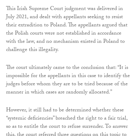
This Irish Supreme Court judgment was delivered in
July 2021, and dealt with appellants seeking to resist
their extradition to Poland. The appellants argued that
the Polish courts were not established in accordance
with the law, and no mechanism existed in Poland to
challenge this illegality.
The court ultimately came to the conclusion that: “It is
impossible for the appellants in this case to identify the
judges before whom they are to be tried because of the
manner in which cases are randomly allocated.”
However, it still had to be determined whether these
“systemic deficiencies” breached the right to a fair trial,
so as to entitle the court to refuse surrender. To answer
this, the court referred three questions on this topic to