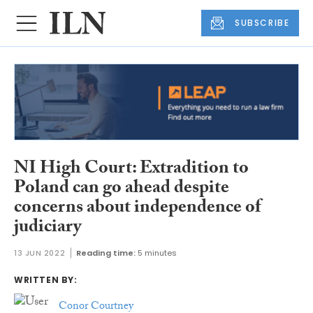
SUBSCRIBE
NI High Court: Extradition to
Poland can go ahead despite
concerns about independence of
judiciary
13 JUN 2022
Reading time:
5 minutes
WRITTEN BY:
Conor Courtney