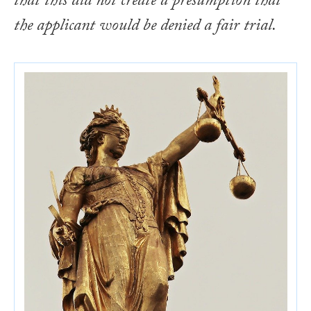
that this did not create a presumption that
the applicant would be denied a fair trial.