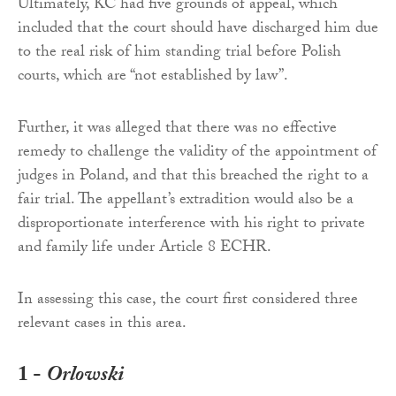
Ultimately, KC had five grounds of appeal, which
included that the court should have discharged him due
to the real risk of him standing trial before Polish
courts, which are “not established by law”.
Further, it was alleged that there was no effective
remedy to challenge the validity of the appointment of
judges in Poland, and that this breached the right to a
fair trial. The appellant’s extradition would also be a
disproportionate interference with his right to private
and family life under Article 8 ECHR.
In assessing this case, the court first considered three
relevant cases in this area.
1 -
Orlowski