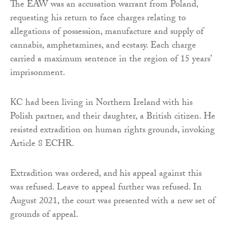
The EAW was an accusation warrant from Poland,
requesting his return to face charges relating to
allegations of possession, manufacture and supply of
cannabis, amphetamines, and ecstasy. Each charge
carried a maximum sentence in the region of 15 years’
imprisonment.
KC had been living in Northern Ireland with his
Polish partner, and their daughter, a British citizen. He
resisted extradition on human rights grounds, invoking
Article 8 ECHR.
Extradition was ordered, and his appeal against this
was refused. Leave to appeal further was refused. In
August 2021, the court was presented with a new set of
grounds of appeal.