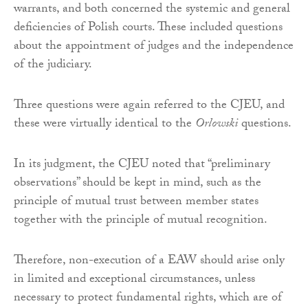
warrants, and both concerned the systemic and general
deficiencies of Polish courts. These included questions
about the appointment of judges and the independence
of the judiciary.
Three questions were again referred to the CJEU, and
these were virtually identical to the
Orlowski
questions.
In its judgment, the CJEU noted that “preliminary
observations” should be kept in mind, such as the
principle of mutual trust between member states
together with the principle of mutual recognition.
Therefore, non-execution of a EAW should arise only
in limited and exceptional circumstances, unless
necessary to protect fundamental rights, which are of