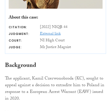
About this case:
[2022] NIQB 44
CITATION:
External link
JUDGMENT:
NI High Court
COURT:
Mr Justice Maguire
JUDGE:
Background
The applicant, Kamil Czerwonobroda (KC), sought to
appeal against a decision to extradite him to Poland in
response to a European Arrest Warrant (EAW) issued
in 2020.