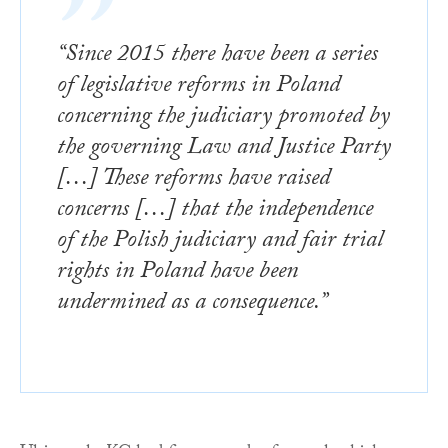
“Since 2015 there have been a series
of legislative reforms in Poland
concerning the judiciary promoted by
the governing Law and Justice Party
[…] These reforms have raised
concerns […] that the independence
of the Polish judiciary and fair trial
rights in Poland have been
undermined as a consequence.”