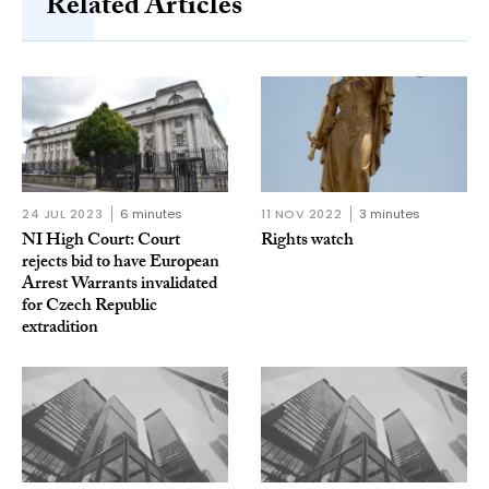
Related Articles
24 JUL 2023
6 minutes
11 NOV 2022
3 minutes
NI High Court: Court
Rights watch
rejects bid to have European
Arrest Warrants invalidated
for Czech Republic
extradition