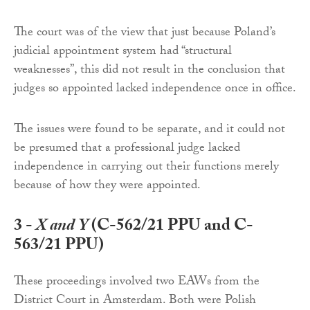
The court was of the view that just because Poland’s
judicial appointment system had “structural
weaknesses”, this did not result in the conclusion that
judges so appointed lacked independence once in office.
The issues were found to be separate, and it could not
be presumed that a professional judge lacked
independence in carrying out their functions merely
because of how they were appointed.
3 -
X and Y
(C-562/21 PPU and C-
563/21 PPU)
These proceedings involved two EAWs from the
District Court in Amsterdam. Both were Polish