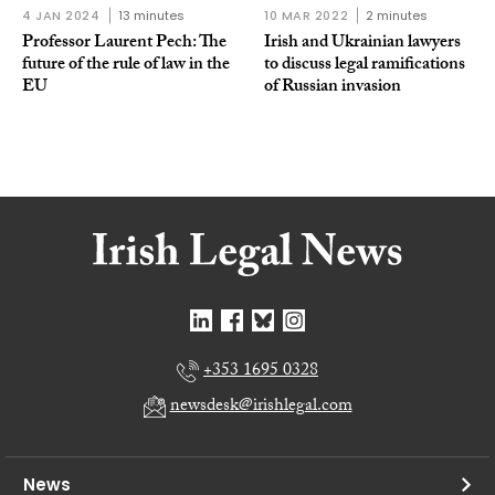
4 JAN 2024
13 minutes
10 MAR 2022
2 minutes
Professor Laurent Pech: The
Irish and Ukrainian lawyers
future of the rule of law in the
to discuss legal ramifications
EU
of Russian invasion
+353 1695 0328
newsdesk@irishlegal.com
News