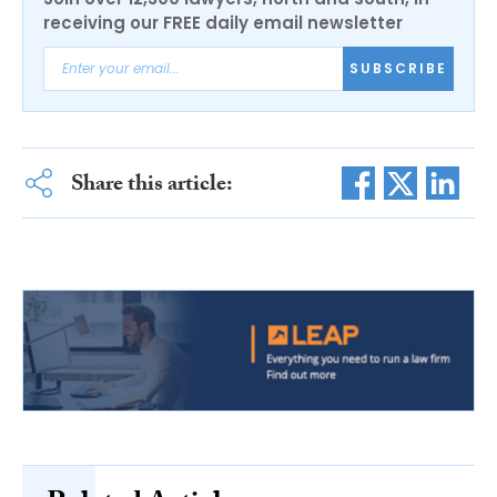
receiving our FREE daily email newsletter
SUBSCRIBE
Share this article: