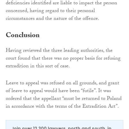
deficiencies identified are liable to impact the person
concerned, having regard to their personal
circumstances and the nature of the offence.
Conclusion
Having reviewed the three leading authorities, the
court found that there was no proper basis for refusing
extradition in this sort of case.
Leave to appeal was refused on all grounds, and grant
of leave to appeal would have been “futile”. It was
ordered that the appellant “must be returned to Poland
in accordance with the terms of the Extradition Act”.
Join over 12,300 lawyers, north and south, in