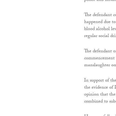
police and medic
The defendant c
happened due to 
blood alcohol le
regular social dr
The defendant or
commencement of
manslaughter on 
In support of th
the evidence of 
opinion that th
combined to subst