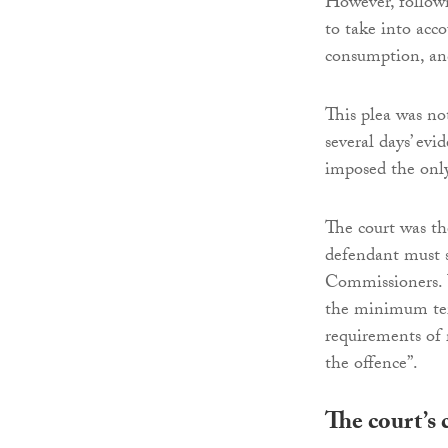
However, followi
to take into acco
consumption, and
This plea was no
several days’ ev
imposed the only 
The court was t
defendant must s
Commissioners.
the minimum term
requirements of 
the offence”.
The court’s 