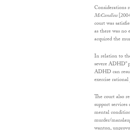
Considerations 
McCandless
[2004
court was satisfi
as there was no 
acquired the mu
In relation to t
severe ADHD” pre
ADHD can result 
exercise rationa
The court also r
support services
mental condition 
murder/manslaugh
wanton, unprovok