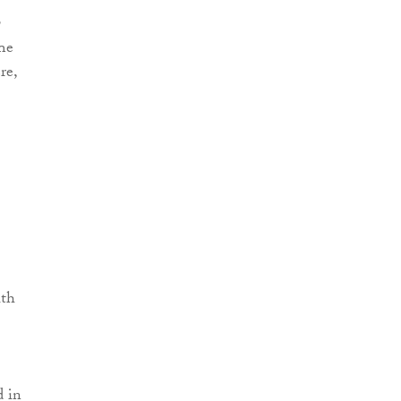
The
re,
ith
d in