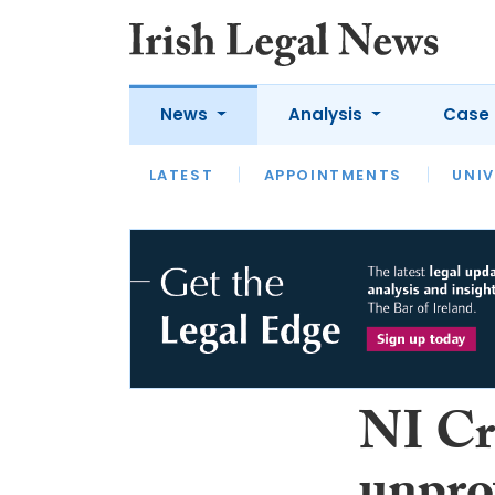
News
Analysis
Case 
LATEST
LATEST
APPOINTMENTS
OPINION
INTERVIEW
UNIV
NI Cr