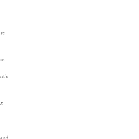
ere
se
nt’s
at
 and