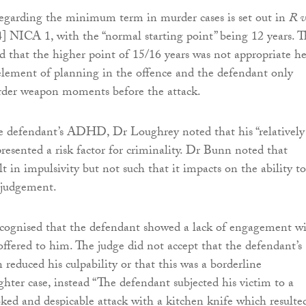
regarding the minimum term in murder cases is set out in
R v
] NICA 1, with the “normal starting point” being 12 years. 
ed that the higher point of 15/16 years was not appropriate he
element of planning in the offence and the defendant only
rder weapon moments before the attack.
he defendant’s ADHD, Dr Loughrey noted that his “relatively
sented a risk factor for criminality. Dr Bunn noted that
in impulsivity but not such that it impacts on the ability to
l judgement.
ecognised that the defendant showed a lack of engagement w
 offered to him. The judge did not accept that the defendant’s
reduced his culpability or that this was a borderline
ter case, instead “The defendant subjected his victim to a
ed and despicable attack with a kitchen knife which resulte