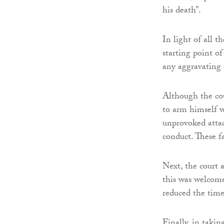
his death”.
In light of all 
starting point o
any aggravating 
Although the cou
to arm himself w
unprovoked attac
conduct. These fa
Next, the court 
this was welcome
reduced the time
Finally, in takin