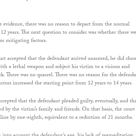
the evidence, there was no reason to depart from the normal
f 12 years. The next question to consider was whether there w
or mitigating factors.
rt accepted that the defendant arrived unarmed, he did choo
ith a lethal weapon and subject his victim to a vicious and
k. There was no quarrel. There was no reason for the defenda
ctors increased the starting point from 12 years to 14 years.
accepted that the defendant pleaded guilty, eventually, and th
d by the victim’s family and friends. On that basis, the court
line by one-eighth, equivalent to a reduction of 21 months.
g into account the defendant’s age, his lack of premeditation,