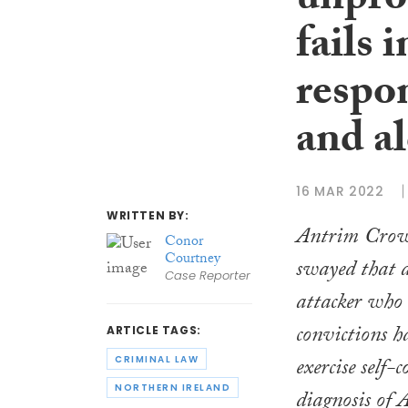
unpro
fails 
respo
and a
16 MAR 2022
WRITTEN BY:
Antrim Crow
Conor
Courtney
swayed that 
Case Reporter
attacker who
convictions h
ARTICLE TAGS:
exercise self-
CRIMINAL LAW
NORTHERN IRELAND
diagnosis of