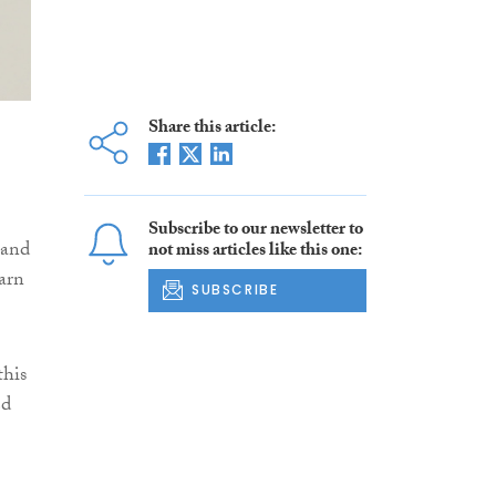
Share this article:
Subscribe to our newsletter to
 and
not miss articles like this one:
arn
SUBSCRIBE
this
ed