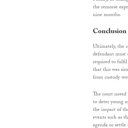
the remorse expr
nine months.
Conclusion
Ultimately, the
defendant must s
required to fulfi
that this was si
from custody wou
The court noted 
to deter young m
the impact of th
events such as t
agenda or settle