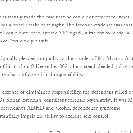
al professionals, Mr Martin died.
onsistently made the case that he could not remember what
his alcohol intake that night. The forensic evidence was that
vel could have been around 310 mg/dl, sufficient to render a
inker “extremely drunk”.
iginally pleaded not guilty to the murder of Mr Martin. At 
 his trial on 8 December 2021, he instead pleaded guilty to
the basis of diminished responsibility.
e defence of diminished responsibility, the defendant relied o
Dr Ronan Brennan, consultant forensic psychiatrist. It was hi
e defendant’s ADHD and alcohol dependency syndrome
antially impair his ability to exercise self-control.