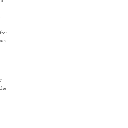
ed
.
fter
ourt
01
 the
f