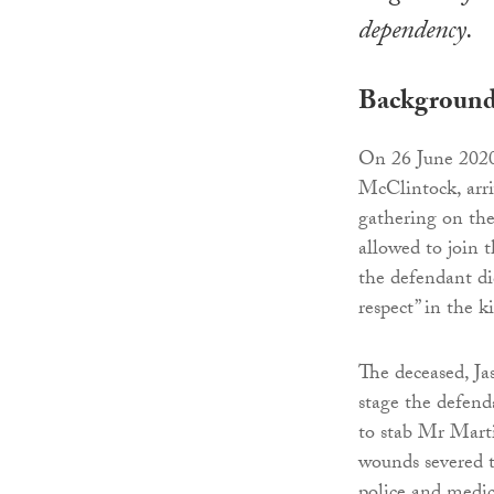
dependency.
Backgroun
On 26 June 2020
McClintock, arri
gathering on the
allowed to join 
the defendant di
respect” in the k
The deceased, Ja
stage the defend
to stab Mr Marti
wounds severed th