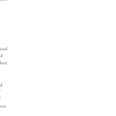
riod
ed
dant
ed
f
f
some