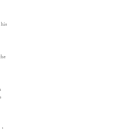
 his
the
n
s