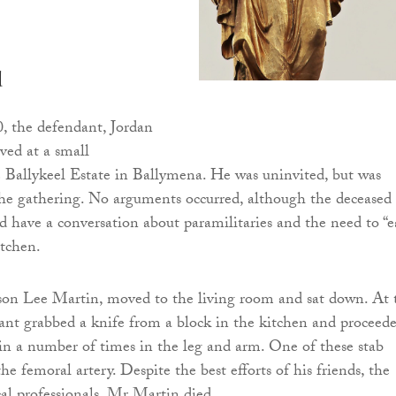
d
, the defendant, Jordan
ved at a small
 Ballykeel Estate in Ballymena. He was uninvited, but was
the gathering. No arguments occurred, although the deceased
d have a conversation about paramilitaries and the need to “e
itchen.
son Lee Martin, moved to the living room and sat down. At 
ant grabbed a knife from a block in the kitchen and proceed
n a number of times in the leg and arm. One of these stab
e femoral artery. Despite the best efforts of his friends, the