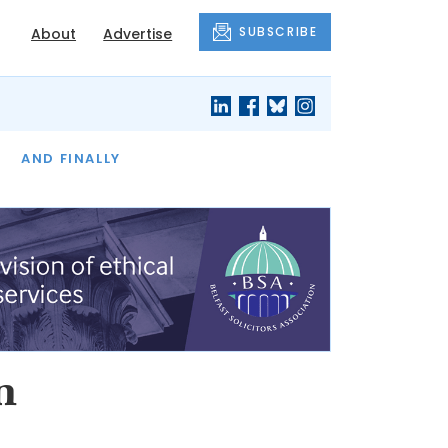
SUBSCRIBE
About
Advertise
OF THE MONTH
AND FINALLY
n