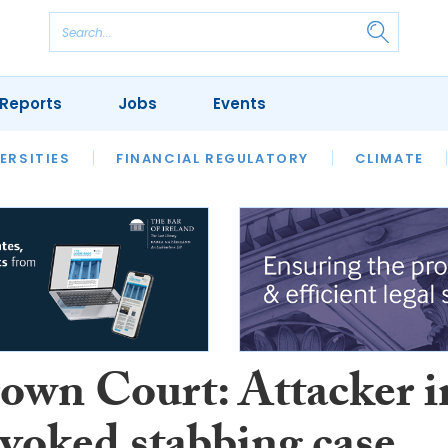
Reports
Jobs
Events
S
ERSITIES
REVIEWS
FINANCIAL REGULATORY
OUR LEGAL HERITAGE
CLIMATE
LAWYER 
own Court: Attacker i