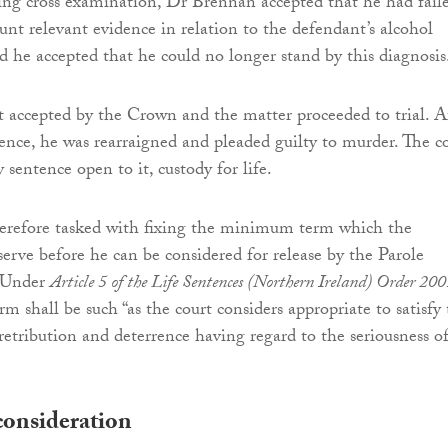
ng cross examination, Dr Brennan accepted that he had fail
unt relevant evidence in relation to the defendant’s alcohol
 he accepted that he could no longer stand by this diagnosis
t accepted by the Crown and the matter proceeded to trial. A
idence, he was rearraigned and pleaded guilty to murder. The c
sentence open to it, custody for life.
herefore tasked with fixing the minimum term which the
erve before he can be considered for release by the Parole
 Under
Article 5 of the Life Sentences (Northern Ireland) Order 20
 shall be such “as the court considers appropriate to satisfy
retribution and deterrence having regard to the seriousness o
consideration