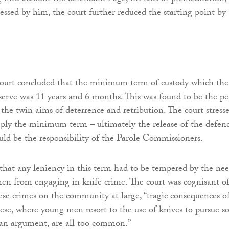
essed by him, the court further reduced the starting point by
 court concluded that the minimum term of custody which the
erve was 11 years and 6 months. This was found to be the pe
l the twin aims of deterrence and retribution. The court stress
mply the minimum term – ultimately the release of the defen
ld be the responsibility of the Parole Commissioners.
that any leniency in this term had to be tempered by the ne
en from engaging in knife crime. The court was cognisant o
ese crimes on the community at large, “tragic consequences o
hese, where young men resort to the use of knives to pursue 
 an argument, are all too common.”