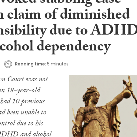
voked stabbing case
in claim of diminished
nsibility due to ADH
lcohol dependency
Reading time:
5 minutes
n Court was not
an 18-year-old
 had 10 previous
ad been unable to
control due to his
 ADHD and alcohol