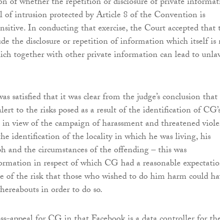
n of whether the repetition or disclosure of private informat
l of intrusion protected by Article 8 of the Convention is
ensitive. In conducting that exercise, the Court accepted that 
de the disclosure or repetition of information which itself is
ich together with other private information can lead to unla
s satisfied that it was clear from the judge’s conclusion that
alert to the risks posed as a result of the identification of CG’
t in view of the campaign of harassment and threatened viol
the identification of the locality in which he was living, his
 and the circumstances of the offending – this was
ormation in respect of which CG had a reasonable expectati
se of the risk that those who wished to do him harm could ha
hereabouts in order to do so.
ss-appeal for CG in that Facebook is a data controller for th