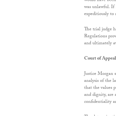
would have been 
was unlawful. If 
expeditiously to
The trial judge 
Regulations prov
and ultimately 
Court of Appeal
Justice Morgan s
analysis of the 
that the values 
and dignity, are 
confidentiality a