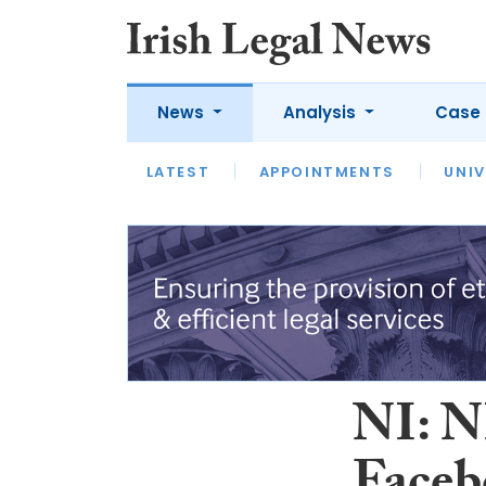
News
Analysis
Case 
LATEST
LATEST
APPOINTMENTS
OPINION
INTERVIEW
UNIV
NI: N