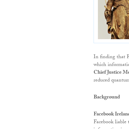
In finding that 
which informati
Chief Justice M
reduced quantum 
Background
Facebook Irelan
Facebook liable 