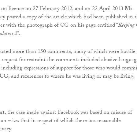
 on licence on 27 February 2012, and on 22 April 2013
Mr
ey
posted a copy of the article which had been published in 
er with the photograph of CG on his page entitled “
Keeping
edators 2
”.
tracted more than 150 comments, many of which were hostile 
request for restraint the comments included abusive languag
 including expressions of support for those who would commi
 CG, and references to where he was living or may be living.
rt, the case made against Facebook was based on misuse of
on – i.e. that in respect of which there is a reasonable
ivacy.