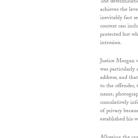
The determinatio
achieves the leve
inevitably fact s
context can inclu
protected but wh
intrusion.
Justice Morgan wa
was particularly 
address; and tha
to the offender, 
name, photograph
cumulatively inf
of privacy becau
established his w
Allowing the cro