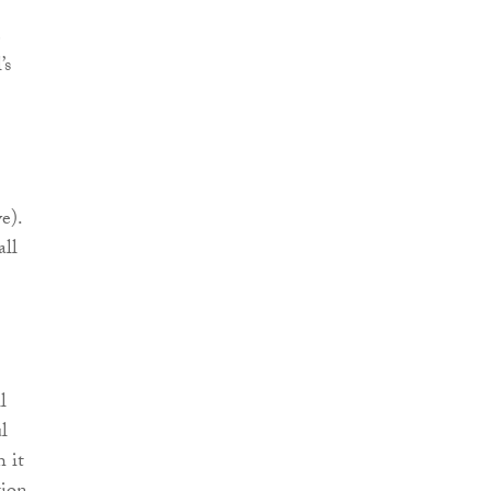
e
’s
e).
all
l
l
h it