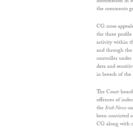
information in re
the comments ge
CG cross appeale
the three profil
activity within 
and through the o
controller under
data and sensiti
in breach of the
The Court heard 
offences of indec
the
Irish News
car
been convicted o
CG along with o