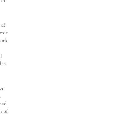
ith
 of
omic
work
l
 is
or
,
 had
h of