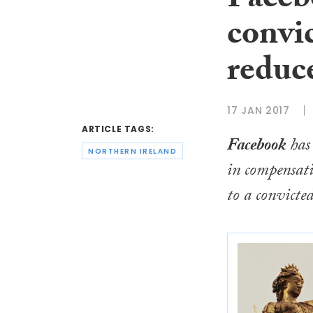
Facebo
convic
reduc
17 JAN 2017
ARTICLE TAGS:
Facebook
has 
NORTHERN IRELAND
in compensat
to a convicte