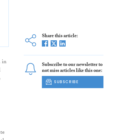
Share this article:
 in
Subscribe to our newsletter to
d
not miss articles like this one:
e
SUBSCRIBE
ate