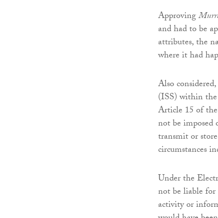
Approving
Murra
and had to be ap
attributes, the n
where it had hap
Also considered,
(ISS) within th
Article 15 of th
not be imposed 
transmit or store
circumstances ind
Under the Elect
not be liable fo
activity or info