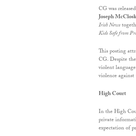
CG was released
Joseph McClosk
Irish News
togeth
Kids Safe from Pr
This posting at
CG. Despite the 
violent language
violence against
High Court
In the High Cou
private informati
expectation of pr