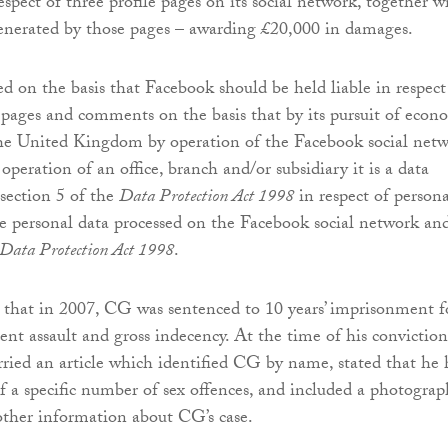
spect of three profile pages on its social network, together w
nerated by those pages – awarding £20,000 in damages.
d on the basis that Facebook should be held liable in respect
e pages and comments on the basis that by its pursuit of econ
the United Kingdom by operation of the Facebook social net
peration of an office, branch and/or subsidiary it is a data
 section 5 of the
Data Protection Act 1998
in respect of persona
ve personal data processed on the Facebook social network and
Data Protection Act 1998
.
that in 2007, CG was sentenced to 10 years’ imprisonment f
ent assault and gross indecency. At the time of his conviction
ried an article which identified CG by name, stated that he
f a specific number of sex offences, and included a photograp
ther information about CG’s case.