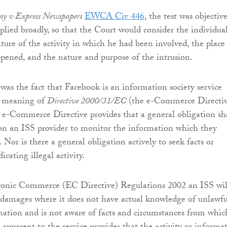
y v Express Newspapers
EWCA Civ 446
, the test was objectiv
plied broadly, so that the Court would consider the individual
ature of the activity in which he had been involved, the place
pened, and the nature and purpose of the intrusion.
 was the fact that Facebook is an information society service
e meaning of
Directive 2000/31/EC
(the e-Commerce Directiv
e e-Commerce Directive provides that a general obligation sh
on an ISS provider to monitor the information which they
. Nor is there a general obligation actively to seek facts or
icating illegal activity.
ronic Commerce (EC Directive) Regulations 2002 an ISS wil
r damages where it does not have actual knowledge of unlawfu
rmation and is not aware of facts and circumstances from whic