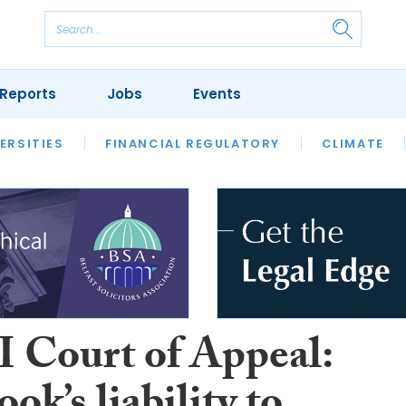
Reports
Jobs
Events
S
ERSITIES
REVIEWS
FINANCIAL REGULATORY
OUR LEGAL HERITAGE
CLIMATE
LAWYER 
I Court of Appeal: