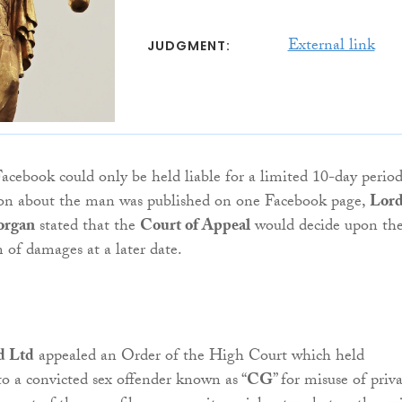
External link
JUDGMENT:
Facebook could only be held liable for a limited 10-day period
on about the man was published on one Facebook page,
Lor
organ
stated that the
Court of Appeal
would decide upon th
of damages at a later date.
d Ltd
appealed an Order of the High Court which held
to a convicted sex offender known as “
CG
” for misuse of priv