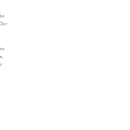
the
 Our
to
e,
t