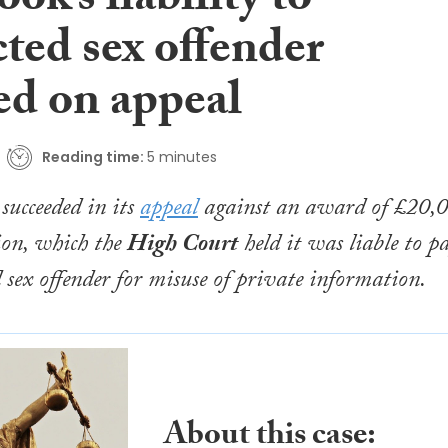
ok’s liability to
ted sex offender
ed on appeal
Reading time:
5 minutes
succeeded in its
appeal
against an award of £20,
ion, which the
High Court
held it was liable to p
d sex offender for misuse of private information.
About this case: