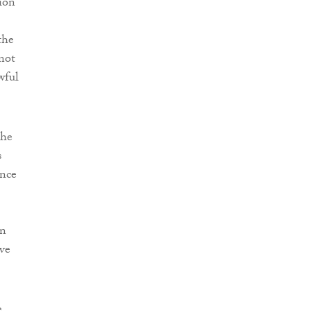
ion
the
 not
wful
 he
s
ence
on
ve
e