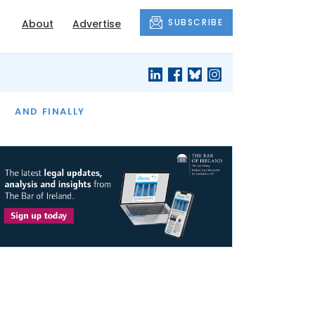
SUBSCRIBE
About
Advertise
OF THE MONTH
AND FINALLY