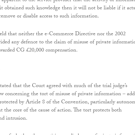
apparent to the service provider that the activity or informa
it obtained such knowledge then it will not be liable if it acts
 remove or disable access to such information.
held that neither the e-Commerce Directive nor the 2002
ided any defence to the claim of misuse of private informati
awarded CG £20,000 compensation.
tated that the Court agreed with much of the trial judge’s
law concerning the tort of misuse of private information – ad
protected by Article 8 of the Convention, particularly autono
at the core of the cause of action. The tort protects both
nd intrusion.