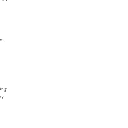
tion
on,
ding
my