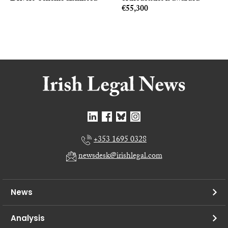
€55,300
+353 1695 0328
newsdesk@irishlegal.com
News
Analysis