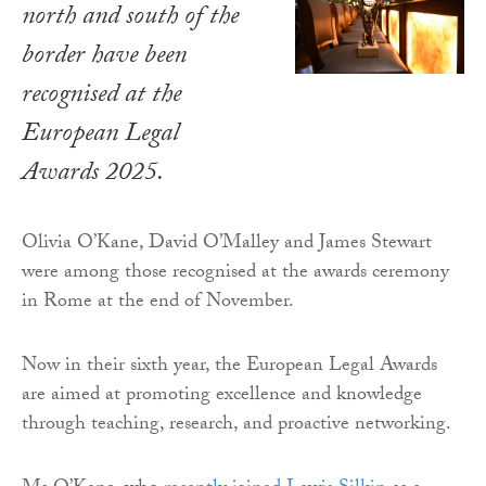
north and south of the
border have been
recognised at the
European Legal
Awards 2025.
Olivia O’Kane, David O’Malley and James Stewart
were among those recognised at the awards ceremony
in Rome at the end of November.
Now in their sixth year, the European Legal Awards
are aimed at promoting excellence and knowledge
through teaching, research, and proactive networking.