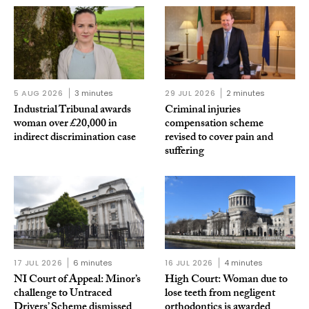
5 AUG 2026
3 minutes
29 JUL 2026
2 minutes
Industrial Tribunal awards
Criminal injuries
woman over £20,000 in
compensation scheme
indirect discrimination case
revised to cover pain and
suffering
17 JUL 2026
6 minutes
16 JUL 2026
4 minutes
NI Court of Appeal: Minor’s
High Court: Woman due to
challenge to Untraced
lose teeth from negligent
Drivers’ Scheme dismissed
orthodontics is awarded