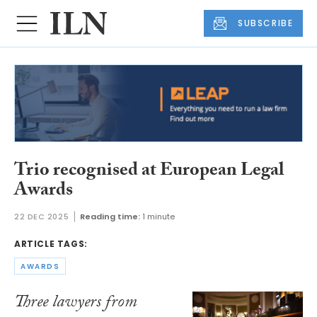
SUBSCRIBE
Trio recognised at European Legal
Awards
22 DEC 2025
Reading time:
1 minute
ARTICLE TAGS:
AWARDS
Three lawyers from