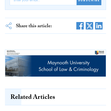
SUBSCRIBE
Share this article:
Related Articles