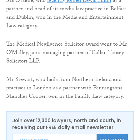
Ms O’Kane, who
recently joined Lewis Silkin
as a
partner and head of its media law practice in Belfast
and Dublin, won in the Media and Entertainment
Law category.
The Medical Negligence Solicitor award went to Mr
O’Malley, joint managing partner of Callan Tansey
Solicitors LLP.
Mr Stewart, who hails from Northern Ireland and
practises in London as a partner with Penningtons
Manches Cooper, won in the Family Law category.
Join over 12,300 lawyers, north and south, in
receiving our FREE daily email newsletter