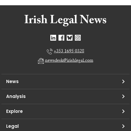
+353 1695 0328
newsdesk@irishlegal.com
News
Analysis
Explore
Legal