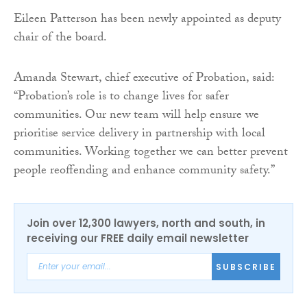
Eileen Patterson has been newly appointed as deputy
chair of the board.
Amanda Stewart, chief executive of Probation, said:
“Probation’s role is to change lives for safer
communities. Our new team will help ensure we
prioritise service delivery in partnership with local
communities. Working together we can better prevent
people reoffending and enhance community safety.”
Join over 12,300 lawyers, north and south, in
receiving our FREE daily email newsletter
SUBSCRIBE