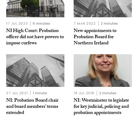
17 JUL 2023
6 minutes
7 MAR 2022
2 minutes
NI High Court: Probation
New appointments to
officer did not have powers to
Probation Board for
impose curfews
Northern Ireland
27 JUL 2021
1 minute
18 JUL 2018
2 minutes
NI: Probation Board chair
NI: Westminster to legislate
and board members’ terms
for key judicial, policing and
extended
probation appointments