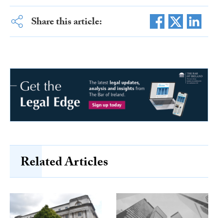
Share this article:
Related Articles