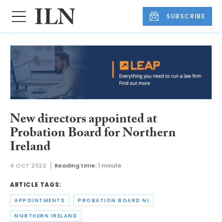
SUBSCRIBE
New directors appointed at
Probation Board for Northern
Ireland
4 OCT 2022
Reading time:
1 minute
ARTICLE TAGS:
APPOINTMENTS
PROBATION BOARD NI
NORTHERN IRELAND