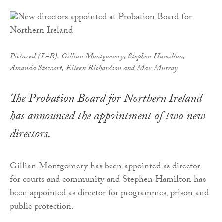
Pictured (L-R): Gillian Montgomery, Stephen Hamilton,
Amanda Stewart, Eileen Richardson and Max Murray
The Probation Board for Northern Ireland
has announced the appointment of two new
directors.
Gillian Montgomery has been appointed as director
for courts and community and Stephen Hamilton has
been appointed as director for programmes, prison and
public protection.