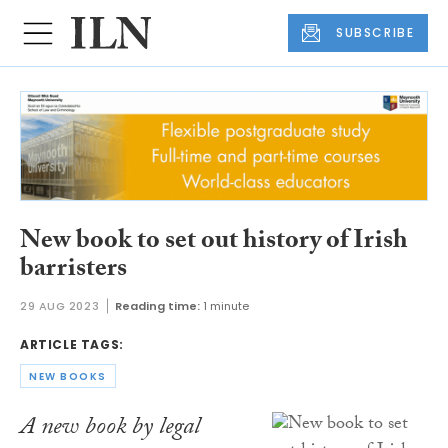
SUBSCRIBE
New book to set out history of Irish
barristers
29 AUG 2023
Reading time:
1 minute
ARTICLE TAGS:
NEW BOOKS
A new book by legal