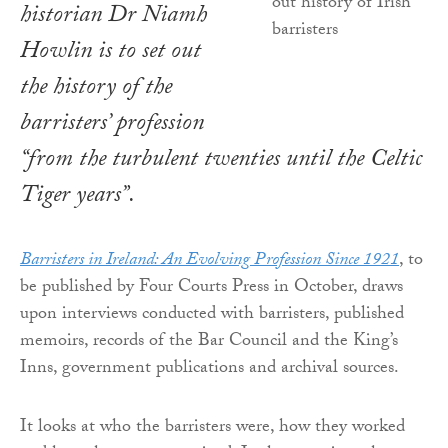
historian Dr Niamh
Howlin is to set out
the history of the
barristers’ profession
“from the turbulent twenties until the Celtic
Tiger years”.
Barristers in Ireland: An Evolving Profession Since 1921
, to
be published by Four Courts Press in October, draws
upon interviews conducted with barristers, published
memoirs, records of the Bar Council and the King’s
Inns, government publications and archival sources.
It looks at who the barristers were, how they worked