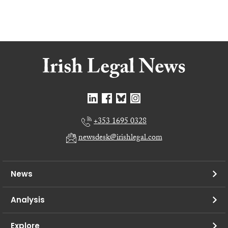
+353 1695 0328
newsdesk@irishlegal.com
News
Analysis
Explore