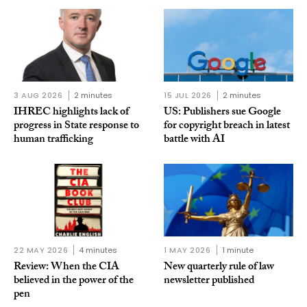
3 AUG 2026
2 minutes
15 JUL 2026
2 minutes
IHREC highlights lack of
US: Publishers sue Google
progress in State response to
for copyright breach in latest
human trafficking
battle with AI
22 MAY 2026
4 minutes
1 MAY 2026
1 minute
Review: When the CIA
New quarterly rule of law
believed in the power of the
newsletter published
pen