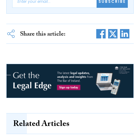
SUBSCRIBE
Share this article:
Related Articles