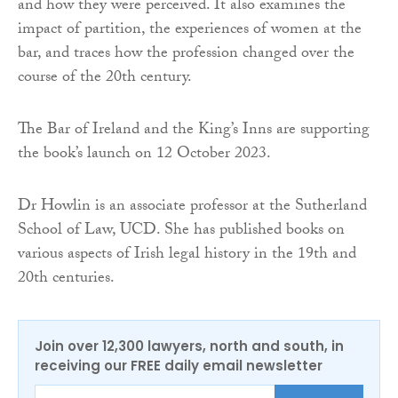
and how they were perceived. It also examines the
impact of partition, the experiences of women at the
bar, and traces how the profession changed over the
course of the 20th century.
The Bar of Ireland and the King’s Inns are supporting
the book’s launch on 12 October 2023.
Dr Howlin is an associate professor at the Sutherland
School of Law, UCD. She has published books on
various aspects of Irish legal history in the 19th and
20th centuries.
Join over 12,300 lawyers, north and south, in
receiving our FREE daily email newsletter