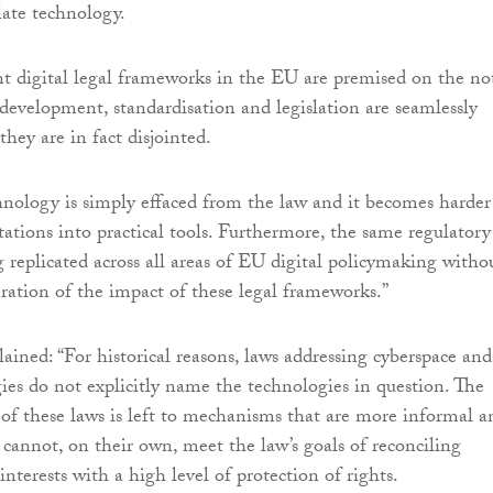
late technology.
nt digital legal frameworks in the EU are premised on the no
development, standardisation and legislation are seamlessly
they are in fact disjointed.
chnology is simply effaced from the law and it becomes harder
tations into practical tools. Furthermore, the same regulatory
 replicated across all areas of EU digital policymaking witho
ration of the impact of these legal frameworks.”
ained: “For historical reasons, laws addressing cyberspace and
gies do not explicitly name the technologies in question. The
f these laws is left to mechanisms that are more informal a
 cannot, on their own, meet the law’s goals of reconciling
 interests with a high level of protection of rights.