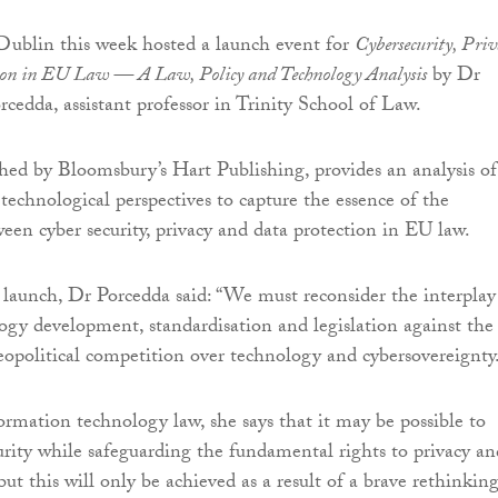
Dublin this week hosted a launch event for
Cybersecurity, Priv
ion in EU Law — A Law, Policy and Technology Analysis
by Dr
cedda, assistant professor in Trinity School of Law.
hed by Bloomsbury’s Hart Publishing, provides an analysis of
 technological perspectives to capture the essence of the
ween cyber security, privacy and data protection in EU law.
launch, Dr Porcedda said: “We must reconsider the interplay
gy development, standardisation and legislation against the
opolitical competition over technology and cybersovereignty
ormation technology law, she says that it may be possible to
urity while safeguarding the fundamental rights to privacy an
but this will only be achieved as a result of a brave rethinking