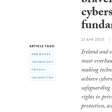
braver
cyber
funda
21 APR 2023
ARTICLE TAGS:
Ireland and 
NEW BOOKS
must overhaul
TECHNOLOGY
making techn
PRIVACY
achieve cyber
UNIVERSITIES
safeguarding
rights to pri
protection, a