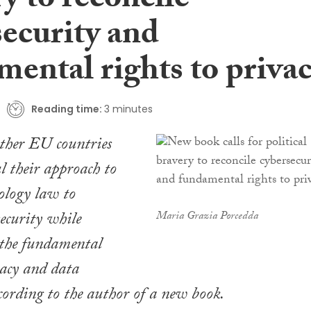
y to reconcile
security and
mental rights to priva
Reading time:
3 minutes
other EU countries
 their approach to
ology law to
security while
Maria Grazia Porcedda
 the fundamental
vacy and data
ccording to the author of a new book.