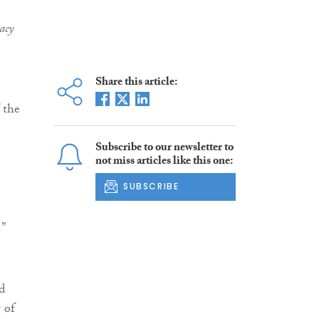
acy
Share this article:
 the
Subscribe to our newsletter to
not miss articles like this one:
SUBSCRIBE
.”
d
 of