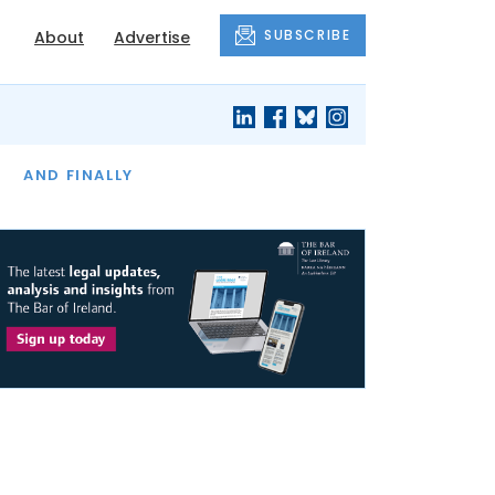
SUBSCRIBE
About
Advertise
OF THE MONTH
AND FINALLY