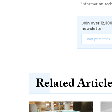
information tech
Join over 12,30
newsletter
Related Articl