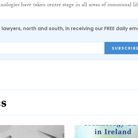
nologies have taken centre stage in all areas of communal lif
0 lawyers, north and south, in receiving our FREE daily em
SUBSCRIB
es