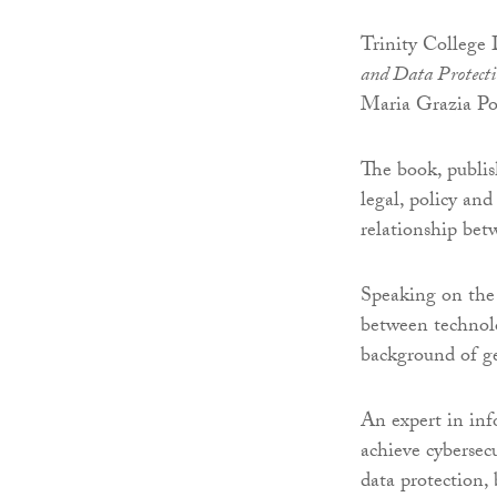
Trinity College 
and Data Protect
Maria Grazia Por
The book, publis
legal, policy and
relationship bet
Speaking on the 
between technolo
background of ge
An expert in inf
achieve cybersec
data protection, 