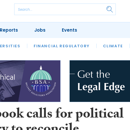
Reports
Jobs
Events
S
ERSITIES
REVIEWS
FINANCIAL REGULATORY
OUR LEGAL HERITAGE
CLIMATE
LAWYER 
ok calls for political