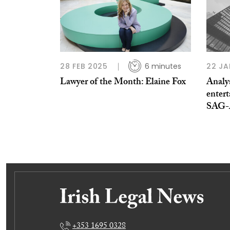
28 FEB 2025
6 minutes
22 JA
Lawyer of the Month: Elaine Fox
Analys
entert
SAG-
+353 1695 0328