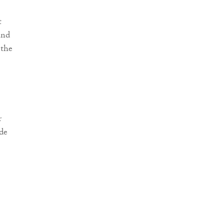
t
and
 the
r
ide