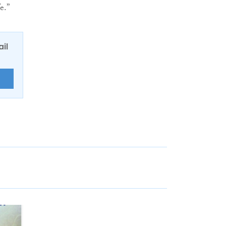
e.”
ail
E