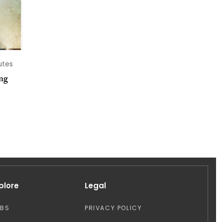
utes
ng
plore
Legal
OBS
PRIVACY POLICY