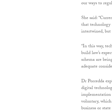
our ways to regu
She said: “Curre
that technology 
intertwined, but 
“In this way, te
build law’s expec
schema are being
adequate conside
Dr Porcedda expl
digital technolo
implementation o
voluntary, which
business or state