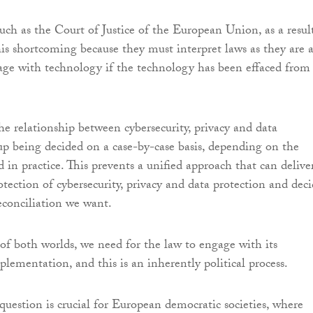
such as the Court of Justice of the European Union, as a resul
his shortcoming because they must interpret laws as they are ­
ge with technology if the technology has been effaced from
he relationship between cybersecurity, privacy and data
up being decided on a case-by-case basis, depending on the
 in practice. This prevents a unified approach that can delive
otection of cybersecurity, privacy and data protection and dec
reconciliation we want.
 of both worlds, we need for the law to engage with its
lementation, and this is an inherently political process.
question is crucial for European democratic societies, where