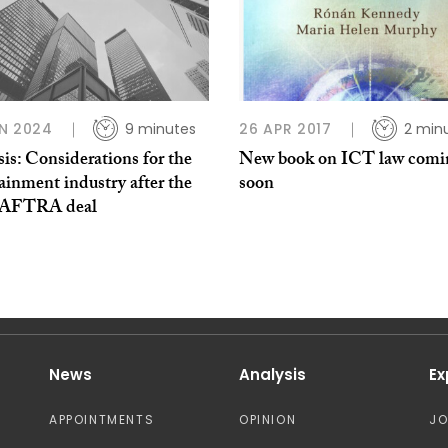
N 2024
9 minutes
26 APR 2017
2 min
is: Considerations for the
New book on ICT law comi
ainment industry after the
soon
AFTRA deal
News
Analysis
Ex
APPOINTMENTS
OPINION
J