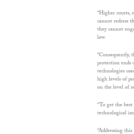
“Higher courts, 
cannot redress t
they cannot enga
law.
“Consequently, t
protection ends 
technologies used
high levels of pr
on the level of 
“To get the best
technological imp
“Addressing this 