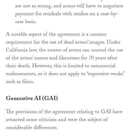
are not as strong, and actors will have to negotiate
payment for residuals with studios on a case-by-
case basis.
A notable aspect of the agreement is a consent
requirement for the use of dead actors’ images. Under
California law, the estates of actors can control the use
of the actors’ names and likenesses for 70 years after
their death. However, this is limited to commercial
endorsements, so it does not apply to “expressive works”
such as films.
Generative AI (GAI)
The provisions of the agreement relating to GAI have
attracted some criticism and were the subject of
considerable differences.