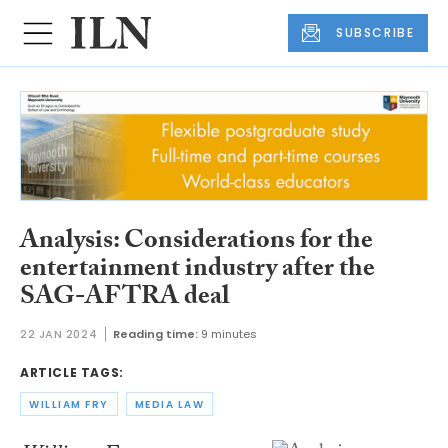
SUBSCRIBE
Analysis: Considerations for the
entertainment industry after the
SAG-AFTRA deal
22 JAN 2024
Reading time:
9 minutes
ARTICLE TAGS:
WILLIAM FRY
MEDIA LAW