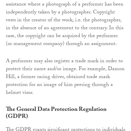
assistance where a photograph of a performer has been
independently taken by a photographer. Copyright
vests in the creator of the work, i.e. the photographer,
in the absence of an agreement to the contrary. In this
case, the copyright can be acquired by the performer
(or management company) through an assignment.
A performer may also register a trade mark in order to
protect their name and/or image. For example, Damon
Hill, a former racing driver, obtained trade mark
protection for an image of him peering through a
helmet visor.
The General Data Protection Regulation
(GDPR)
The GDPR grants significant protections to individuals