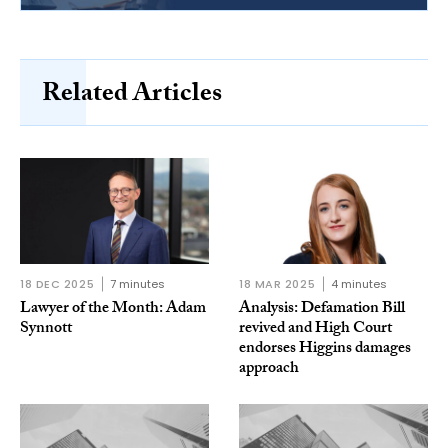
Related Articles
18 DEC 2025
7 minutes
18 MAR 2025
4 minutes
Lawyer of the Month: Adam
Analysis: Defamation Bill
Synnott
revived and High Court
endorses Higgins damages
approach