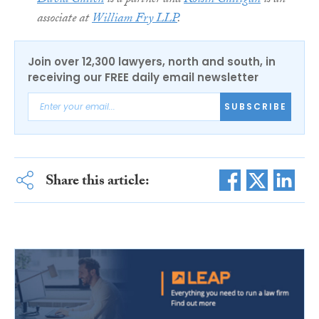
David Cullen
is a partner and
Roisin Culligan
is an
associate at
William Fry LLP
.
Join over 12,300 lawyers, north and south, in
receiving our FREE daily email newsletter
SUBSCRIBE
Share this article: