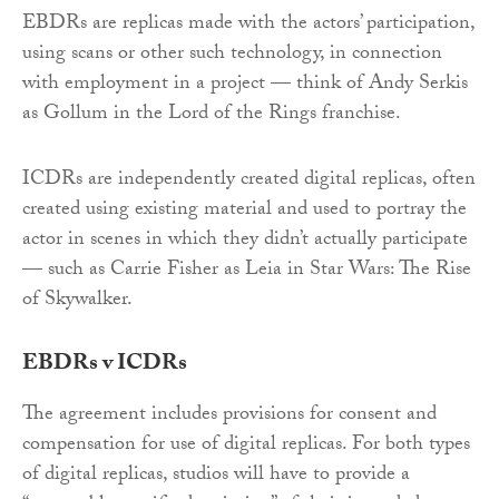
EBDRs are replicas made with the actors’ participation,
using scans or other such technology, in connection
with employment in a project — think of Andy Serkis
as Gollum in the Lord of the Rings franchise.
ICDRs are independently created digital replicas, often
created using existing material and used to portray the
actor in scenes in which they didn’t actually participate
— such as Carrie Fisher as Leia in Star Wars: The Rise
of Skywalker.
EBDRs v ICDRs
The agreement includes provisions for consent and
compensation for use of digital replicas. For both types
of digital replicas, studios will have to provide a