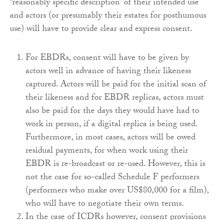
“reasonably specific description” of their intended use
and actors (or presumably their estates for posthumous
use) will have to provide clear and express consent.
For EBDRs, consent will have to be given by
actors well in advance of having their likeness
captured. Actors will be paid for the initial scan of
their likeness and for EBDR replicas, actors must
also be paid for the days they would have had to
work in person, if a digital replica is being used.
Furthermore, in most cases, actors will be owed
residual payments, for when work using their
EBDR is re-broadcast or re-used. However, this is
not the case for so-called Schedule F performers
(performers who make over US$80,000 for a film),
who will have to negotiate their own terms.
In the case of ICDRs however, consent provisions