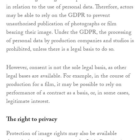
in relation to the use of personal data. Therefore, actors
may be able to rely on the GDPR to prevent
unauthorised publication of photographs or film
bearing their image. Under the GDPR, the processing
of personal data by production companies and studios is
prohibited, unless there is a legal basis to do so.
However, consent is not the sole legal basis, as other
legal bases are available. For example, in the course of
production for a film, it may be possible to rely on
performance of a contract as a basis, or, in some cases,
legitimate interest.
The right to privacy
Protection of image rights may also be available