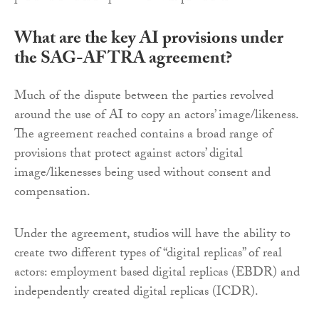
What are the key AI provisions under
the SAG-AFTRA agreement?
Much of the dispute between the parties revolved
around the use of AI to copy an actors’ image/likeness.
The agreement reached contains a broad range of
provisions that protect against actors’ digital
image/likenesses being used without consent and
compensation.
Under the agreement, studios will have the ability to
create two different types of “digital replicas” of real
actors: employment based digital replicas (EBDR) and
independently created digital replicas (ICDR).