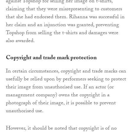
against Topshop for selling her image on t-shirts,
claiming that they were misrepresenting to customers
that she had endorsed them. Rihanna was successful in
her claim and an injunction was granted, preventing
Topshop from selling the t-shirts and damages were
also awarded.
Copyright and trade mark protection
In certain circumstances, copyright and trade marks can
usefully be relied upon by performers seeking to protect
their image from unauthorised use. If an actor (or
management company) owns the copyright in a
photograph of their image, it is possible to prevent
unauthorised use.
However, it should be noted that copyright is of no