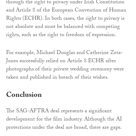
through the right to privacy under Irish Constitution
and Article 8 of the European Convention of Human
Rights (ECHR). In both cases, the right to privacy is
not absolute and must be balanced with competing
rights, such as the right to freedom of expression.
For example, Michael Douglas and Catherine Zeta-
Jones successfully relied on Article 8 ECHR after
photographs of their private wedding ceremony were
taken and published in breach of their wishes.
Conclusion
The SAG-AFTRA deal represents a significant
development for the film industry. Although the AI
protections under the deal are broad, there are gaps.