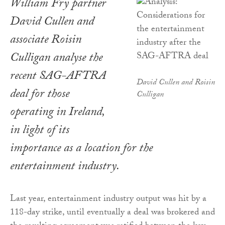
William Fry partner
David Cullen and
associate Roisin
Culligan analyse the
recent SAG-AFTRA
David Cullen and Roisin
deal for those
Culligan
operating in Ireland,
in light of its
importance as a location for the
entertainment industry.
Last year, entertainment industry output was hit by a
118-day strike, until eventually a deal was brokered and