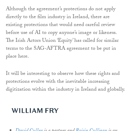
Although the agreement’s protections do not apply
directly to the film industry in Ireland, there are
existing protections that would need careful review
before use of AI to copy anyone’s image or likeness.
The Irish Actors Union ‘Equity’ has called for similar
terms to the SAG-AFTRA agreement to be put in
place here.
It will be interesting to observe how these rights and
protections evolve with the inevitable increasing
digitization within the industry in Ireland and globally.