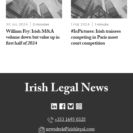
30 JUL 2024
3 minutes
1 FEB 2024
1 minute
William Fry: Irish M&A
#InPictures: Irish trainees
volume down but value up in
competing in Paris moot
first half of 2024
court competition
+353 1695 0328
newsdesk@irishlegal.com