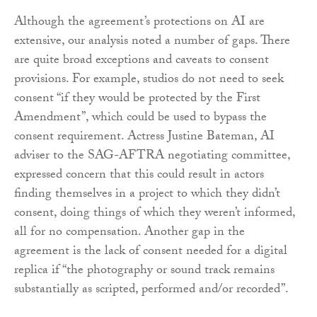
Although the agreement’s protections on AI are
extensive, our analysis noted a number of gaps. There
are quite broad exceptions and caveats to consent
provisions. For example, studios do not need to seek
consent “if they would be protected by the First
Amendment”, which could be used to bypass the
consent requirement. Actress Justine Bateman, AI
adviser to the SAG-AFTRA negotiating committee,
expressed concern that this could result in actors
finding themselves in a project to which they didn’t
consent, doing things of which they weren’t informed,
all for no compensation. Another gap in the
agreement is the lack of consent needed for a digital
replica if “the photography or sound track remains
substantially as scripted, performed and/or recorded”.