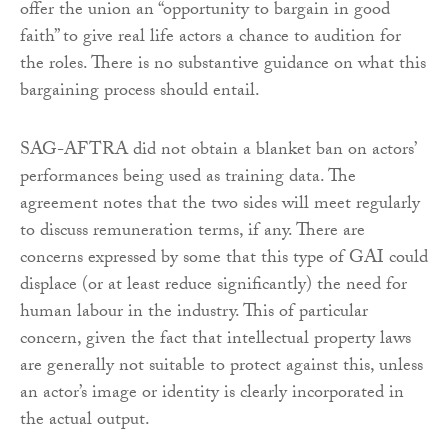
offer the union an “opportunity to bargain in good
faith” to give real life actors a chance to audition for
the roles. There is no substantive guidance on what this
bargaining process should entail.
SAG-AFTRA did not obtain a blanket ban on actors’
performances being used as training data. The
agreement notes that the two sides will meet regularly
to discuss remuneration terms, if any. There are
concerns expressed by some that this type of GAI could
displace (or at least reduce significantly) the need for
human labour in the industry. This of particular
concern, given the fact that intellectual property laws
are generally not suitable to protect against this, unless
an actor’s image or identity is clearly incorporated in
the actual output.