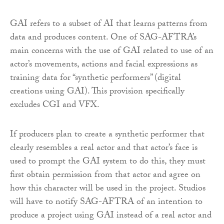
GAI refers to a subset of AI that learns patterns from
data and produces content. One of SAG-AFTRA’s
main concerns with the use of GAI related to use of an
actor’s movements, actions and facial expressions as
training data for “synthetic performers” (digital
creations using GAI). This provision specifically
excludes CGI and VFX.
If producers plan to create a synthetic performer that
clearly resembles a real actor and that actor’s face is
used to prompt the GAI system to do this, they must
first obtain permission from that actor and agree on
how this character will be used in the project. Studios
will have to notify SAG-AFTRA of an intention to
produce a project using GAI instead of a real actor and