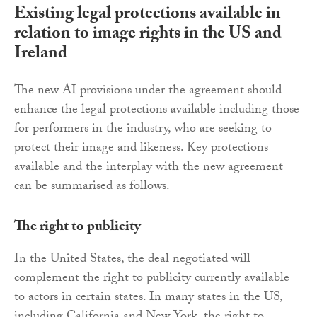
Existing legal protections available in
relation to image rights in the US and
Ireland
The new AI provisions under the agreement should
enhance the legal protections available including those
for performers in the industry, who are seeking to
protect their image and likeness. Key protections
available and the interplay with the new agreement
can be summarised as follows.
The right to publicity
In the United States, the deal negotiated will
complement the right to publicity currently available
to actors in certain states. In many states in the US,