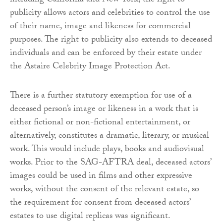
including California and New York, the right to
publicity allows actors and celebrities to control the use
of their name, image and likeness for commercial
purposes. The right to publicity also extends to deceased
individuals and can be enforced by their estate under
the Astaire Celebrity Image Protection Act.
There is a further statutory exemption for use of a
deceased person’s image or likeness in a work that is
either fictional or non-fictional entertainment, or
alternatively, constitutes a dramatic, literary, or musical
work. This would include plays, books and audiovisual
works. Prior to the SAG-AFTRA deal, deceased actors’
images could be used in films and other expressive
works, without the consent of the relevant estate, so
the requirement for consent from deceased actors’
estates to use digital replicas was significant.