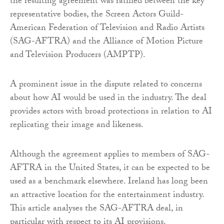
the resulting agreement was ratified between the key
representative bodies, the Screen Actors Guild-
American Federation of Television and Radio Artists
(SAG-AFTRA) and the Alliance of Motion Picture
and Television Producers (AMPTP).
A prominent issue in the dispute related to concerns
about how AI would be used in the industry. The deal
provides actors with broad protections in relation to AI
replicating their image and likeness.
Although the agreement applies to members of SAG-
AFTRA in the United States, it can be expected to be
used as a benchmark elsewhere. Ireland has long been
an attractive location for the entertainment industry.
This article analyses the SAG-AFTRA deal, in
particular with respect to its AI provisions.