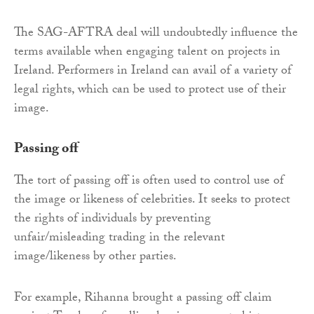
The SAG-AFTRA deal will undoubtedly influence the
terms available when engaging talent on projects in
Ireland. Performers in Ireland can avail of a variety of
legal rights, which can be used to protect use of their
image.
Passing off
The tort of passing off is often used to control use of
the image or likeness of celebrities. It seeks to protect
the rights of individuals by preventing
unfair/misleading trading in the relevant
image/likeness by other parties.
For example, Rihanna brought a passing off claim