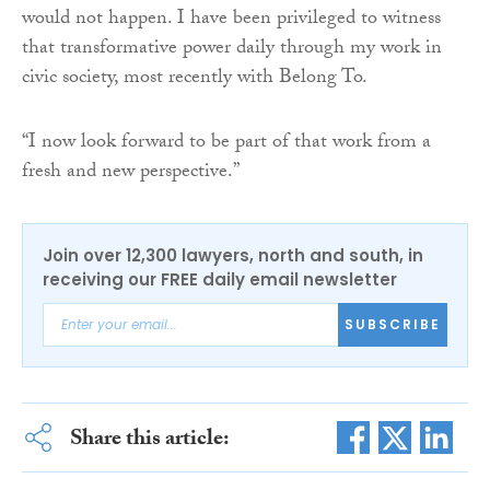
would not happen. I have been privileged to witness
that transformative power daily through my work in
civic society, most recently with Belong To.
“I now look forward to be part of that work from a
fresh and new perspective.”
Join over 12,300 lawyers, north and south, in
receiving our FREE daily email newsletter
SUBSCRIBE
Share this article: