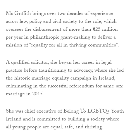
Ms Griffith brings over two decades of experience
across law, policy and civil society to the role, which
oversees the disbursement of more than €25 million
per year in philanthropic grant-making to deliver a
mission of “equality for all in thriving communities”.
A qualified solicitor, she began her career in legal
practice before transitioning to advocacy, where she led
the historic marriage equality campaign in Ireland,
culminating in the successful referendum for same-sex
marriage in 2015.
She was chief executive of Belong To LGBTQ+ Youth
Ireland and is committed to building a society where
all young people are equal, safe, and thriving.