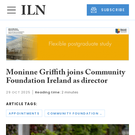
SUBSCRIBE
Moninne Griffith joins Community
Foundation Ireland as director
29 OCT 2025
Reading time:
2 minutes
ARTICLE TAGS:
APPOINTMENTS
COMMUNITY FOUNDATION IRELAND