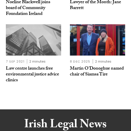
Noeline Blackwell joins
Lawyer of the Month: Jane
board of Community
Barrett
Foundation Ireland
7 SEP 2021
2 minutes
8 DEC 2025
2 minutes
Law centre launches free
Martin O’Donoghue named
environmental justice advice
chair of Siamsa Tíre
clinics