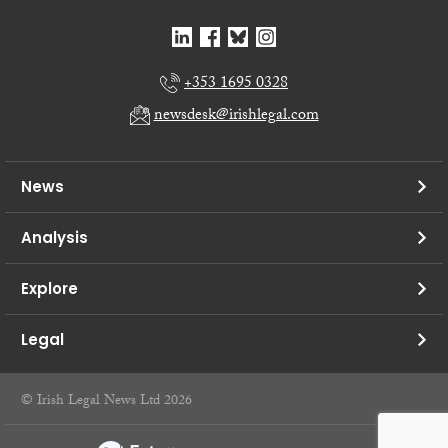
+353 1695 0328
newsdesk@irishlegal.com
News
Analysis
Explore
Legal
© Irish Legal News Ltd 2026