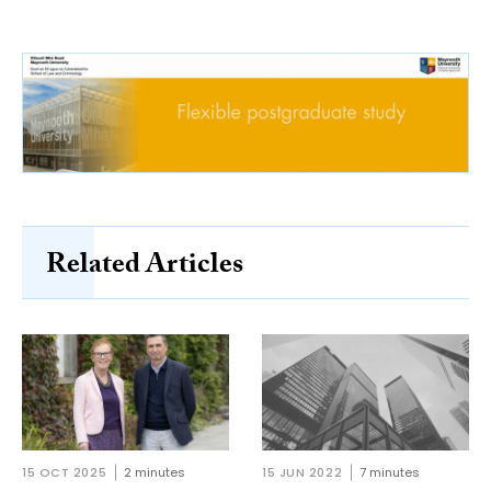
Related Articles
15 OCT 2025
2 minutes
15 JUN 2022
7 minutes