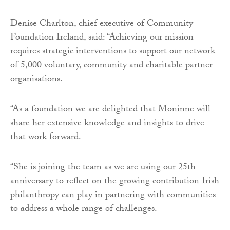
Denise Charlton, chief executive of Community
Foundation Ireland, said: “Achieving our mission
requires strategic interventions to support our network
of 5,000 voluntary, community and charitable partner
organisations.
“As a foundation we are delighted that Moninne will
share her extensive knowledge and insights to drive
that work forward.
“She is joining the team as we are using our 25th
anniversary to reflect on the growing contribution Irish
philanthropy can play in partnering with communities
to address a whole range of challenges.