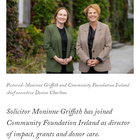
Pictured: Moninne Griffith and Community Foundation Ireland
chief executive Denise Charlton.
Solicitor Moninne Griffith has joined
Community Foundation Ireland as director
of impact, grants and donor care.