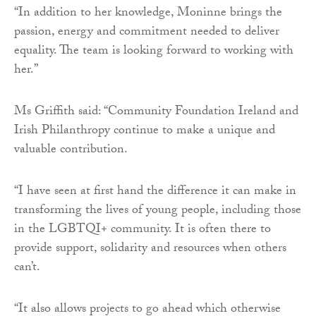
“In addition to her knowledge, Moninne brings the
passion, energy and commitment needed to deliver
equality. The team is looking forward to working with
her.”
Ms Griffith said: “Community Foundation Ireland and
Irish Philanthropy continue to make a unique and
valuable contribution.
“I have seen at first hand the difference it can make in
transforming the lives of young people, including those
in the LGBTQI+ community. It is often there to
provide support, solidarity and resources when others
can’t.
“It also allows projects to go ahead which otherwise