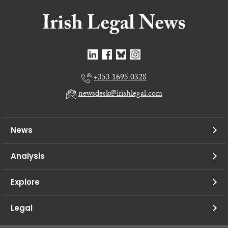
+353 1695 0328
newsdesk@irishlegal.com
News
Analysis
Explore
Legal