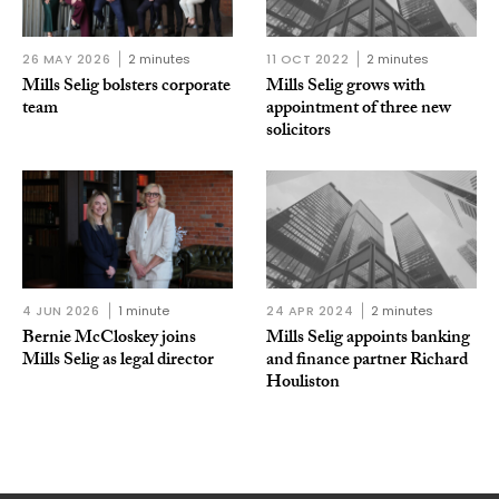
26 MAY 2026
2 minutes
11 OCT 2022
2 minutes
Mills Selig bolsters corporate
Mills Selig grows with
team
appointment of three new
solicitors
4 JUN 2026
1 minute
24 APR 2024
2 minutes
Bernie McCloskey joins
Mills Selig appoints banking
Mills Selig as legal director
and finance partner Richard
Houliston