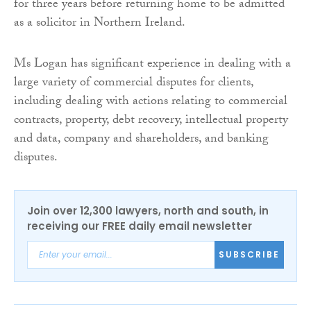
for three years before returning home to be admitted
as a solicitor in Northern Ireland.
Ms Logan has significant experience in dealing with a
large variety of commercial disputes for clients,
including dealing with actions relating to commercial
contracts, property, debt recovery, intellectual property
and data, company and shareholders, and banking
disputes.
Join over 12,300 lawyers, north and south, in
receiving our FREE daily email newsletter
SUBSCRIBE