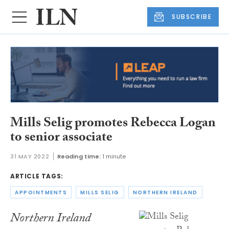
SUBSCRIBE
Mills Selig promotes Rebecca Logan
to senior associate
31 MAY 2022
Reading time:
1 minute
ARTICLE TAGS:
APPOINTMENTS
MILLS SELIG
NORTHERN IRELAND
Northern Ireland