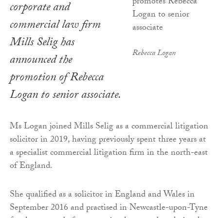
corporate and
commercial law firm
Mills Selig has
Rebecca Logan
announced the
promotion of Rebecca
Logan to senior associate.
Ms Logan joined Mills Selig as a commercial litigation
solicitor in 2019, having previously spent three years at
a specialist commercial litigation firm in the north-east
of England.
She qualified as a solicitor in England and Wales in
September 2016 and practised in Newcastle-upon-Tyne