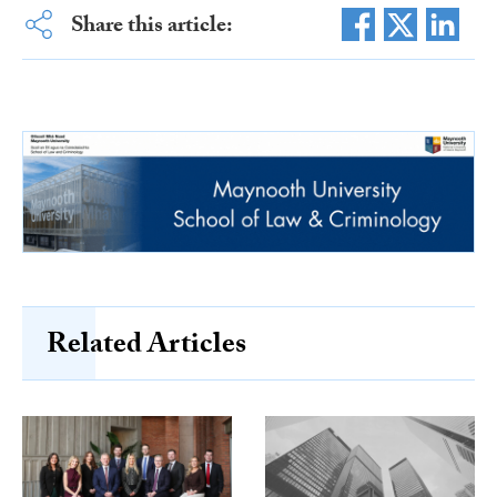
Share this article:
Related Articles