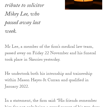
tribute to solicitor
Mikey Lee, who
passed away last
week.
Mr Lee, a member of the firm’s medical law team,
passed away on Friday 22 November and his funeral
took place in Skerries yesterday.
He undertook both his internship and traineeship
within Mason Hayes & Curran and qualified in
January 2022.
In a statement, the firm said: “His friends remember