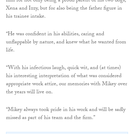
him for not only being a proud parent of his two dogs,
Xena and Izzy, but for also being the father figure in
his trainee intake.
“He was confident in his abilities, caring and
unflappable by nature, and knew what he wanted from
life.
“With his infectious laugh, quick wit, and (at times)
his interesting interpretation of what was considered
appropriate work attire, our memories with Mikey over
the years will live on.
“Mikey always took pride in his work and will be sadly
missed as part of his team and the firm.”