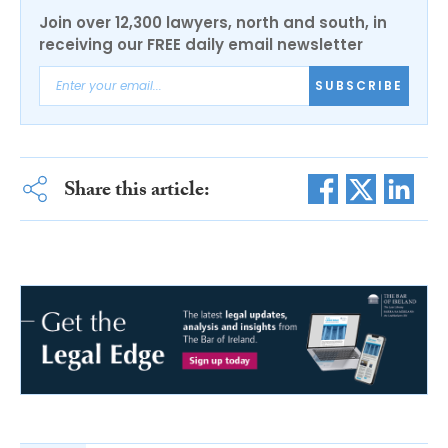
Join over 12,300 lawyers, north and south, in
receiving our FREE daily email newsletter
SUBSCRIBE
Share this article: