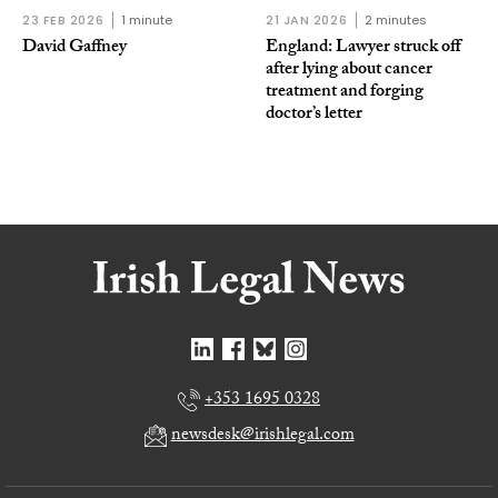
23 FEB 2026
1 minute
21 JAN 2026
2 minutes
David Gaffney
England: Lawyer struck off
after lying about cancer
treatment and forging
doctor’s letter
+353 1695 0328
newsdesk@irishlegal.com