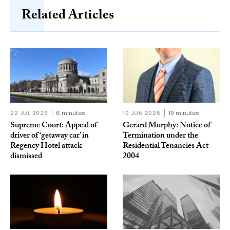
Related Articles
22 JUL 2026
6 minutes
10 JUN 2026
19 minutes
Supreme Court: Appeal of
Gerard Murphy: Notice of
driver of ‘getaway car’ in
Termination under the
Regency Hotel attack
Residential Tenancies Act
dismissed
2004