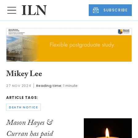
SUBSCRIBE
Mikey Lee
27 NOV 2024
Reading time:
1 minute
ARTICLE TAGS:
DEATH NOTICE
Mason Hayes &
Curran has paid