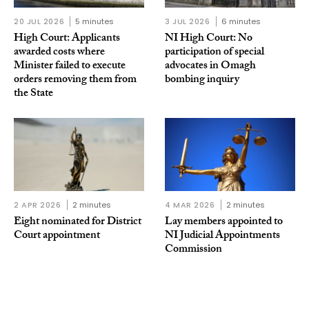
20 JUL 2026
5 minutes
3 JUL 2026
6 minutes
High Court: Applicants
NI High Court: No
awarded costs where
participation of special
Minister failed to execute
advocates in Omagh
orders removing them from
bombing inquiry
the State
2 APR 2026
2 minutes
4 MAR 2026
2 minutes
Eight nominated for District
Lay members appointed to
Court appointment
NI Judicial Appointments
Commission