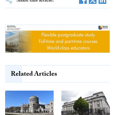
Share this article:
Related Articles