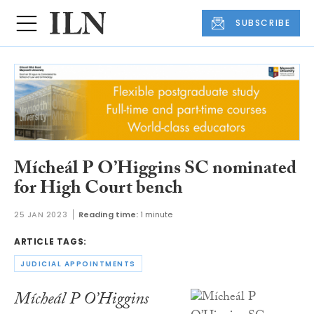
SUBSCRIBE
Mícheál P O’Higgins SC nominated
for High Court bench
25 JAN 2023
Reading time:
1 minute
ARTICLE TAGS:
JUDICIAL APPOINTMENTS
Mícheál P O’Higgins