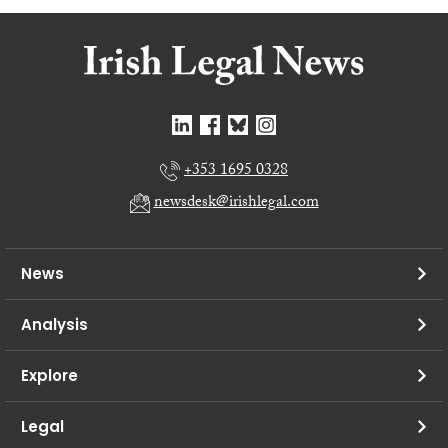
+353 1695 0328
newsdesk@irishlegal.com
News
Analysis
Explore
Legal