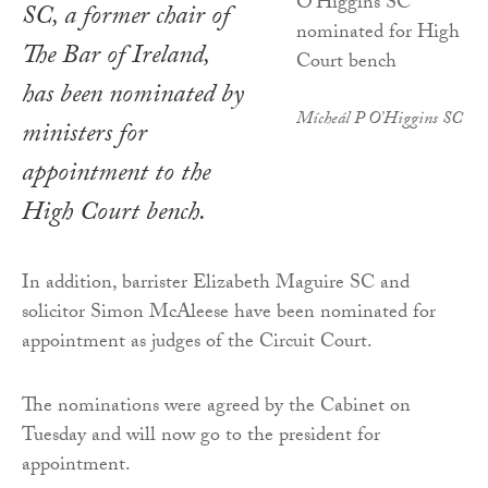
SC, a former chair of
The Bar of Ireland,
has been nominated by
Mícheál P O’Higgins SC
ministers for
appointment to the
High Court bench.
In addition, barrister Elizabeth Maguire SC and
solicitor Simon McAleese have been nominated for
appointment as judges of the Circuit Court.
The nominations were agreed by the Cabinet on
Tuesday and will now go to the president for
appointment.