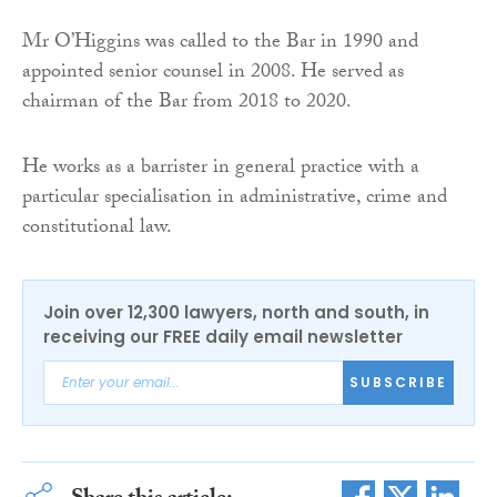
Mr O’Higgins was called to the Bar in 1990 and
appointed senior counsel in 2008. He served as
chairman of the Bar from 2018 to 2020.
He works as a barrister in general practice with a
particular specialisation in administrative, crime and
constitutional law.
Join over 12,300 lawyers, north and south, in
receiving our FREE daily email newsletter
SUBSCRIBE