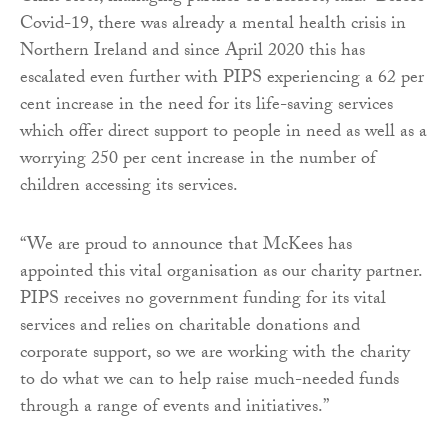
Covid-19, there was already a mental health crisis in
Northern Ireland and since April 2020 this has
escalated even further with PIPS experiencing a 62 per
cent increase in the need for its life-saving services
which offer direct support to people in need as well as a
worrying 250 per cent increase in the number of
children accessing its services.
“We are proud to announce that McKees has
appointed this vital organisation as our charity partner.
PIPS receives no government funding for its vital
services and relies on charitable donations and
corporate support, so we are working with the charity
to do what we can to help raise much-needed funds
through a range of events and initiatives.”