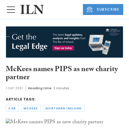
SUBSCRIBE
McKees names PIPS as new charity
partner
1 SEP 2021
Reading time:
2 minutes
ARTICLE TAGS:
CSR
MCKEES
NORTHERN IRELAND