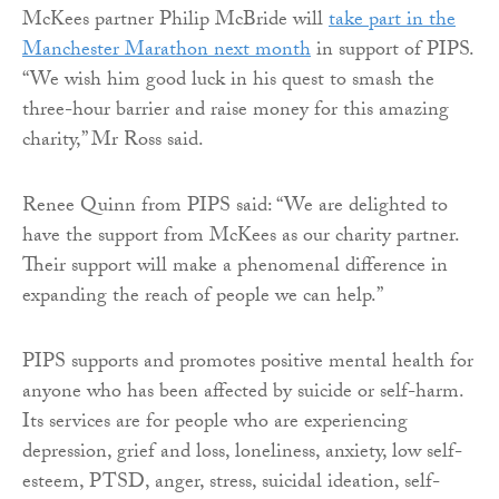
McKees partner Philip McBride will
take part in the
Manchester Marathon next month
in support of PIPS.
“We wish him good luck in his quest to smash the
three-hour barrier and raise money for this amazing
charity,” Mr Ross said.
Renee Quinn from PIPS said: “We are delighted to
have the support from McKees as our charity partner.
Their support will make a phenomenal difference in
expanding the reach of people we can help.”
PIPS supports and promotes positive mental health for
anyone who has been affected by suicide or self-harm.
Its services are for people who are experiencing
depression, grief and loss, loneliness, anxiety, low self-
esteem, PTSD, anger, stress, suicidal ideation, self-