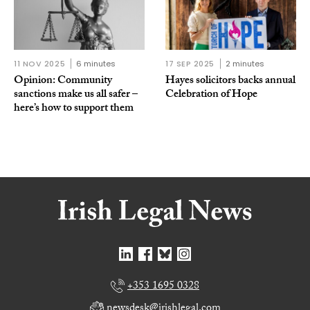
11 NOV 2025
6 minutes
17 SEP 2025
2 minutes
Opinion: Community
Hayes solicitors backs annual
sanctions make us all safer –
Celebration of Hope
here’s how to support them
+353 1695 0328
newsdesk@irishlegal.com