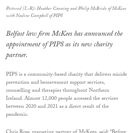
Pictured (L-R): Heather Canning and Philip McBride of McKees
with Nadine Campbell of PIPS
Belfast law firm McKees has announced the
appointment of PIPS as its new charity
partner.
PIPS is a community-based charity that delivers suicide
prevention and bereavement support services,
counselling and therapies throughout Northern
Ireland. Almost 12,000 people accessed the services
between 2020 and 2021 as a direct result of the
pandemic.
Chris Ross, managing partner of McKees, said: “Before