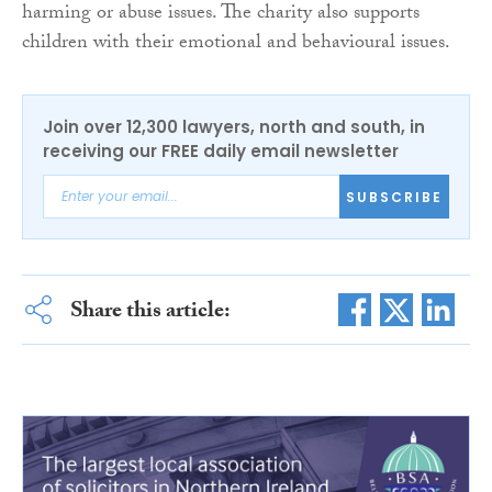
harming or abuse issues. The charity also supports
children with their emotional and behavioural issues.
Join over 12,300 lawyers, north and south, in
receiving our FREE daily email newsletter
SUBSCRIBE
Share this article: