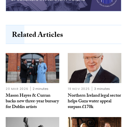
Related Articles
20 MAR 2026
2 minutes
19 NOV 2025
3 minutes
Mason Hayes & Curran
Northern Ireland legal sector
backs new three-year bursary
helps Gaza water appeal
for Dublin artists
surpass £170k