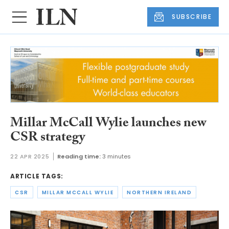
SUBSCRIBE
Millar McCall Wylie launches new
CSR strategy
22 APR 2025
Reading time:
3 minutes
ARTICLE TAGS:
CSR
MILLAR MCCALL WYLIE
NORTHERN IRELAND