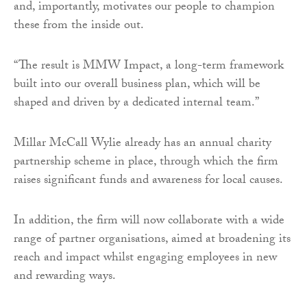
and, importantly, motivates our people to champion
these from the inside out.
“The result is MMW Impact, a long-term framework
built into our overall business plan, which will be
shaped and driven by a dedicated internal team.”
Millar McCall Wylie already has an annual charity
partnership scheme in place, through which the firm
raises significant funds and awareness for local causes.
In addition, the firm will now collaborate with a wide
range of partner organisations, aimed at broadening its
reach and impact whilst engaging employees in new
and rewarding ways.