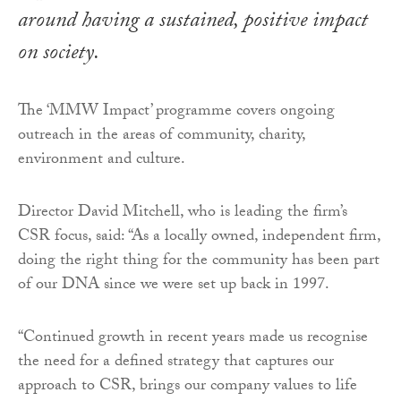
around having a sustained, positive impact
on society.
The ‘MMW Impact’ programme covers ongoing
outreach in the areas of community, charity,
environment and culture.
Director David Mitchell, who is leading the firm’s
CSR focus, said: “As a locally owned, independent firm,
doing the right thing for the community has been part
of our DNA since we were set up back in 1997.
“Continued growth in recent years made us recognise
the need for a defined strategy that captures our
approach to CSR, brings our company values to life