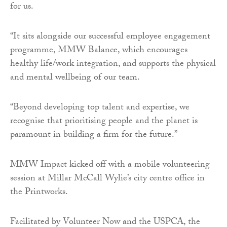
for us.
“It sits alongside our successful employee engagement
programme, MMW Balance, which encourages
healthy life/work integration, and supports the physical
and mental wellbeing of our team.
“Beyond developing top talent and expertise, we
recognise that prioritising people and the planet is
paramount in building a firm for the future.”
MMW Impact kicked off with a mobile volunteering
session at Millar McCall Wylie’s city centre office in
the Printworks.
Facilitated by Volunteer Now and the USPCA, the