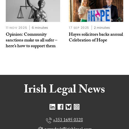
11 NOV 2025
6 minutes
17 SEP 2025
2 minutes
Opinion: Community
Hayes solicitors backs annual
sanctions make us all safer –
Celebration of Hope
here’s how to support them
+353 1695 0328