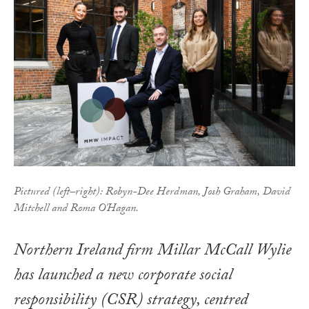
Pictured (left–right): Robyn-Dee Herdman, Josh Graham, David
Mitchell and Roma O'Hagan.
Northern Ireland firm Millar McCall Wylie
has launched a new corporate social
responsibility (CSR) strategy, centred