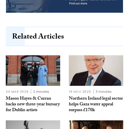
Related Articles
20 MAR 2026
2 minutes
19 NOV 2025
3 minutes
Mason Hayes & Curran
Northern Ireland legal sector
backs new three-year bursary
helps Gaza water appeal
for Dublin artists
surpass £170k