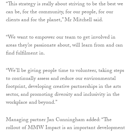
“This strategy is really about striving to be the best we
can be, for the community, for our people, for our
clients and for the planet,” Mr Mitchell said.
“We want to empower our team to get involved in
areas they’re passionate about, will learn from and can
find fulfilment in.
“We’ll be giving people time to volunteer, taking steps
to continually assess and reduce our environmental
footprint, developing creative partnerships in the arts
sector, and promoting diversity and inclusivity in the
workplace and beyond.”
Managing partner Jan Cunningham added: “The
rollout of MMW Impact is an important development