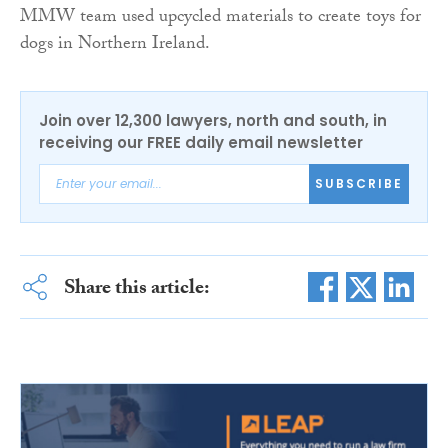
MMW team used upcycled materials to create toys for
dogs in Northern Ireland.
Join over 12,300 lawyers, north and south, in
receiving our FREE daily email newsletter
SUBSCRIBE
Share this article: