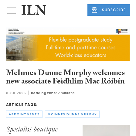
SUBSCRIBE
McInnes Dunne Murphy welcomes
new associate Feidhlim Mac Róibín
8 JUL 2025
Reading time:
2 minutes
ARTICLE TAGS:
APPOINTMENTS
MCINNES DUNNE MURPHY
Specialist boutique