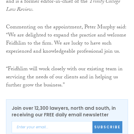
and is a former editor-in-chief of the
Trinity College
Law Review
.
Commenting on the appointment, Peter Murphy said:
“We are delighted to expand the practice and welcome
Feidhlim to the firm. We are lucky to have such
experienced and knowledgeable professional join us.
“Feidhlim will work closely with our existing team in
servicing the needs of our clients and in helping us
further grow the business.”
Join over 12,300 lawyers, north and south, in
receiving our FREE daily email newsletter
SUBSCRIBE