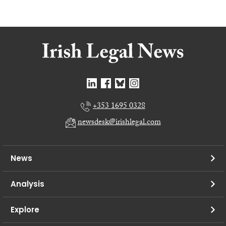
+353 1695 0328
newsdesk@irishlegal.com
News
Analysis
Explore