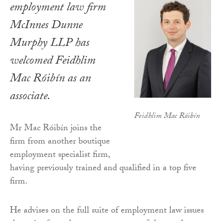
employment law firm
McInnes Dunne
Murphy LLP has
welcomed Feidhlim
Mac Róibín as an
associate.
Feidhlim Mac Róibín
Mr Mac Róibín joins the
firm from another boutique
employment specialist firm,
having previously trained and qualified in a top five
firm.
He advises on the full suite of employment law issues