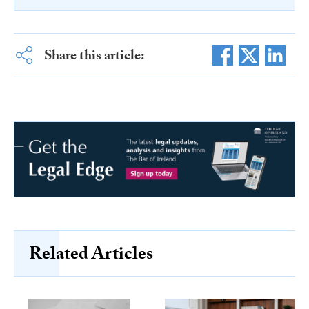
Share this article:
Related Articles