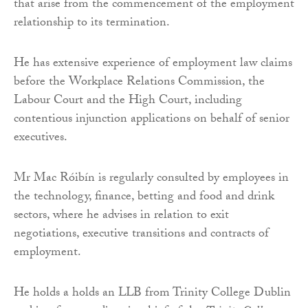
that arise from the commencement of the employment
relationship to its termination.
He has extensive experience of employment law claims
before the Workplace Relations Commission, the
Labour Court and the High Court, including
contentious injunction applications on behalf of senior
executives.
Mr Mac Róibín is regularly consulted by employees in
the technology, finance, betting and food and drink
sectors, where he advises in relation to exit
negotiations, executive transitions and contracts of
employment.
He holds a holds an LLB from Trinity College Dublin