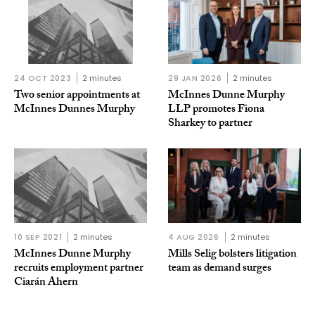
24 OCT 2023
2 minutes
29 JAN 2026
2 minutes
Two senior appointments at
McInnes Dunne Murphy
McInnes Dunnes Murphy
LLP promotes Fiona
Sharkey to partner
10 SEP 2021
2 minutes
4 AUG 2026
2 minutes
McInnes Dunne Murphy
Mills Selig bolsters litigation
recruits employment partner
team as demand surges
Ciarán Ahern