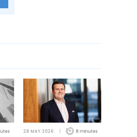
E
nutes
28 MAY 2026
8 minutes