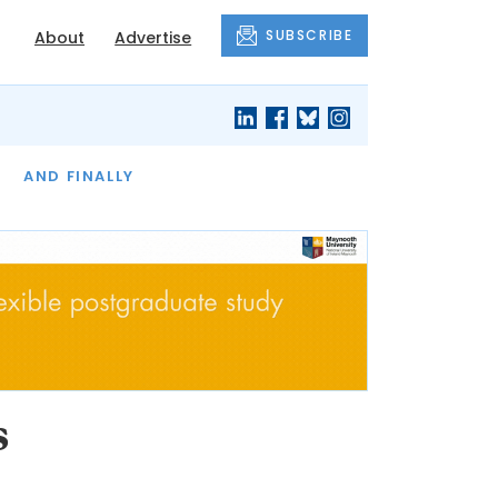
SUBSCRIBE
About
Advertise
OF THE MONTH
AND FINALLY
s