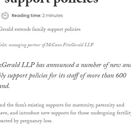
 support policies
Reading time:
2 minutes
Holst, managing partner of McCann FitzGerald LLP
Gerald LLP has announced a number of new an
ly support policies for its staff of more than 600
and.
nd the firm’s existing supports for maternity, paternity and
ave, and introduce new supports for those undergoing fertilit
acted by pregnancy loss.