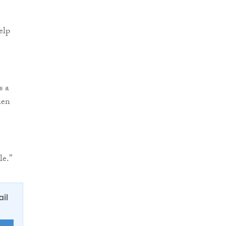
elp
s a
hen
le.”
ail