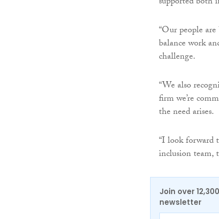
supported both i
“Our people are b
balance work and
challenge.
“We also recogni
firm we’re commi
the need arises.
“I look forward 
inclusion team, 
Join over 12,30
newsletter