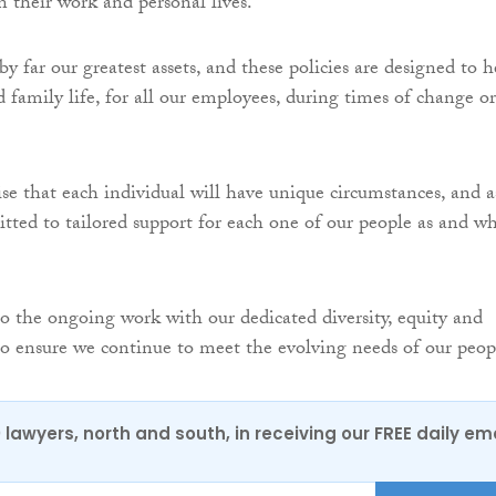
n their work and personal lives.
y far our greatest assets, and these policies are designed to h
 family life, for all our employees, during times of change or
se that each individual will have unique circumstances, and a
tted to tailored support for each one of our people as and w
to the ongoing work with our dedicated diversity, equity and
to ensure we continue to meet the evolving needs of our peop
0 lawyers, north and south, in receiving our FREE daily em