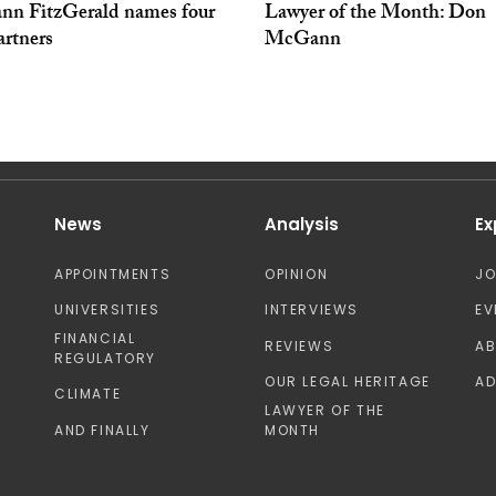
n FitzGerald names four
Lawyer of the Month: Don
artners
McGann
News
Analysis
Ex
APPOINTMENTS
OPINION
J
UNIVERSITIES
INTERVIEWS
EV
FINANCIAL
REVIEWS
A
REGULATORY
OUR LEGAL HERITAGE
AD
CLIMATE
LAWYER OF THE
AND FINALLY
MONTH