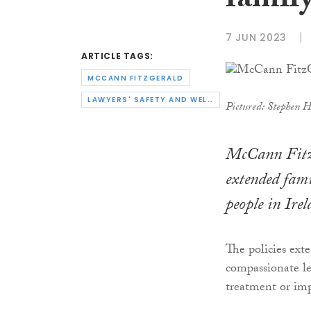
family
7 JUN 2023
ARTICLE TAGS:
MCCANN FITZGERALD
LAWYERS' SAFETY AND WELLBEING
Pictured: Stephen 
McCann Fitz
extended fami
people in Irel
The policies exte
compassionate le
treatment or imp