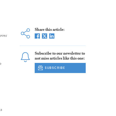
Share this article:
over
Subscribe to our newsletter to
not miss articles like this one:
o
SUBSCRIBE
ls