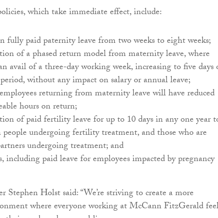
olicies, which take immediate effect, include:
in fully paid paternity leave from two weeks to eight weeks;
tion of a phased return model from maternity leave, where
n avail of a three-day working week, increasing to five days 
period, without any impact on salary or annual leave;
 employees returning from maternity leave will have reduced
eable hours on return;
tion of paid fertility leave for up to 10 days in any one year t
 people undergoing fertility treatment, and those who are
partners undergoing treatment; and
s, including paid leave for employees impacted by pregnancy
 Stephen Holst said: “We’re striving to create a more
ironment where everyone working at McCann FitzGerald fee