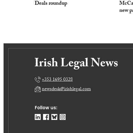
Deals roundup
McCan
new p
+353 1695 0328
newsdesk@irishlegal.com
Follow us: