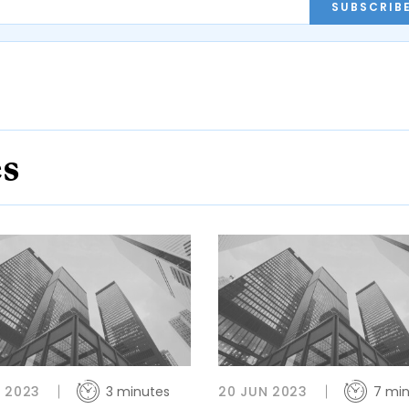
SUBSCRIB
es
 2023
3 minutes
20 JUN 2023
7 mi