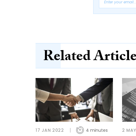
Related Articl
17 JAN 2022
4 minutes
2 MAY