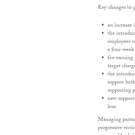
Key changes to p
an increase 
the introduc
employees ca
a four-week 
fee-earning
target charg
the introduc
support both
supporting 
new support
loss.
Managing partner
progressive env