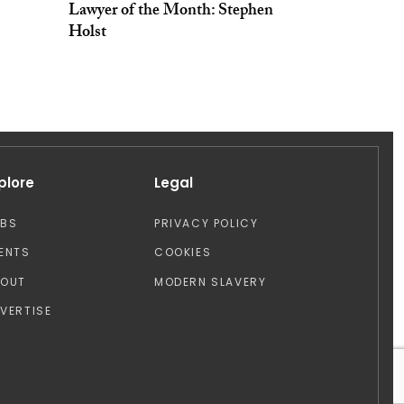
Lawyer of the Month: Stephen
Holst
plore
Legal
OBS
PRIVACY POLICY
ENTS
COOKIES
BOUT
MODERN SLAVERY
VERTISE