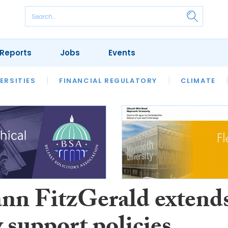
Reports
Jobs
Events
S
ERSITIES
REVIEWS
FINANCIAL REGULATORY
OUR LEGAL HERITAGE
CLIMATE
LAWYER 
n FitzGerald extend