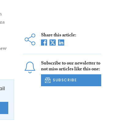
n
ms
Share this article:
hew
Subscribe to our newsletter to
not miss articles like this one:
SUBSCRIBE
ail
E