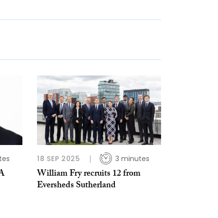
tes
18 SEP 2025
3 minutes
MA
William Fry recruits 12 from
Eversheds Sutherland