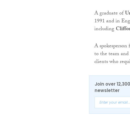
A graduate of
Un
1991 and in Engl
including
Cliff
A spokesperson 
to the team and 
clients who requi
Join over 12,30
newsletter