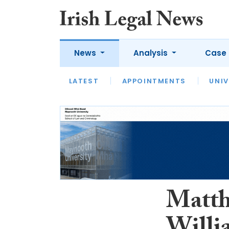
News
Analysis
Case 
LATEST
LATEST
APPOINTMENTS
OPINION
INTERVIEW
UNIV
Matth