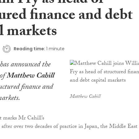
am Fry as head of
ured finance and debt
l markets
Reading time:
1 minute
has announced the
 of
Matthew Cahill
ructured finance and
markets.
Matthew Cahill
 marks Mr Cahill’s
d after over two decades of practice in Japan, the Middle East