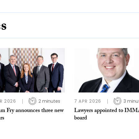
es
R 2026
2 minutes
7 APR 2026
3 minu
am Fry announces three new
Lawyers appointed to IM
rs
board