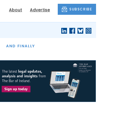
SUBSCRIBE
About
Advertise
OF THE MONTH
AND FINALLY