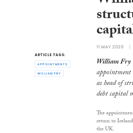
Willi
struct
capita
11 MAY 2020
ARTICLE TAGS:
William Fry
APPOINTMENTS
appointment
WILLIAM FRY
as head of st
debt capital 
The appointment
return to Irelan
the UK.