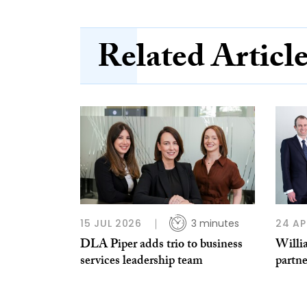
Related Articl
15 JUL 2026
3 minutes
24 AP
DLA Piper adds trio to business
Willi
services leadership team
partne