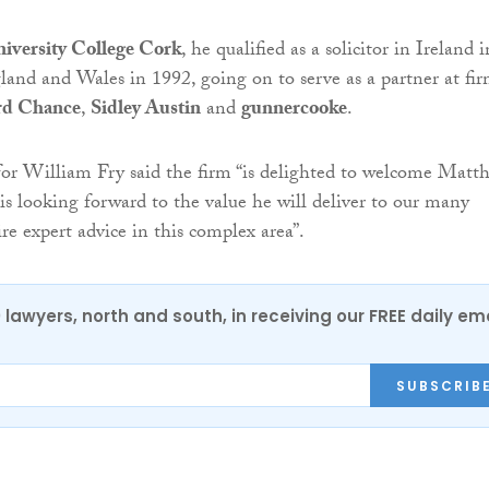
iversity College Cork
, he qualified as a solicitor in Ireland i
and and Wales in 1992, going on to serve as a partner at fir
ord Chance
,
Sidley Austin
and
gunnercooke
.
for William Fry said the firm “is delighted to welcome Matt
is looking forward to the value he will deliver to our many
re expert advice in this complex area”.
0 lawyers, north and south, in receiving our FREE daily em
SUBSCRIB