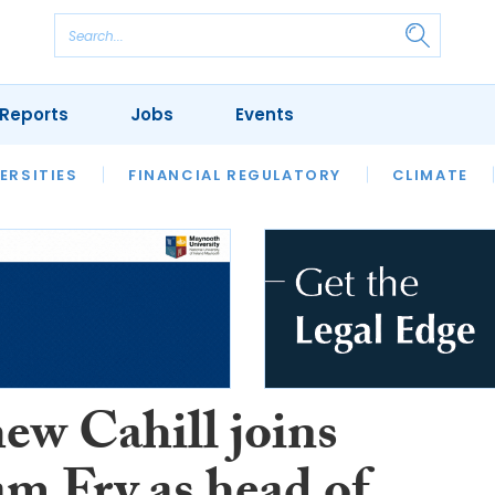
Reports
Jobs
Events
S
ERSITIES
REVIEWS
FINANCIAL REGULATORY
OUR LEGAL HERITAGE
CLIMATE
LAWYER 
ew Cahill joins