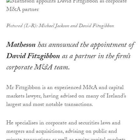
Pictured (L-R): Michael Jackson and David Fitzgibbon
Matheson
has announced the appointment of
David Fitzgibbon
as a partner in the firm’s
corporate M&A team.
Mr Fitzgibbon is an experienced M&A and capital
markets lawyer, having advised on many of Ireland’s
largest and most notable transactions.
He specialises in corporate and securities laws and
mergers and acquisitions, advising on public and