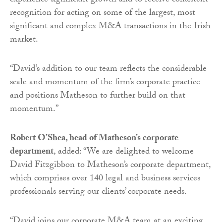
experience significant growth and to receive consistent
recognition for acting on some of the largest, most
significant and complex M&A transactions in the Irish
market.
“David’s addition to our team reflects the considerable
scale and momentum of the firm’s corporate practice
and positions Matheson to further build on that
momentum.”
Robert O’Shea, head of Matheson’s corporate
department
, added: “We are delighted to welcome
David Fitzgibbon to Matheson’s corporate department,
which comprises over 140 legal and business services
professionals serving our clients’ corporate needs.
“David joins our corporate M&A team at an exciting