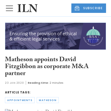
SUBSCRIBE
Matheson appoints David
Fitzgibbon as corporate M&A
partner
23 JAN 2020
Reading time:
2 minutes
ARTICLE TAGS:
APPOINTMENTS
MATHESON