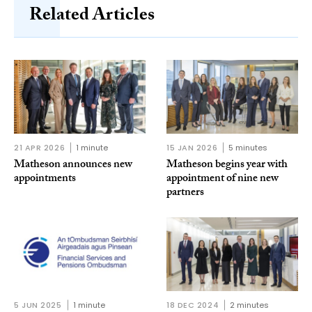
Related Articles
21 APR 2026
1 minute
15 JAN 2026
5 minutes
Matheson announces new
Matheson begins year with
appointments
appointment of nine new
partners
5 JUN 2025
1 minute
18 DEC 2024
2 minutes