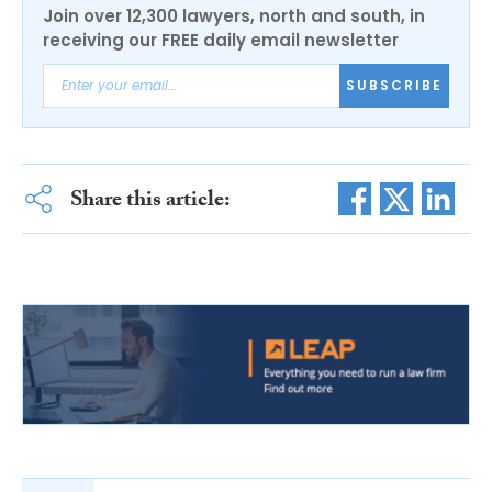
Join over 12,300 lawyers, north and south, in
receiving our FREE daily email newsletter
SUBSCRIBE
Share this article: