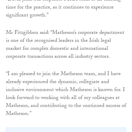
time for the practice, as it continues to experience
significant growth.”
Mr Fitzgibbon said: “Matheson’s corporate department
is one of the recognised leaders in the Irish legal
market for complex domestic and international
corporate transactions across all industry sectors.
“I am pleased to join the Matheson team, and I have
already experienced the dynamic, collegiate and
inclusive environment which Matheson is known for. I
look forward to working with all of my colleagues at
Matheson, and contributing to the continued success of
Matheson.”