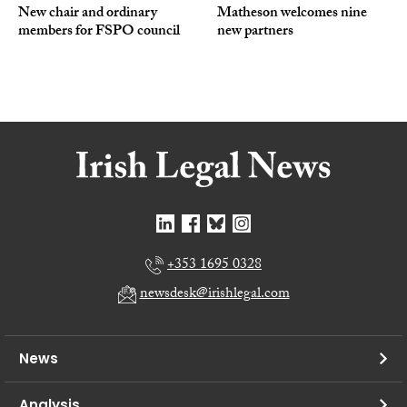
New chair and ordinary
Matheson welcomes nine
members for FSPO council
new partners
+353 1695 0328
newsdesk@irishlegal.com
News
Analysis