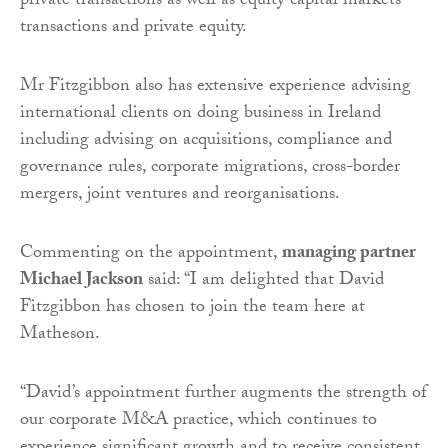
private transactions as well as equity capital markets
transactions and private equity.
Mr Fitzgibbon also has extensive experience advising
international clients on doing business in Ireland
including advising on acquisitions, compliance and
governance rules, corporate migrations, cross-border
mergers, joint ventures and reorganisations.
Commenting on the appointment,
managing partner
Michael Jackson
said: “I am delighted that David
Fitzgibbon has chosen to join the team here at
Matheson.
“David’s appointment further augments the strength of
our corporate M&A practice, which continues to