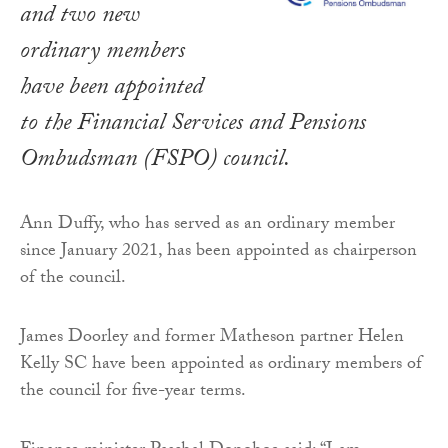
and two new
ordinary members
have been appointed
to the Financial Services and Pensions
Ombudsman (FSPO) council.
Ann Duffy, who has served as an ordinary member
since January 2021, has been appointed as chairperson
of the council.
James Doorley and former Matheson partner Helen
Kelly SC have been appointed as ordinary members of
the council for five-year terms.