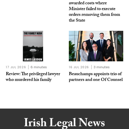
awarded costs where
Minister failed to execute
orders removing them from
the State
17 JUL 2026
6 minutes
16 JUL 2026
3 minutes
Review: The privileged lawyer
Beauchamps appoints trio of
who murdered his family
partners and one Of Counsel