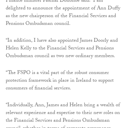
Finance minister Paschal Donohoe said: “I am
delighted to announce the appointment of Ann Duffy
as the new chairperson of the Financial Services and
Pensions Ombudsman council.
“In addition, I have also appointed James Doorly and
Helen Kelly to the Financial Services and Pensions
Ombudsman council as two new ordinary members.
“The FSPO is a vital part of the robust consumer
protection framework in place in Ireland to support
consumers of financial services.
“Individually, Ann, James and Helen bring a wealth of
relevant experience and expertise to their new roles on
the Financial Services and Pensions Ombudsman