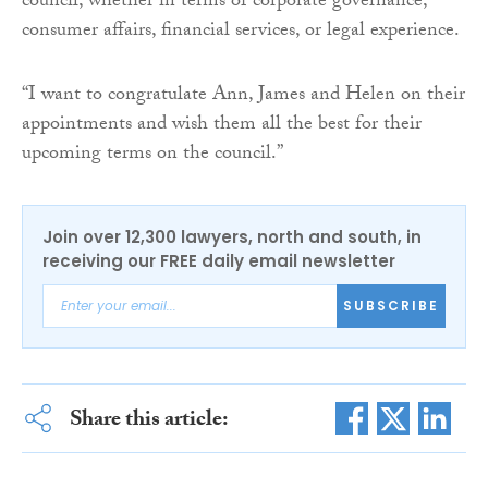
council, whether in terms of corporate governance,
consumer affairs, financial services, or legal experience.
“I want to congratulate Ann, James and Helen on their
appointments and wish them all the best for their
upcoming terms on the council.”
Join over 12,300 lawyers, north and south, in
receiving our FREE daily email newsletter
SUBSCRIBE
Share this article: