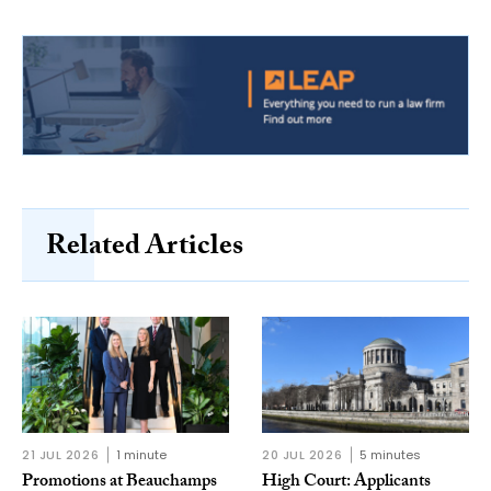
Related Articles
21 JUL 2026
1 minute
20 JUL 2026
5 minutes
Promotions at Beauchamps
High Court: Applicants