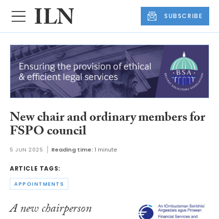
SUBSCRIBE
New chair and ordinary members for
FSPO council
5 JUN 2025
Reading time:
1 minute
ARTICLE TAGS:
APPOINTMENTS
A new chairperson