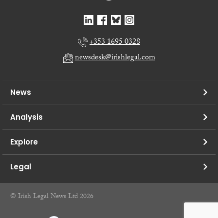
+353 1695 0328
newsdesk@irishlegal.com
News
Analysis
Explore
Legal
© Irish Legal News Ltd 2026