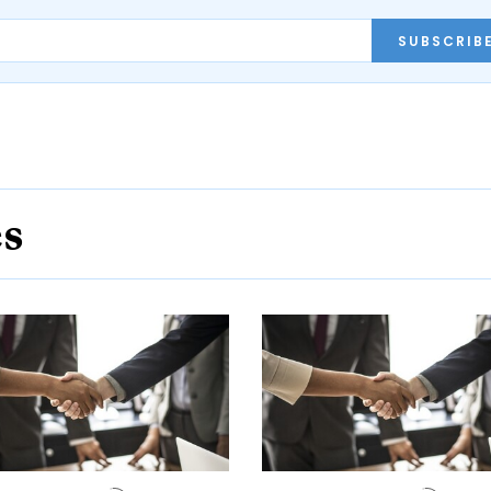
SUBSCRIB
es