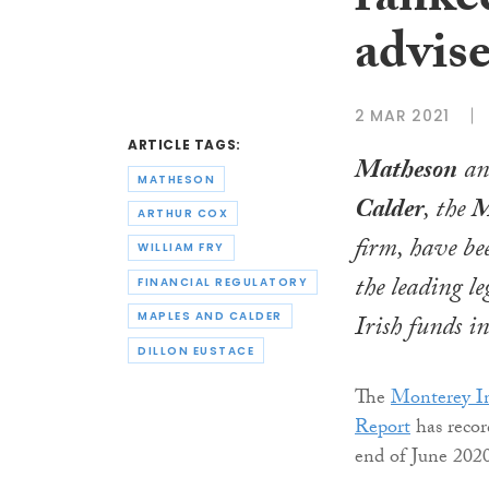
ranked
advise
2 MAR 2021
ARTICLE TAGS:
Matheson
a
MATHESON
Calder
, the
M
ARTHUR COX
firm, have b
WILLIAM FRY
the leading le
FINANCIAL REGULATORY
Irish funds i
MAPLES AND CALDER
DILLON EUSTACE
The
Monterey In
Report
has recor
end of June 202