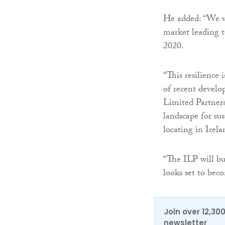
He added: “We wo
market leading t
2020.
“This resilience 
of recent develo
Limited Partners
landscape for su
locating in Irela
“The ILP will bu
looks set to be
Join over 12,30
newsletter