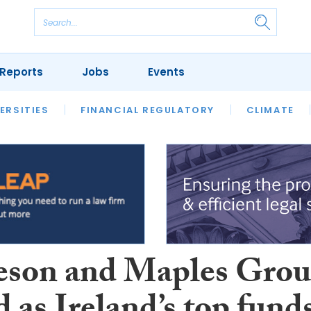
Reports
Jobs
Events
S
ERSITIES
REVIEWS
FINANCIAL REGULATORY
OUR LEGAL HERITAGE
CLIMATE
LAWYER 
son and Maples Gro