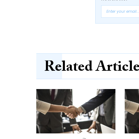
Related Articl