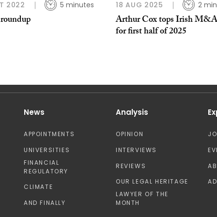
T 2022
5 minutes
18 AUG 2025
2 min
 roundup
Arthur Cox tops Irish M&A
for first half of 2025
News
Analysis
Ex
APPOINTMENTS
OPINION
J
UNIVERSITIES
INTERVIEWS
EV
FINANCIAL
REVIEWS
A
REGULATORY
OUR LEGAL HERITAGE
AD
CLIMATE
LAWYER OF THE
AND FINALLY
MONTH