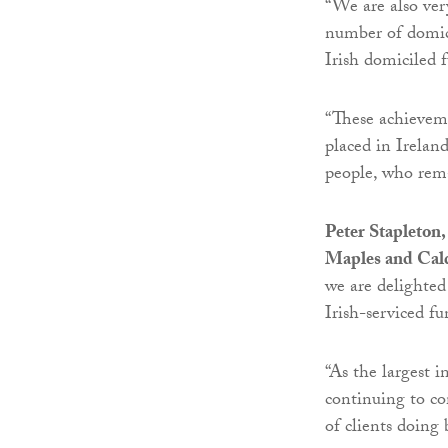
“We are also ver
number of domicil
Irish domiciled f
“These achieveme
placed in Irelan
people, who rema
Peter Stapleton
Maples and Cal
we are delighted 
Irish-serviced f
“As the largest 
continuing to co
of clients doing 