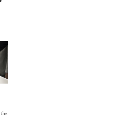
s
 the