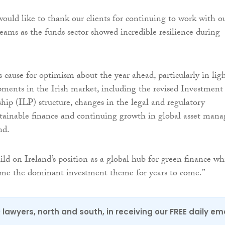
uld like to thank our clients for continuing to work with o
eams as the funds sector showed incredible resilience during
is cause for optimism about the year ahead, particularly in lig
pments in the Irish market, including the revised Investment
hip (ILP) structure, changes in the legal and regulatory
stainable finance and continuing growth in global asset mana
nd.
ild on Ireland’s position as a global hub for green finance wh
come the dominant investment theme for years to come.”
0 lawyers, north and south, in receiving our FREE daily em