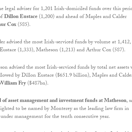
 legal adviser for 1,201 Irish-domiciled funds over this peri
of
Dillon Eustace
(1,200) and ahead of Maples and Calder
hur Cox
(585).
r advised the most Irish-serviced funds by volume at 1,412,
 Eustace (1,333), Matheson (1,213) and Arthur Cox (587).
n advised the most Irish-serviced funds by total net assets 
followed by Dillon Eustace ($651.9 billion), Maples and Calde
William Fry
($487bn).
d of asset management and investment funds at Matheson
, s
ighted to be named by Monterey as the leading law firm in
s under management for the tenth consecutive year.