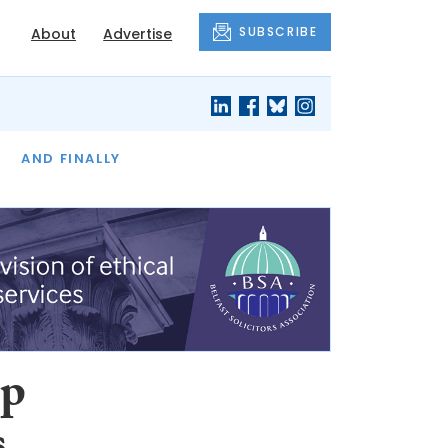
SUBSCRIBE
About
Advertise
OF THE MONTH
AND FINALLY
up