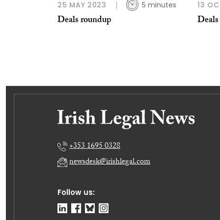
25 MAY 2023
5 minutes
13 OC
Deals roundup
Deals
+353 1695 0328
newsdesk@irishlegal.com
Follow us: