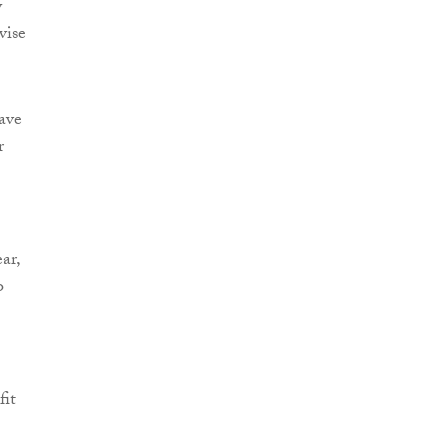
y
vise
ave
r
ar,
o
fit