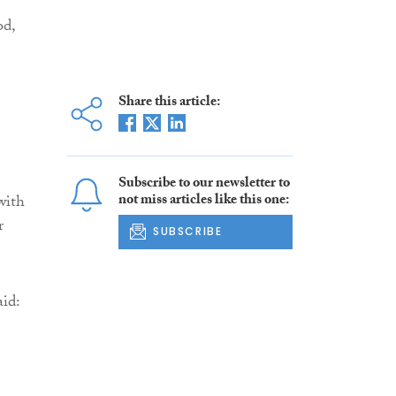
od,
Share this article:
Subscribe to our newsletter to
not miss articles like this one:
with
r
SUBSCRIBE
aid: