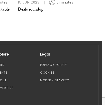
utes
15 JUN 2023
5 minutes
 table
Deals roundup
plore
Legal
OBS
PRIVACY POLICY
ENTS
COOKIES
BOUT
MODERN SLAVERY
VERTISE