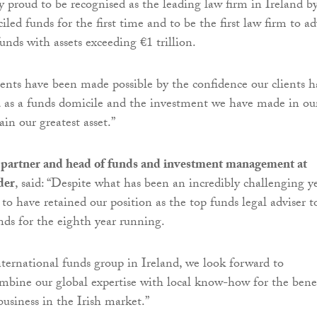
y proud to be recognised as the leading law firm in Ireland b
ed funds for the first time and to be the first law firm to ad
unds with assets exceeding €1 trillion.
nts have been made possible by the confidence our clients h
d as a funds domicile and the investment we have made in ou
in our greatest asset.”
, partner and head of funds and investment management at
der
, said: “Despite what has been an incredibly challenging ye
to have retained our position as the top funds legal adviser t
unds for the eighth year running.
international funds group in Ireland, we look forward to
mbine our global expertise with local know-how for the bene
business in the Irish market.”