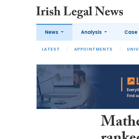
News
Analysis
Case 
LATEST
LATEST
APPOINTMENTS
OPINION
INTERVIEW
UNIV
Mathe