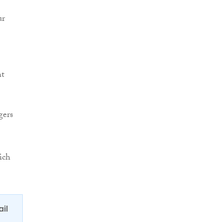
ur
ht
gers
ich
ail