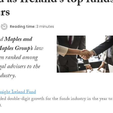
 as Ireland’s top fund
rs
Reading time:
3 minutes
nd
Maples and
aples Group’s
law
een ranked among
gal advisers to the
ndustry.
sight Ireland Fund
ded double-digit growth for the funds industry in the year to
0.