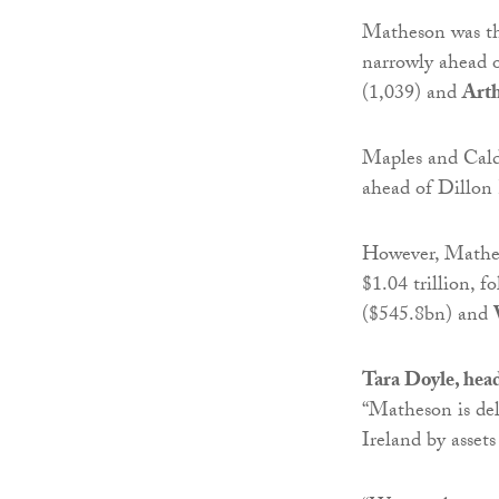
Matheson was the
narrowly ahead 
(1,039) and
Art
Maples and Calde
ahead of Dillon
However, Matheso
$1.04 trillion, 
($545.8bn) and
Tara Doyle, hea
“Matheson is del
Ireland by asset