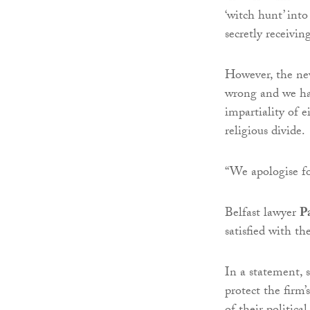
‘witch hunt’ into
secretly receivi
However, the ne
wrong and we had
impartiality of e
religious divide.
“We apologise fo
Belfast lawyer
P
satisfied with th
In a statement, 
protect the firm’