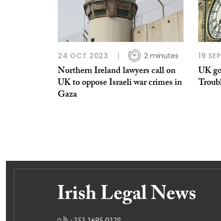
24 OCT 2023
2 minutes
19 SE
Northern Ireland lawyers call on
UK go
UK to oppose Israeli war crimes in
Troubl
Gaza