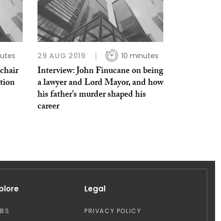
utes
29 AUG 2019
10 minutes
chair
Interview: John Finucane on being
ation
a lawyer and Lord Mayor, and how
his father’s murder shaped his
career
plore
Legal
OBS
PRIVACY POLICY