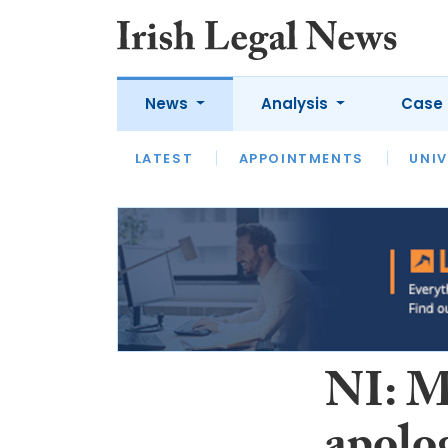
News
Analysis
Case 
LATEST
LATEST
APPOINTMENTS
OPINION
INTERVIEW
UNIV
NI: M