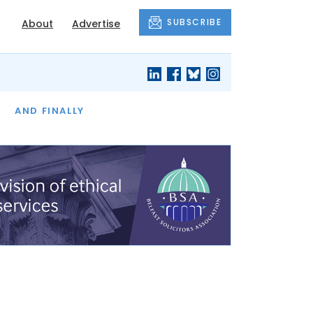
SUBSCRIBE
About
Advertise
OF THE MONTH
AND FINALLY