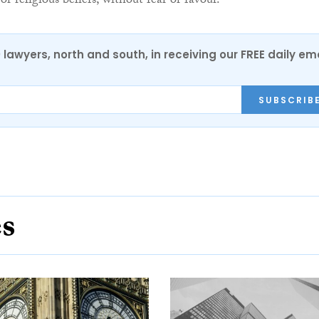
 or religious beliefs, without fear or favour.
0 lawyers, north and south, in receiving our FREE daily em
SUBSCRIB
es