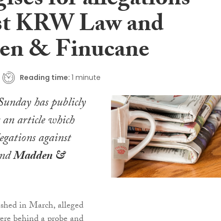
ises for allegations
st KRW Law and
en & Finucane
Reading time:
1 minute
Sunday
has publicly
r an article which
legations against
nd
Madden &
lished in March, alleged
were behind a probe and