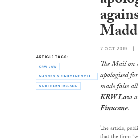
apolog
again
Madd
7 OCT 2019
ARTICLE TAGS:
The
Mail on 
KRW LAW
apologised fo
MADDEN & FINUCANE SOLICITORS
made false al
NORTHERN IRELAND
KRW
Law
a
Finucane
.
The article, pub
that the firms “