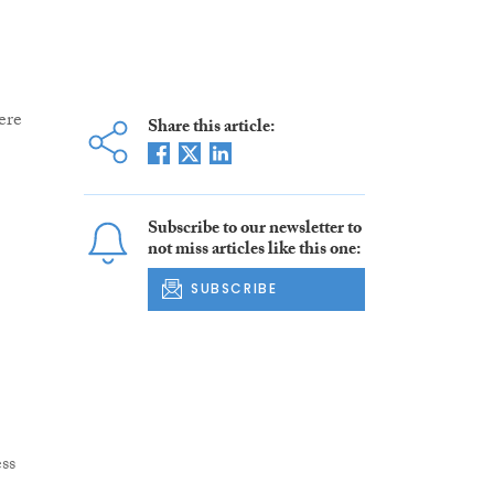
ere
Share this article:
Subscribe to our newsletter to
not miss articles like this one:
SUBSCRIBE
ss