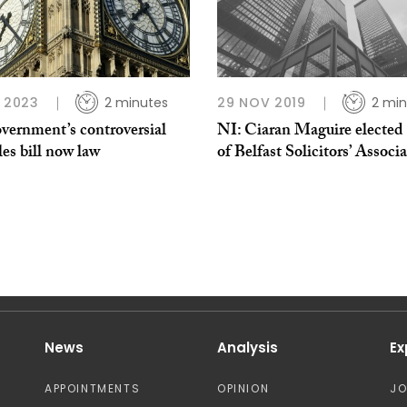
P 2023
2 minutes
29 NOV 2019
2 min
vernment’s controversial
NI: Ciaran Maguire elected 
es bill now law
of Belfast Solicitors’ Associ
News
Analysis
Ex
APPOINTMENTS
OPINION
J