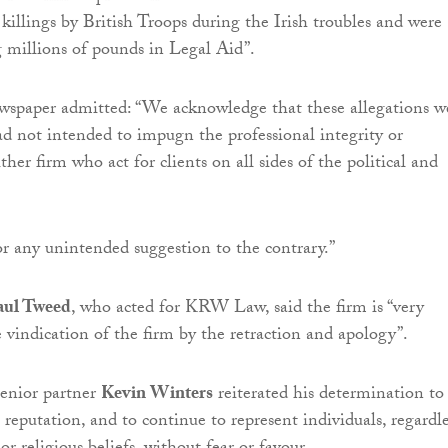
 killings by British Troops during the Irish troubles and were
ng millions of pounds in Legal Aid”.
wspaper admitted: “We acknowledge that these allegations w
 not intended to impugn the professional integrity or
ither firm who act for clients on all sides of the political and
r any unintended suggestion to the contrary.”
aul Tweed
, who acted for KRW Law, said the firm is “very
e vindication of the firm by the retraction and apology”.
senior partner
Kevin Winters
reiterated his determination to
s reputation, and to continue to represent individuals, regardle