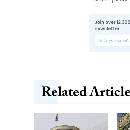
of their political
Join over 12,30
newsletter
Related Articl