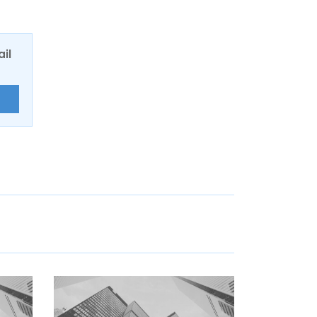
ail
E