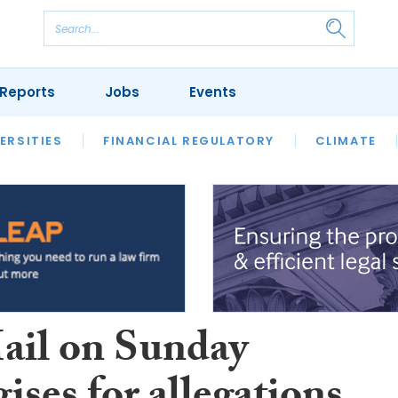
Reports
Jobs
Events
S
ERSITIES
REVIEWS
FINANCIAL REGULATORY
OUR LEGAL HERITAGE
CLIMATE
LAWYER 
ail on Sunday