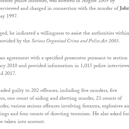
ormer police informer, was arrested in August 2009 by
terviewed and charged in connection with the murder of
Joh
ay 1997.
ed, he indicated a willingness to assist the authorities withi
rovided by the
Serious Organised Crime and Police Act 2005
.
an agreement with a specified prosecutor pursuant to section
y 2010 and provided information in 1,015 police interviews
d 2017.
ded guilty to 202 offences, including five murders, five
s, one count of aiding and abetting murder, 23 counts of
der, various serious offences involving firearms, explosives a
ngs and four counts of directing terrorism. He also asked for
be taken into account.