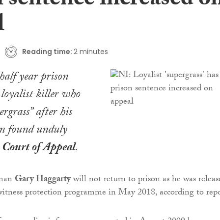
n sentence increased o
l
Reading time:
2 minutes
alf year prison
 loyalist killer who
rgrass” after his
en found unduly
e
Court of Appeal
.
man
Gary Haggarty
will not return to prison as he was releas
witness protection programme in May 2018, according to repo