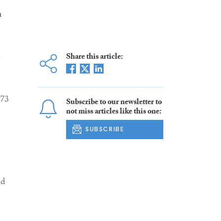
n
n
Share this article:
 73
Subscribe to our newsletter to
not miss articles like this one:
SUBSCRIBE
nd