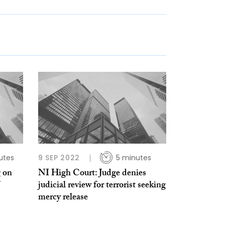
utes
9 SEP 2022
5 minutes
g on
NI High Court: Judge denies
judicial review for terrorist seeking
mercy release