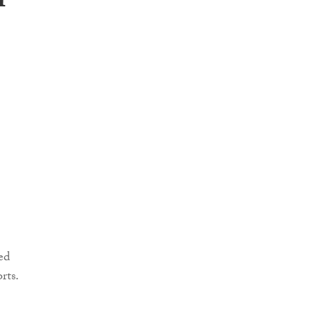
n
ed
rts.