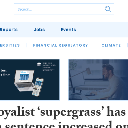
Reports
Jobs
Events
S
ERSITIES
REVIEWS
FINANCIAL REGULATORY
OUR LEGAL HERITAGE
CLIMATE
LAWYER 
yalist ‘supergrass’ has