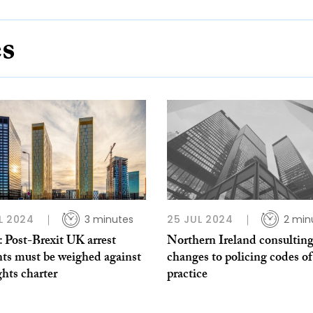
es
L 2024
3 minutes
25 JUL 2024
2 min
 Post-Brexit UK arrest
Northern Ireland consultin
nts must be weighed against
changes to policing codes of
hts charter
practice