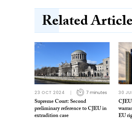
Related Articl
23 OCT 2024
7 minutes
30 JU
Supreme Court: Second
CJEU:
preliminary reference to CJEU in
warra
extradition case
EU rig