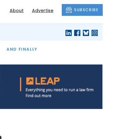
SUBSCRIBE
About
Advertise
OF THE MONTH
AND FINALLY