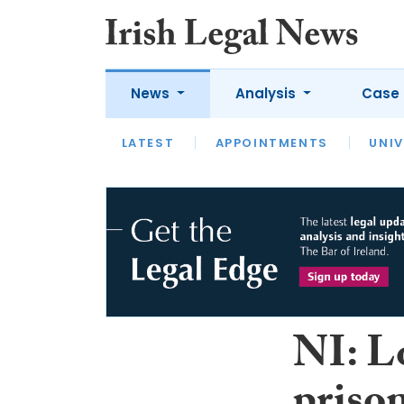
News
Analysis
Case 
LATEST
LATEST
APPOINTMENTS
OPINION
INTERVIEW
UNIV
NI: Lo