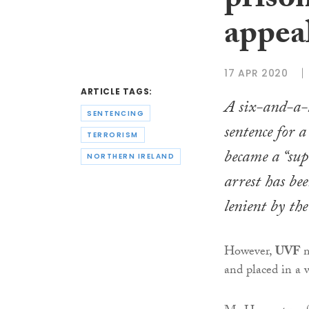
priso
appea
17 APR 2020
ARTICLE TAGS:
A six-and-a-h
SENTENCING
sentence for a
TERRORISM
became a “supe
NORTHERN IRELAND
arrest has be
lenient by th
However,
UVF
and placed in a 