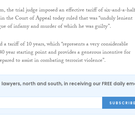
, the trial judge imposed an effective tariff of six-and-a-hal
s in the Court of Appeal today ruled that was “unduly lenient
gue of infamy and murder of which he was guilty”.
d a tariff of 10 years, which “represents a very considerable
40 year starting point and provides a generous incentive for
pared to assist in combating terrorist violence”.
0 lawyers, north and south, in receiving our FREE daily em
SUBSCRIB