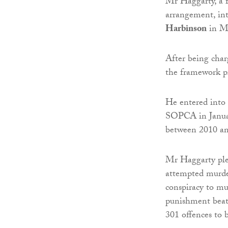
Mr Haggarty, a f
arrangement, in
Harbinson
in M
After being charg
the framework p
He entered into 
SOPCA in Januar
between 2010 an
Mr Haggarty plea
attempted murder
conspiracy to mur
punishment beati
301 offences to 