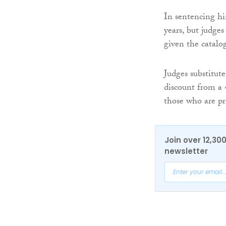
In sentencing him
years, but judge
given the catalo
Judges substitute
discount from a 
those who are pre
Join over 12,30
newsletter